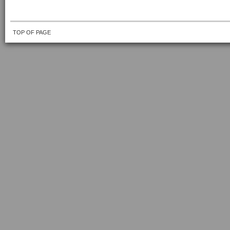
TOP OF PAGE