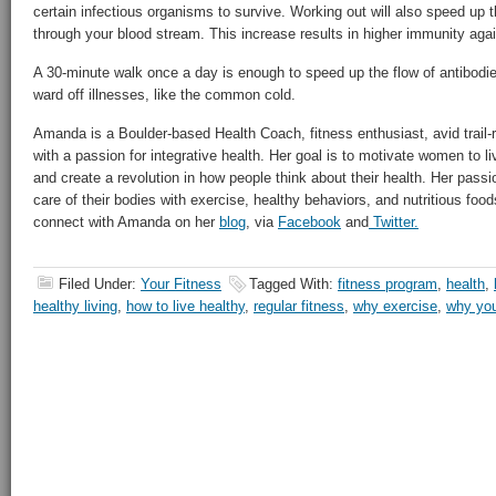
certain infectious organisms to survive. Working out will also speed up t
through your blood stream. This increase results in higher immunity ag
A 30-minute walk once a day is enough to speed up the flow of antibodi
ward off illnesses, like the common cold.
Amanda is a Boulder-based Health Coach, fitness enthusiast, avid trail-r
with a passion for integrative health. Her goal is to motivate women to li
and create a revolution in how people think about their health. Her passi
care of their bodies with exercise, healthy behaviors, and nutritious foods
connect with Amanda on her
blog
, via
Facebook
and
Twitter
.
Filed Under:
Your Fitness
Tagged With:
fitness program
,
health
,
healthy living
,
how to live healthy
,
regular fitness
,
why exercise
,
why you