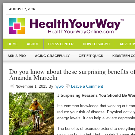
AUGUST 7, 2026
HOME
ABOUT
PRESS CENTER
HOW TO SUBMIT
ADVERTI
ASK A PRO
AGING GRACEFULLY
GET FIT QUICK
KIDS/TEEN C
Do you know about these surprising benefits o
Amanda Miarecki
November 1, 2013
By
hywo
Leave a Comment
3 Surprising Reasons You Should Be Wor
It’s common knowledge that working out can
reduce your risk of disease. Physical activi
energy levels. It can help alleviate depress
The benefits of exercise extend to everythi
digestive health but I bet you didn’t know ab