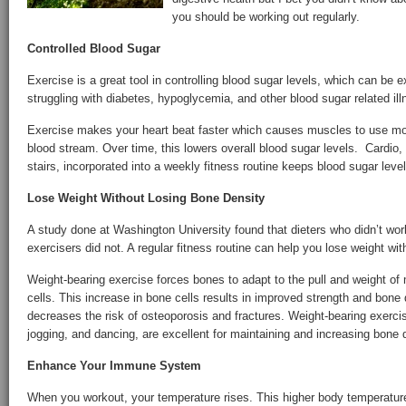
you should be working out regularly.
Controlled Blood Sugar
Exercise is a great tool in controlling blood sugar levels, which can be e
struggling with diabetes, hypoglycemia, and other blood sugar related il
Exercise makes your heart beat faster which causes muscles to use mor
blood stream. Over time, this lowers overall blood sugar levels. Cardio, l
stairs, incorporated into a weekly fitness routine keeps blood sugar level
Lose Weight Without Losing Bone Density
A study done at Washington University found that dieters who didn’t work
exercisers did not. A regular fitness routine can help you lose weight wit
Weight-bearing exercise forces bones to adapt to the pull and weight o
cells. This increase in bone cells results in improved strength and bone 
decreases the risk of osteoporosis and fractures. Weight-bearing exercis
jogging, and dancing, are excellent for maintaining and increasing bone 
Enhance Your Immune System
When you workout, your temperature rises. This higher body temperature