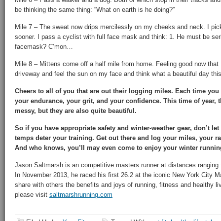
be thinking the same thing: “What on earth is he doing?”
Mile 7 – The sweat now drips mercilessly on my cheeks and neck. I pick
sooner. I pass a cyclist with full face mask and think: 1. He must be seri
facemask? C’mon…
Mile 8 – Mittens come off a half mile from home. Feeling good now that I’
driveway and feel the sun on my face and think what a beautiful day this
Cheers to all of you that are out their logging miles. Each time you
your endurance, your grit, and your confidence. This time of year, 
messy, but they are also quite beautiful.
So if you have appropriate safety and winter-weather gear, don’t let
temps deter your training.
Get out there and log your miles, your ra
And who knows, you’ll may even come to enjoy your winter runnin
Jason Saltmarsh is an competitive masters runner at distances ranging 
In November 2013, he raced his first 26.2 at the iconic New York City M
share with others the benefits and joys of running, fitness and healthy li
please visit
saltmarshrunning.com