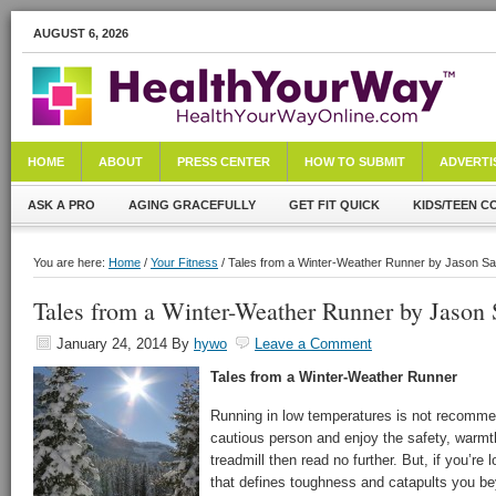
AUGUST 6, 2026
HOME
ABOUT
PRESS CENTER
HOW TO SUBMIT
ADVERTI
ASK A PRO
AGING GRACEFULLY
GET FIT QUICK
KIDS/TEEN C
You are here:
Home
/
Your Fitness
/ Tales from a Winter-Weather Runner by Jason Sa
Tales from a Winter-Weather Runner by Jason 
January 24, 2014
By
hywo
Leave a Comment
Tales from a Winter-Weather Runner
Running in low temperatures is not recomme
cautious person and enjoy the safety, warmth
treadmill then read no further. But, if you’re
that defines toughness and catapults you bey