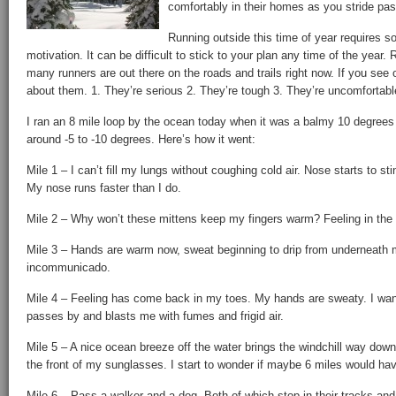
comfortably in their homes as you stride pas
Running outside this time of year requires s
motivation. It can be difficult to stick to your plan any time of the year.
many runners are out there on the roads and trails right now. If you see 
about them. 1. They’re serious 2. They’re tough 3. They’re uncomfortabl
I ran an 8 mile loop by the ocean today when it was a balmy 10 degrees 
around -5 to -10 degrees. Here’s how it went:
Mile 1 – I can’t fill my lungs without coughing cold air. Nose starts to s
My nose runs faster than I do.
Mile 2 – Why won’t these mittens keep my fingers warm? Feeling in the 
Mile 3 – Hands are warm now, sweat beginning to drip from underneath my
incommunicado.
Mile 4 – Feeling has come back in my toes. My hands are sweaty. I want
passes by and blasts me with fumes and frigid air.
Mile 5 – A nice ocean breeze off the water brings the windchill way dow
the front of my sunglasses. I start to wonder if maybe 6 miles would hav
Mile 6 – Pass a walker and a dog. Both of which stop in their tracks an