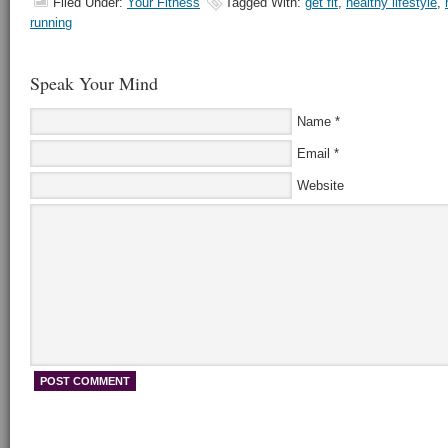
Filed Under:
Your Fitness
Tagged With:
get fit
,
healthy lifestyle
,
running
Speak Your Mind
Name
*
Email
*
Website