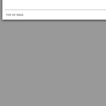
TOP OF PAGE