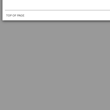
TOP OF PAGE