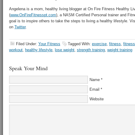
Angelena is a mom, healthy living blogger at On Fire Fitness Healthy Li
(
www.OnFireFitnesspt.com
), a NASM Certified Personal trainer and Fitne
goal is to inspire others to take the steps to living a healthy lifestyle. V
on
Twitter
.
Filed Under:
Your Fitness
Tagged With:
exercise
,
fitness
,
fitness
workout
,
healthy lifestyle
,
lose weight
,
strength training
,
weight training
Speak Your Mind
Name
*
Email
*
Website