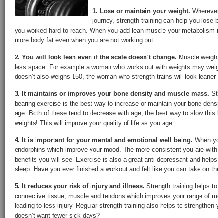
1. Lose or maintain your weight.
Wherever 
journey, strength training can help you lose 
you worked hard to reach. When you add lean muscle your metabolism i
more body fat even when you are not working out.
2. You will look lean even if the scale doesn’t change.
Muscle weights
less space. For example a woman who works out with weights may weigh
doesn’t also weighs 150, the woman who strength trains will look leaner a
3. It maintains or improves your bone density and muscle mass.
St
bearing exercise is the best way to increase or maintain your bone de
age. Both of these tend to decrease with age, the best way to slow this l
weights! This will improve your quality of life as you age.
4. It is important for your mental and emotional well being.
When you
endorphins which improve your mood. The more consistent you are with
benefits you will see. Exercise is also a great anti-depressant and helps
sleep. Have you ever finished a workout and felt like you can take on th
5. It reduces your risk of injury and illness.
Strength training helps to
connective tissue, muscle and tendons which improves your range of mot
leading to less injury. Regular strength training also helps to strengt
doesn’t want fewer sick days?