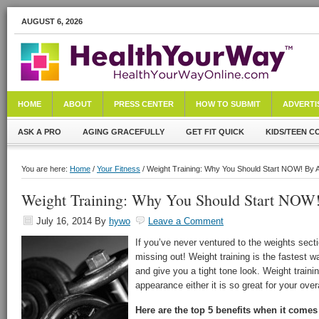
AUGUST 6, 2026
HOME
ABOUT
PRESS CENTER
HOW TO SUBMIT
ADVERTI
ASK A PRO
AGING GRACEFULLY
GET FIT QUICK
KIDS/TEEN C
You are here:
Home
/
Your Fitness
/ Weight Training: Why You Should Start NOW! By 
Weight Training: Why You Should Start NOW
July 16, 2014
By
hywo
Leave a Comment
If you’ve never ventured to the weights sect
missing out! Weight training is the fastest
and give you a tight tone look. Weight trainin
appearance either it is so great for your overa
Here are the top 5 benefits when it comes 