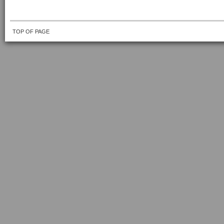
TOP OF PAGE