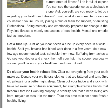
current state of fitness? Life is full of expe
You can see the experience as a blockade or
stone. Ask yourself, are you ready to let go
regarding your health and fitness? If not, what do you need to move for
counselor if you’re unsure, joining a club or team for support, or enlistin
Professional. Being mentally and emotionally prepared for change is the f
Physical fitness is merely one aspect of total health. Mental and emotio
just as important.
Get a tune up.
Just as your car needs a tune up every once in a while,
health. So if you haven’t had blood work done in a few years, do it now. 
few age recommended test, schedule them now. Suffering from aches and
Go see your doctor and check them off your list. The sooner you deal wi
sooner you’ll be on to your healthiest and most fit self.
De-clutter your health-related life.
Clear out everything from your tooth
make-up. Donate your old fitness clothes that are tattered and torn. Sp
old pillows) for a better night sleep. Clean out your fridge and stock wit
have old exercise or fitness equipment, for example exercise bands that
treadmill that isn’t working properly, a stability ball that’s been rolling 
item, recycle or toss it in the trash. Take this time to inject some fresh 
healthy living.