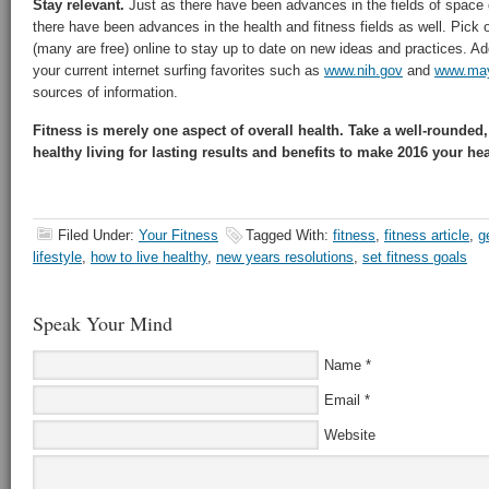
Stay relevant.
Just as there have been advances in the fields of space 
there have been advances in the health and fitness fields as well. Pick o
(many are free) online to stay up to date on new ideas and practices. Ad
your current internet surfing favorites such as
www.nih.gov
and
www.may
sources of information.
Fitness is merely one aspect of overall health. Take a well-rounded
healthy living for lasting results and benefits to make 2016 your hea
Filed Under:
Your Fitness
Tagged With:
fitness
,
fitness article
,
ge
lifestyle
,
how to live healthy
,
new years resolutions
,
set fitness goals
Speak Your Mind
Name
*
Email
*
Website