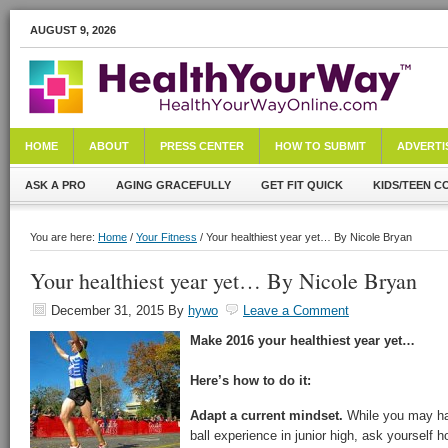
AUGUST 9, 2026
HOME
ABOUT
PRESS CENTER
HOW TO SUBMIT
ADVERTI
ASK A PRO
AGING GRACEFULLY
GET FIT QUICK
KIDS/TEEN C
You are here:
Home
/
Your Fitness
/ Your healthiest year yet… By Nicole Bryan
Your healthiest year yet… By Nicole Bryan
December 31, 2015
By
hywo
Leave a Comment
Make 2016 your healthiest year yet…
Here’s how to do it:
Adapt a current mindset.
While you may ha
ball experience in junior high, ask yourself h