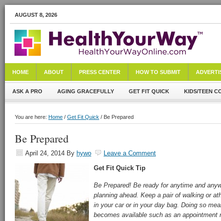
AUGUST 8, 2026
HOME
ABOUT
PRESS CENTER
HOW TO SUBMIT
ADVERTI
ASK A PRO
AGING GRACEFULLY
GET FIT QUICK
KIDS/TEEN C
You are here:
Home
/
Get Fit Quick
/ Be Prepared
Be Prepared
April 24, 2014
By
hywo
Leave a Comment
Get Fit Quick Tip
Be Prepared! Be ready for anytime and anywhe
planning ahead. Keep a pair of walking or ath
in your car or in your day bag. Doing so m
becomes available such as an appointment ru