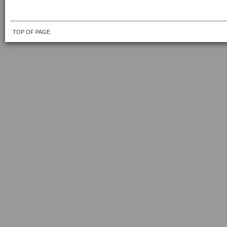
TOP OF PAGE