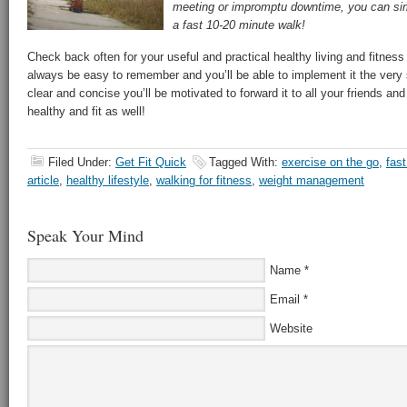
meeting or impromptu downtime, you can sim
a fast 10-20 minute walk!
Check back often for your useful and practical healthy living and fitness t
always be easy to remember and you’ll be able to implement it the very 
clear and concise you’ll be motivated to forward it to all your friends and
healthy and fit as well!
Filed Under:
Get Fit Quick
Tagged With:
exercise on the go
,
fas
article
,
healthy lifestyle
,
walking for fitness
,
weight management
Speak Your Mind
Name
*
Email
*
Website