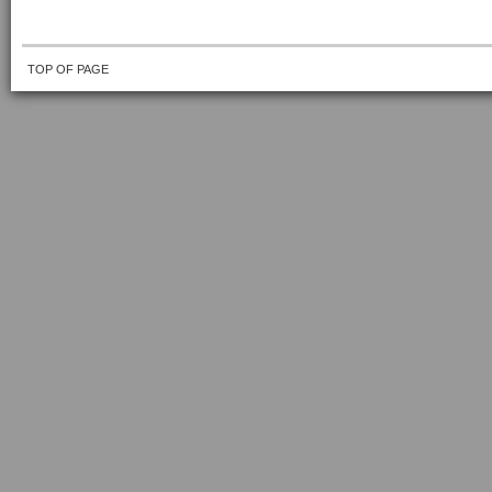
TOP OF PAGE