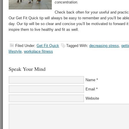
concentration.
Check back often for your useful and practical
Our Get Fit Quick tip will always be easy to remember and you’ll be abl
day. Our tip will be so clear and concise you’ll be motivated to forward it 
inspire them to live healthy and fit as well.
Filed Under:
Get Fit Quick
Tagged With:
decreasing stress
,
getti
lifestyle
,
workplace fitness
Speak Your Mind
Name
*
Email
*
Website