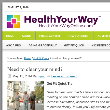
AUGUST 9, 2026
HOME
ABOUT
PRESS CENTER
HOW TO SUBMIT
ADVERTI
ASK A PRO
AGING GRACEFULLY
GET FIT QUICK
KIDS/TEEN C
You are here:
Home
/
Get Fit Quick
/ Need to clear your mind?
Need to clear your mind?
May 13, 2014
By
hywo
Leave a Comment
Get Fit Quick
Tip
Need to clear your mind? Have a big decisi
meeting on the horizon? Head out for a walk!
increase circulation, decrease stress and mu
to breathe deeply, in turn you’ll rejuvenate 