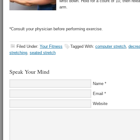
wrist down. Hold for a count of 10, then rele
arm.
*Consult your physician before performing exercise.
Filed Under:
Your Fitness
Tagged With:
computer stretch
,
decre
stretching
,
seated stretch
Speak Your Mind
Name
*
Email
*
Website