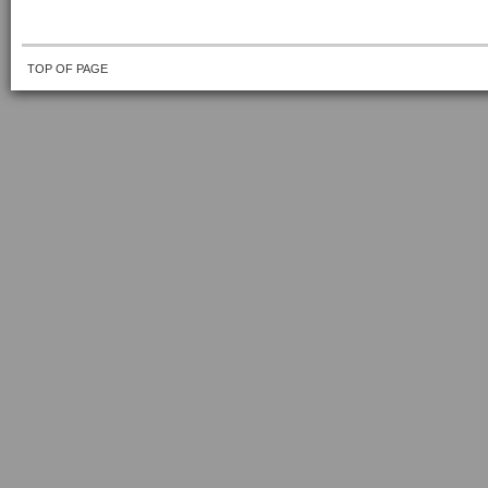
TOP OF PAGE