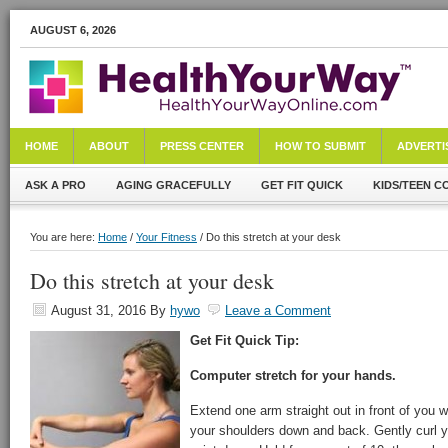
AUGUST 6, 2026
HOME
ABOUT
PRESS CENTER
HOW TO SUBMIT
ADVERTI
ASK A PRO
AGING GRACEFULLY
GET FIT QUICK
KIDS/TEEN C
You are here:
Home
/
Your Fitness
/ Do this stretch at your desk
Do this stretch at your desk
August 31, 2016
By
hywo
Leave a Comment
Get Fit Quick Tip:
Computer stretch for your hands.
Extend one arm straight out in front of you 
your shoulders down and back. Gently curl y