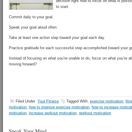
decision right now to focus on what is possib
to start:
Commit daily to your goal.
Speak your goal aloud often.
Take at least one action step toward your goal each day.
Practice gratitude for each successful step accomplished toward your g
Instead of focusing on what you’re unable to do, focus on what you’re 
moving forward?
Filed Under:
Your Fitness
Tagged With:
exercise motivation
,
fit
motivation
,
how to improve exercise motivation
,
how to increase motiva
motivation
,
increase workout motivation
,
workout motivation
Speak Your Mind