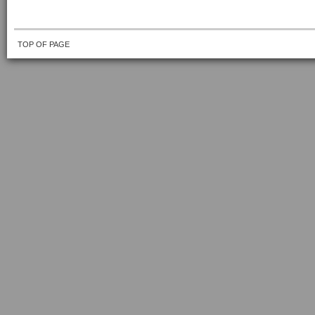
TOP OF PAGE