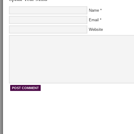
Name
*
Email
*
Website