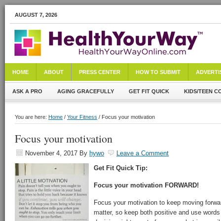
AUGUST 7, 2026
HOME
ABOUT
PRESS CENTER
HOW TO SUBMIT
ADVERTI
ASK A PRO
AGING GRACEFULLY
GET FIT QUICK
KIDS/TEEN C
You are here:
Home
/
Your Fitness
/ Focus your motivation
Focus your motivation
November 4, 2017
By
hywo
Leave a Comment
Get Fit Quick Tip:
Focus your motivation FORWARD!
Focus your motivation to keep moving forwa
matter, so keep both positive and use words