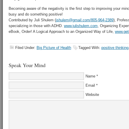
Becoming aware of the negativity is the first step to improving your min
busy and do something positive!
Contributed by Juli Shulem (
jshulem@gmail.com/805-964-2389
), Profes
specializing in those with ADHD.
www.julishulem.com
, Organizing Exper
eBook, Order! A Logical Approach to an Organized Way of Life,
www.get
Filed Under:
Big Picture of Health
Tagged With:
positive thinking
Speak Your Mind
Name
*
Email
*
Website