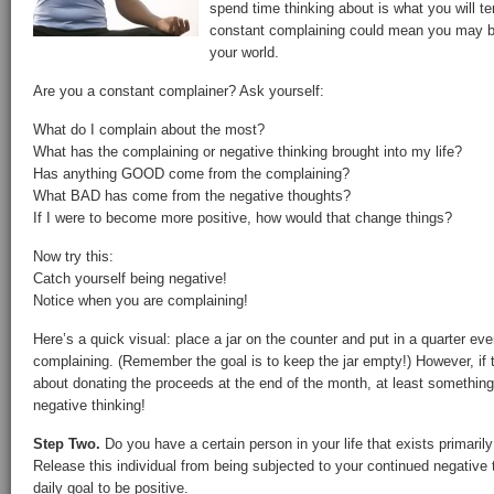
spend time thinking about is what you will te
constant complaining could mean you may be
your world.
Are you a constant complainer? Ask yourself:
What do I complain about the most?
What has the complaining or negative thinking brought into my life?
Has anything GOOD come from the complaining?
What BAD has come from the negative thoughts?
If I were to become more positive, how would that change things?
Now try this:
Catch yourself being negative!
Notice when you are complaining!
Here’s a quick visual: place a jar on the counter and put in a quarter ev
complaining. (Remember the goal is to keep the jar empty!) However, if t
about donating the proceeds at the end of the month, at least something 
negative thinking!
Step Two.
Do you have a certain person in your life that exists primarily
Release this individual from being subjected to your continued negative 
daily goal to be positive.