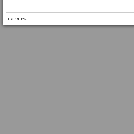
TOP OF PAGE