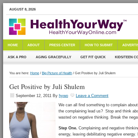
AUGUST 8, 2026
HOME
ABOUT
PRESS CENTER
HOW TO SUBMIT
ADVERTI
ASK A PRO
AGING GRACEFULLY
GET FIT QUICK
KIDS/TEEN C
You are here:
Home
/
Big Picture of Health
/ Get Positive by Juli Shulem
Get Positive by Juli Shulem
September 12, 2011
By
hywo
Leave a Comment
We can all find something to complain about 
the complaining lead us? Stop and think ab
wasted on negative thinking. Break the negat
Step One.
Complaining and negative thinking
energy, leaving debilitating negative energy.