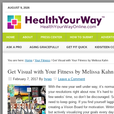
AUGUST 9, 2026
HOME
ABOUT
PRESS CENTER
HOW TO SUBMIT
ADVERTI
ASK A PRO
AGING GRACEFULLY
GET FIT QUICK
KIDS/TEEN C
You are here:
Home
/
Your Fitness
/ Get Visual with Your Fitness by Melissa Kahn
Get Visual with Your Fitness by Melissa Kahn
February 7, 2017
By
hywo
Leave a Comment
With the new year well under way, it’s normal
your resolutions right about now. It’s hard to
few weeks’ time, so don’t be discouraged. Som
need to keep going. If you find yourself lagg
creating a Vision Board for motivation. Writing
but actively visualizing your goals every da