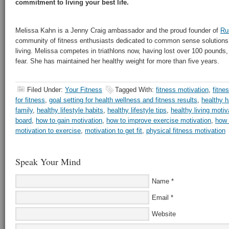
commitment to living your best life.
Melissa Kahn is a Jenny Craig ambassador and the proud founder of
Ru
community of fitness enthusiasts dedicated to common sense solutions 
living. Melissa competes in triathlons now, having lost over 100 pounds, 
fear. She has maintained her healthy weight for more than five years.
Filed Under:
Your Fitness
Tagged With:
fitness motivation
,
fitne
for fitness
,
goal setting for health wellness and fitness results
,
healthy h
family
,
healthy lifestyle habits
,
healthy lifestyle tips
,
healthy living motiv
board
,
how to gain motivation
,
how to improve exercise motivation
,
how 
motivation to exercise
,
motivation to get fit
,
physical fitness motivation
Speak Your Mind
Name
*
Email
*
Website