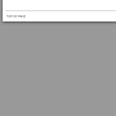
TOP OF PAGE