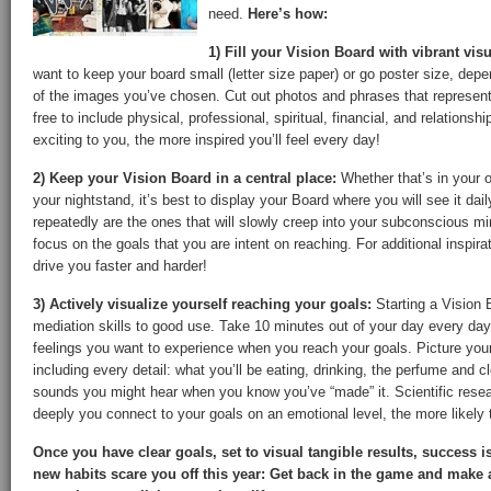
need.
Here’s how:
1) Fill your Vision Board with vibrant vis
want to keep your board small (letter size paper) or go poster size, de
of the images you’ve chosen. Cut out photos and phrases that represent 
free to include physical, professional, spiritual, financial, and relation
exciting to you, the more inspired you’ll feel every day!
2) Keep your Vision Board in a central place:
Whether that’s in your o
your nightstand, it’s best to display your Board where you will see it da
repeatedly are the ones that will slowly creep into your subconscious mi
focus on the goals that you are intent on reaching. For additional inspira
drive you faster and harder!
3) Actively visualize yourself reaching your goals:
Starting a Vision B
mediation skills to good use. Take 10 minutes out of your day every day
feelings you want to experience when you reach your goals. Picture you
including every detail: what you’ll be eating, drinking, the perfume and c
sounds you might hear when you know you’ve “made” it. Scientific rese
deeply you connect to your goals on an emotional level, the more likely t
Once you have clear goals, set to visual tangible results, success i
new habits scare you off this year: Get back in the game and make 