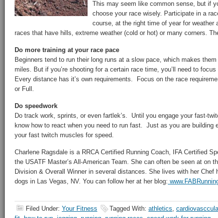
This may seem like common sense, but if yo
choose your race wisely. Participate in a rac
course, at the right time of year for weather
races that have hills, extreme weather (cold or hot) or many corners. The 
Do more training at your race pace
Beginners tend to run their long runs at a slow pace, which makes them 
miles. But if you’re shooting for a certain race time, you’ll need to foc
Every distance has it’s own requirements. Focus on the race requiremen
or Full.
Do speedwork
Do track work, sprints, or even fartlek’s. Until you engage your fast-twi
know how to react when you need to run fast. Just as you are building 
your fast twitch muscles for speed.
Charlene Ragsdale is a RRCA Certified Running Coach, IFA Certified Spo
the USATF Master’s All-American Team. She can often be seen at on th
Division & Overall Winner in several distances. She lives with her Che
dogs in Las Vegas, NV. You can follow her at her blog:
www.FABRunnin
Filed Under:
Your Fitness
Tagged With:
athletics
,
cardiovasccula