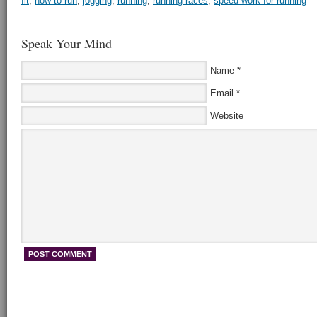
fit
,
how to run
,
jogging
,
running
,
running races
,
speed work for running
Speak Your Mind
Name
*
Email
*
Website