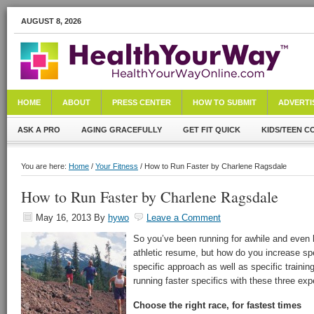
AUGUST 8, 2026
HOME
ABOUT
PRESS CENTER
HOW TO SUBMIT
ADVERTI
ASK A PRO
AGING GRACEFULLY
GET FIT QUICK
KIDS/TEEN C
You are here:
Home
/
Your Fitness
/ How to Run Faster by Charlene Ragsdale
How to Run Faster by Charlene Ragsdale
May 16, 2013
By
hywo
Leave a Comment
So you’ve been running for awhile and even 
athletic resume, but how do you increase sp
specific approach as well as specific trainin
running faster specifics with these three expe
Choose the right race, for fastest times