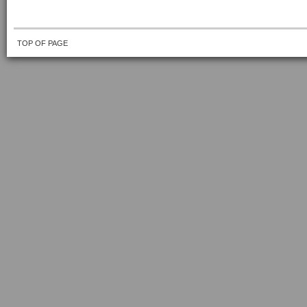
TOP OF PAGE