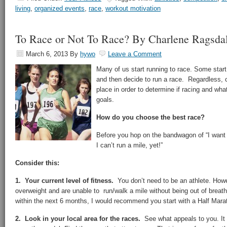
living
,
organized events
,
race
,
workout motivation
To Race or Not To Race? By Charlene Ragsda
March 6, 2013
By
hywo
Leave a Comment
Many of us start running to race. Some start 
and then decide to run a race. Regardless, 
place in order to determine if racing and wha
goals.
How do you choose the best race?
Before you hop on the bandwagon of “I want 
I can’t run a mile, yet!”
Consider this:
1. Your current level of fitness.
You don’t need to be an athlete. Howe
overweight and are unable to run/walk a mile without being out of breat
within the next 6 months, I would recommend you start with a Half Mara
2. Look in your local area for the races.
See what appeals to you. It 