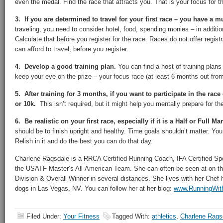
even the medal. Find the race that attracts you. That is your focus for t
3. If you are determined to travel for your first race – you have a m
traveling, you need to consider hotel, food, spending monies – in addition
Calculate that before you register for the race. Races do not offer regi
can afford to travel, before you register.
4. Develop a good training plan.
You can find a host of training plans
keep your eye on the prize – your focus race (at least 6 months out from 
5. After training for 3 months, if you want to participate in the race
or 10k.
This isn’t required, but it might help you mentally prepare for th
6. Be realistic on your first race, especially if it is a Half or Full M
should be to finish upright and healthy. Time goals shouldn’t matter. You 
Relish in it and do the best you can do that day.
Charlene Ragsdale is a RRCA Certified Running Coach, IFA Certified Spo
the USATF Master’s All-American Team. She can often be seen at on th
Division & Overall Winner in several distances. She lives with her Che
dogs in Las Vegas, NV. You can follow her at her blog:
www.RunningWit
Filed Under:
Your Fitness
Tagged With:
athletics
,
Charlene Rags