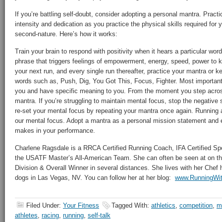
If you’re battling self-doubt, consider adopting a personal mantra. Prac
intensity and dedication as you practice the physical skills required for 
second-nature. Here’s how it works:
Train your brain to respond with positivity when it hears a particular wo
phrase that triggers feelings of empowerment, energy, speed, power to 
your next run, and every single run thereafter, practice your mantra or 
words such as, Push, Dig, You Got This, Focus, Fighter. Most importan
you and have specific meaning to you. From the moment you step across 
mantra. If you’re struggling to maintain mental focus, stop the negative 
re-set your mental focus by repeating your mantra once again. Running 
our mental focus. Adopt a mantra as a personal mission statement and e
makes in your performance.
Charlene Ragsdale is a RRCA Certified Running Coach, IFA Certified Spo
the USATF Master’s All-American Team. She can often be seen at on th
Division & Overall Winner in several distances. She lives with her Che
dogs in Las Vegas, NV. You can follow her at her blog:
www.RunningWit
Filed Under:
Your Fitness
Tagged With:
athletics
,
competition
,
m
athletes
,
racing
,
running
,
self-talk