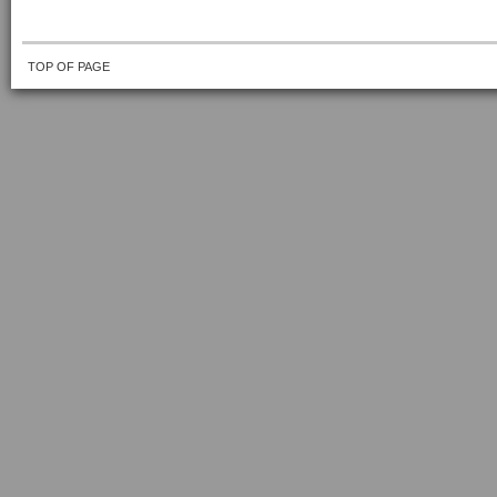
TOP OF PAGE