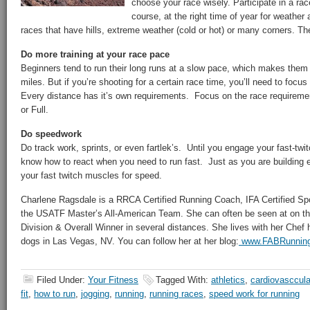
choose your race wisely. Participate in a rac
course, at the right time of year for weather
races that have hills, extreme weather (cold or hot) or many corners. The 
Do more training at your race pace
Beginners tend to run their long runs at a slow pace, which makes them 
miles. But if you’re shooting for a certain race time, you’ll need to foc
Every distance has it’s own requirements. Focus on the race requiremen
or Full.
Do speedwork
Do track work, sprints, or even fartlek’s. Until you engage your fast-twi
know how to react when you need to run fast. Just as you are building 
your fast twitch muscles for speed.
Charlene Ragsdale is a RRCA Certified Running Coach, IFA Certified Spo
the USATF Master’s All-American Team. She can often be seen at on th
Division & Overall Winner in several distances. She lives with her Che
dogs in Las Vegas, NV. You can follow her at her blog:
www.FABRunnin
Filed Under:
Your Fitness
Tagged With:
athletics
,
cardiovasccula
fit
,
how to run
,
jogging
,
running
,
running races
,
speed work for running