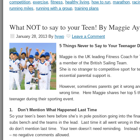
competition
,
exercise
,
fitness
,
healthy living
,
how to run
,
marathon
,
raci
running miles
,
running with a group
,
training plans
What NOT to say to your Teen! By Maggie Ay
January 28, 2013
By
hywo
Leave a Comment
5 Things Never to Say to Your Teenager D
Maggie is the UK leading Fitness Coach for
a member of the British Sailing Team.
She is no stranger to competitive sport for 
essential parental support is.
However, sometimes parents get it wrong and
wrong time. Here Maggie shares her top 5 th
teenager during their sporting event.
1. Don’t Mention What Happened Last Time
So your teen’s been here before she’s in pole position going into the final 
subs bench and the teams in the lead. Last time it all went wrong in t
do don’t mention last time. Your teen doesn’t need reminding. Instead 
– no negative comments allowed.