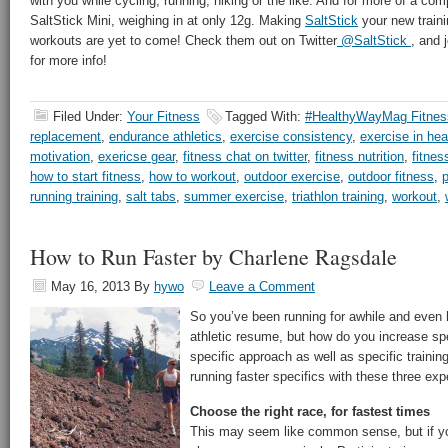
with you while cycling, running, hiking or the like. And for more of a com
SaltStick Mini, weighing in at only 12g. Making
SaltStick
your new train
workouts are yet to come! Check them out on Twitter
@SaltStick
, and 
for more info!
Filed Under:
Your Fitness
Tagged With:
#HealthyWayMag Fitnes
replacement
,
endurance athletics
,
exercise consistency
,
exercise in hea
motivation
,
exericse gear
,
fitness chat on twitter
,
fitness nutrition
,
fitnes
how to start fitness
,
how to workout
,
outdoor exercise
,
outdoor fitness
,
p
running training
,
salt tabs
,
summer exercise
,
triathlon training
,
workout
,
How to Run Faster by Charlene Ragsdale
May 16, 2013
By
hywo
Leave a Comment
So you’ve been running for awhile and even 
athletic resume, but how do you increase sp
specific approach as well as specific trainin
running faster specifics with these three expe
Choose the right race, for fastest times
This may seem like common sense, but if yo