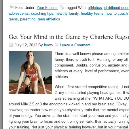
Filed Under:
Your Fitness
Tagged With:
athletics
,
childhood spor
adolescents
,
coaching tips
,
healthy family
,
healthy teens
,
how to coach
teens
,
parenting
,
teen athletics
Get Your Mind in the Game by Charlene Rags
July 12, 2012
By
hywo
Leave a Comment
There is a well-known phrase among athletes,
funny, there is truth to it. Running, or any at
component. Doubts, confusion, anxiety and b
athletes at every level of performance, even
athletes.
When I first started competitive racing , I n
2, my mind started playing head games. It w
was screaming at me, “WHAT ARE YOU DOING
around Mile 2.5 or 3 the endorphins kicked in and my brain said, “Okay, I
however, no matter how much you physically train that the mental aspec
of your energy. You arrive at the start line, start your race and you fin
fighting your brain to focus and controlling self-talk, than actually runnin
your training. Not just your physical training however, but in your mental 