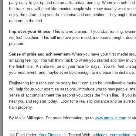
party early to get up and run on a Saturday morning. When you befriend o
the track, you will meet like-minded people who know exactly what you 
enjoy the same thing you do- exercise and competition. They might als
mentors in the end.
Improves your fitness-
This is a no brainer. If you start running, swimm
will feel healthier. This will improve your mood, increase strength, decr
pressure.
Sense of pride and achievement-
When you have your first medal aroun
amazing feeling. You will think back to when you started and how muc
the finish line. A smile will be on your face for days. You will feel unsto
your next event, and maybe even bold enough to increase the distance.
Registering for a race can be scary but it can also be unbelievable motiva
will help focus your exercise sessions, introduce you to new people, mak
sense of accomplishment the second you cross the finish line. If you ha
near you and register today. Look for a realistic distance and be sure to
train properly.
By Mollie Millington. For more information, go to
www.ptmollie.com
or vi
Filed Under:
Your Fitness
Tagged With:
athletics
,
competition
,
e