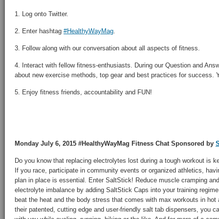
1. Log onto Twitter.
2. Enter hashtag
#HealthyWayMag
.
3. Follow along with our conversation about all aspects of fitness.
4. Interact with fellow fitness-enthusiasts. During our Question and Answ
about new exercise methods, top gear and best practices for success. Yo
5. Enjoy fitness friends, accountability and FUN!
Monday July 6, 2015 #HealthyWayMag Fitness Chat Sponsored by
S
Do you know that replacing electrolytes lost during a tough workout is k
If you race, participate in community events or organized athletics, hav
plan in place is essential. Enter SaltStick! Reduce muscle cramping and 
electrolyte imbalance by adding SaltStick Caps into your training regim
beat the heat and the body stress that comes with max workouts in hot 
their patented, cutting edge and user-friendly salt tab dispensers, you c