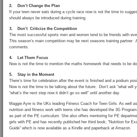
2. Don’t Change the Plan
If your teen never eats during a cycle race now is not the time to sugg
should always be introduced during training.
3. Don’t Criticize the Competition
The most successful sports men and women tend to be friends with ever
This season’s main competition may be next seasons training partner. 
comments.
4. Let Them Focus
Now is not the time to mention the maths homework that needs to be d
5. Stay in the Moment
There’s time for celebration after the event is finished and a podium pos
Now is not the time to be talking about the future. Don’t ask “what will
“what’s the next step now it didn’t go so well” until another day.
Maggie Ayre is the UKs leading Fitness Coach for Teen Girls. As well a
nutrition and fitness work with teens she has developed the 3G Program
as part of the PE curriculum. She also offers mentoring for PE departm
girls with PE and has recently published her third book; “Nutrition for 
Guide” which is now available as a Kindle and paperback at Amazon.