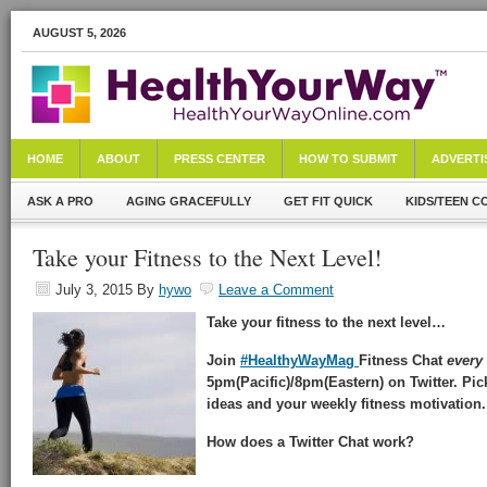
AUGUST 5, 2026
HOME
ABOUT
PRESS CENTER
HOW TO SUBMIT
ADVERTI
ASK A PRO
AGING GRACEFULLY
GET FIT QUICK
KIDS/TEEN C
Take your Fitness to the Next Level!
July 3, 2015
By
hywo
Leave a Comment
Take your fitness to the next level…
Join
#HealthyWayMag
Fitness Chat
every
5pm(Pacific)/8pm(Eastern) on Twitter. Pic
ideas and your weekly fitness motivation.
How does a Twitter Chat work?