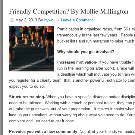
Friendly Competition? By Mollie Millington
May 2, 2013
By
hywo
Leave a Comment
Participation in organized races, from 5Ks t
tremendously in the last few years. People n
bucket lists and run marathon to raise much
Why should you get involved?
Increases motivation-
If you have trouble f
run in the morning (or after work), a race wil
a deadline which will motivate you to train wi
you register for a charity team, that is another powerful motivator to co
expect you to do so.
Structures training-
When you have a specific distance and/or discipline
need to be tailored. Working with a coach or personal trainer, they can 
will take the guesswork out of your preparation. It makes it easier when
lace up your sneakers without worrying about what you need to do. You w
complete and just need to get it done.
Provides you with a new community-
Not all of your friends will und