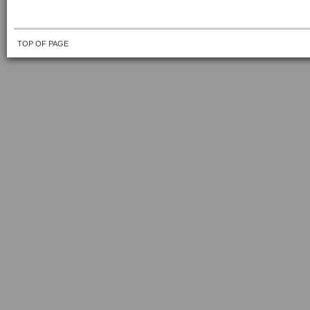
TOP OF PAGE