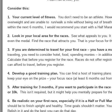
Consider this:
1. Your current level of fitness.
You don’t need to be an athlete. Howe
overweight and are unable to run/walk a mile without being out of breat
within the next 6 months, I would recommend you start with a Half Mara
2. Look in your local area for the races.
See what appeals to you. It 
even the medal. Find the race that attracts you. That is your focus for t
3. If you are determined to travel for your first race – you have a m
traveling, you need to consider hotel, food, spending monies – in addition
Calculate that before you register for the race. Races do not offer regi
can afford to travel, before you register.
4. Develop a good training plan.
You can find a host of training plans
keep your eye on the prize – your focus race (at least 6 months out from 
5. After training for 3 months, if you want to participate in the race
or 10k.
This isn’t required, but it might help you mentally prepare for th
6. Be realistic on your first race, especially if it is a Half or Full M
should be to finish upright and healthy. Time goals shouldn’t matter. You 
Relish in it and do the best you can do that day.