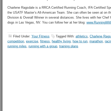
Charlene Ragsdale is a RRCA Certified Running Coach, IFA Certified Spo
the USATF Master’s All-American Team. She can often be seen at on th
Division & Overall Winner in several distances. She lives with her Che
dogs in Las Vegas, NV. You can follow her at her blog:
www.RunningWit
Filed Under:
Your Fitness
Tagged With:
athletics
,
Charlene Rags
competition
,
exercise
,
fitness
,
healthy living
,
how to run
,
marathon
,
raci
running miles
,
running with a group
,
training plans