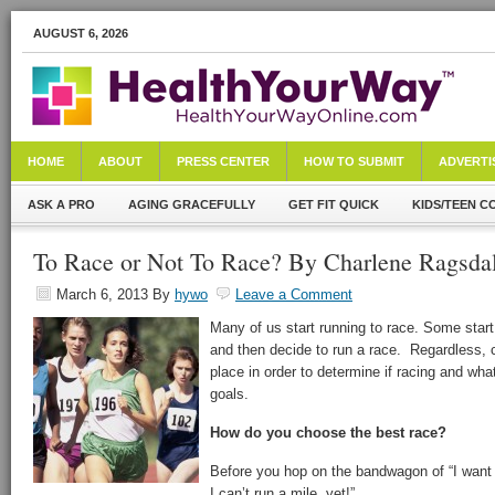
AUGUST 6, 2026
HOME
ABOUT
PRESS CENTER
HOW TO SUBMIT
ADVERTI
ASK A PRO
AGING GRACEFULLY
GET FIT QUICK
KIDS/TEEN C
To Race or Not To Race? By Charlene Ragsda
March 6, 2013
By
hywo
Leave a Comment
Many of us start running to race. Some start 
and then decide to run a race. Regardless, 
place in order to determine if racing and wha
goals.
How do you choose the best race?
Before you hop on the bandwagon of “I want 
I can’t run a mile, yet!”