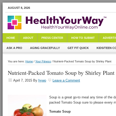
AUGUST 8, 2026
HOME
ABOUT
PRESS CENTER
HOW TO SUBMIT
ADVERTI
ASK A PRO
AGING GRACEFULLY
GET FIT QUICK
KIDS/TEEN C
You are here:
Home
/
Your Fitness
/ Nutrient-Packed Tomato Soup by Shirley Plant
Nutrient-Packed Tomato Soup by Shirley Plant
April 7, 2015
By
hywo
Leave a Comment
Soup is a great go-to meal any time of the da
packed Tomato Soup sure to please every m
Tomato Soup