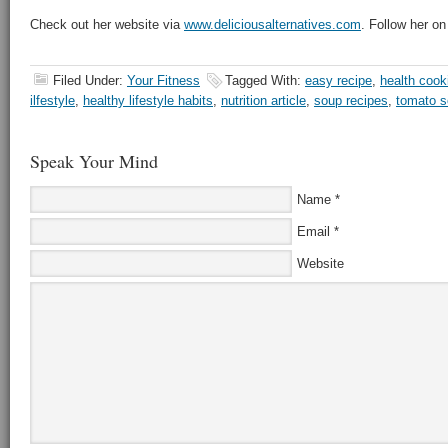
Check out her website via
www.deliciousalternatives.com
. Follow her on
Filed Under:
Your Fitness
Tagged With:
easy recipe
,
health cook
ilfestyle
,
healthy lifestyle habits
,
nutrition article
,
soup recipes
,
tomato s
Speak Your Mind
Name
*
Email
*
Website