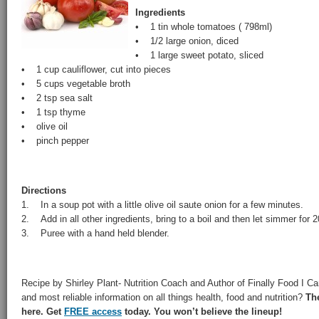
Ingredients
• 1 tin whole tomatoes ( 798ml)
• 1/2 large onion, diced
• 1 large sweet potato, sliced
• 1 cup cauliflower, cut into pieces
• 5 cups vegetable broth
• 2 tsp sea salt
• 1 tsp thyme
• olive oil
• pinch pepper
Directions
1. In a soup pot with a little olive oil saute onion for a few minutes.
2. Add in all other ingredients, bring to a boil and then let simmer for 
3. Puree with a hand held blender.
Recipe by Shirley Plant- Nutrition Coach and Author of Finally Food I Can
and most reliable information on all things health, food and nutrition?
Th
here. Get
FREE access
today. You won’t believe the lineup!