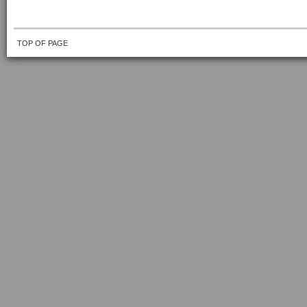
TOP OF PAGE