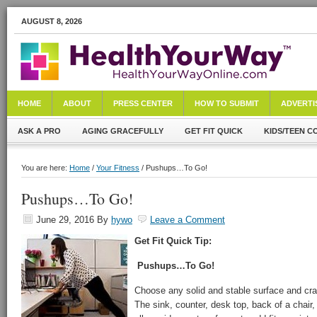
AUGUST 8, 2026
HOME
ABOUT
PRESS CENTER
HOW TO SUBMIT
ADVERTI
ASK A PRO
AGING GRACEFULLY
GET FIT QUICK
KIDS/TEEN C
You are here:
Home
/
Your Fitness
/ Pushups…To Go!
Pushups…To Go!
June 29, 2016
By
hywo
Leave a Comment
Get Fit Quick Tip:
Pushups…To Go!
Choose any solid and stable surface and cra
The sink, counter, desk top, back of a chair,