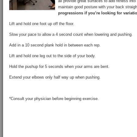
all provide great surfaces to add fitness into
maintain good posture with your back straig
progressions if you’re looking for variati
Lift and hold one foot up off the floor.
Slow your pace to allow a 4 second count when lowering and pushing.
Add in a 10 second plank hold in between each rep.
Lift and hold one leg out to the side of your body.
Hold the pushup for 5 seconds when your arms are bent.
Extend your elbows only half way up when pushing.
*Consult your physician before beginning exercise.