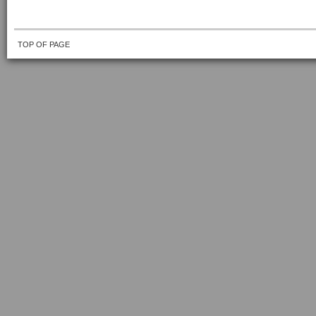
TOP OF PAGE