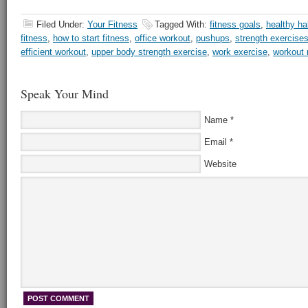
Filed Under:
Your Fitness
Tagged With:
fitness goals
,
healthy ha
fitness
,
how to start fitness
,
office workout
,
pushups
,
strength exercise
efficient workout
,
upper body strength exercise
,
work exercise
,
workout 
Speak Your Mind
Name
*
Email
*
Website