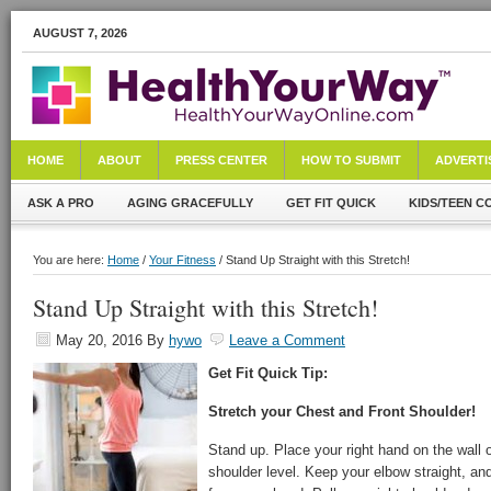
AUGUST 7, 2026
HOME
ABOUT
PRESS CENTER
HOW TO SUBMIT
ADVERTI
ASK A PRO
AGING GRACEFULLY
GET FIT QUICK
KIDS/TEEN C
You are here:
Home
/
Your Fitness
/ Stand Up Straight with this Stretch!
Stand Up Straight with this Stretch!
May 20, 2016
By
hywo
Leave a Comment
Get Fit Quick Tip:
Stretch your Chest and Front Shoulder!
Stand up. Place your right hand on the wall o
shoulder level. Keep your elbow straight, an