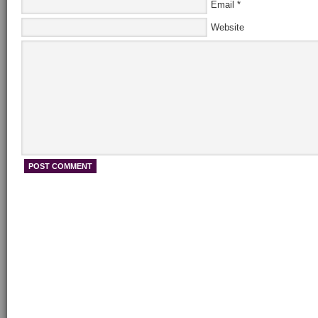
Email
*
Website