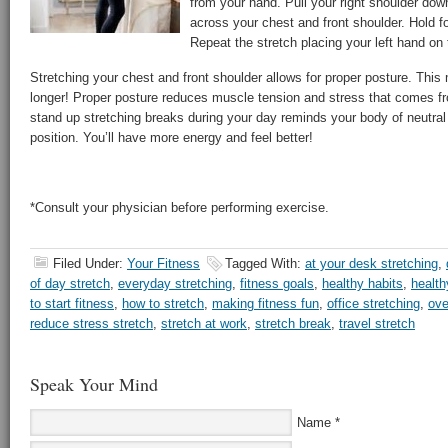
from your hand. Pull your right shoulder dow
across your chest and front shoulder. Hold f
Repeat the stretch placing your left hand on 
Stretching your chest and front shoulder allows for proper posture. This
longer! Proper posture reduces muscle tension and stress that comes fr
stand up stretching breaks during your day reminds your body of neutral
position. You’ll have more energy and feel better!
*Consult your physician before performing exercise.
Filed Under:
Your Fitness
Tagged With:
at your desk stretching
,
of day stretch
,
everyday stretching
,
fitness goals
,
healthy habits
,
health
to start fitness
,
how to stretch
,
making fitness fun
,
office stretching
,
ove
reduce stress stretch
,
stretch at work
,
stretch break
,
travel stretch
Speak Your Mind
Name
*