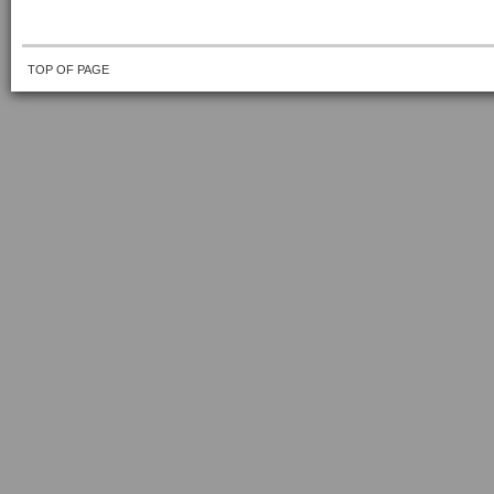
TOP OF PAGE