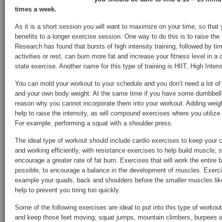
times a week.
As it is a short session you will want to maximize on your time, so that
benefits to a longer exercise session. One way to do this is to raise the 
Research has found that bursts of high intensity training, followed by ti
activities or rest, can burn more fat and increase your fitness level in a
state exercise. Another name for this type of training is HIIT, High Intensi
You can mold your workout to your schedule and you don’t need a lot of
and your own body weight. At the same time if you have some dumbbells, 
reason why you cannot incorporate them into your workout. Adding weight
help to raise the intensity, as will compound exercises where you utili
For example, performing a squat with a shoulder press.
The ideal type of workout should include cardio exercises to keep your
and working efficiently, with resistance exercises to help build muscle,
encourage a greater rate of fat burn. Exercises that will work the entir
possible, to encourage a balance in the development of muscles. Exercis
example your quads, back and shoulders before the smaller muscles like,
help to prevent you tiring too quickly.
Some of the following exercises are ideal to put into this type of workout
and keep those feet moving; squat jumps, mountain climbers, burpees a