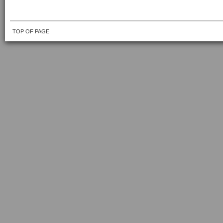
TOP OF PAGE