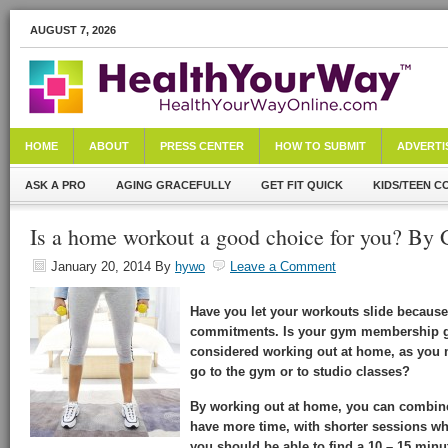
AUGUST 7, 2026
HOME
ABOUT
PRESS CENTER
HOW TO SUBMIT
ADVERTI
ASK A PRO
AGING GRACEFULLY
GET FIT QUICK
KIDS/TEEN C
Is a home workout a good choice for you? By G
January 20, 2014
By
hywo
Leave a Comment
Have you let your workouts slide because
commitments. Is your gym membership ge
considered working out at home, as you 
go to the gym or to studio classes?
By working out at home, you can combin
have more time, with shorter sessions wh
you should be able to find a 10 – 15 minut