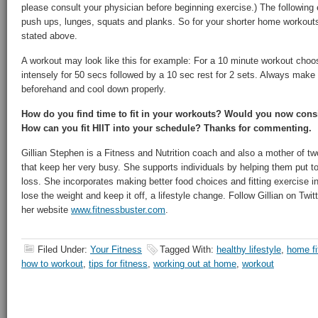
please consult your physician before beginning exercise.) The following e
push ups, lunges, squats and planks. So for your shorter home workout
stated above.
A workout may look like this for example: For a 10 minute workout choo
intensely for 50 secs followed by a 10 sec rest for 2 sets. Always make
beforehand and cool down properly.
How do you find time to fit in your workouts? Would you now cons
How can you fit HIIT into your schedule? Thanks for commenting.
Gillian Stephen is a Fitness and Nutrition coach and also a mother of tw
that keep her very busy. She supports individuals by helping them put to
loss. She incorporates making better food choices and fitting exercise 
lose the weight and keep it off, a lifestyle change. Follow Gillian on Twit
her website
www.fitnessbuster.com
.
Filed Under:
Your Fitness
Tagged With:
healthy lifestyle
,
home fi
how to workout
,
tips for fitness
,
working out at home
,
workout