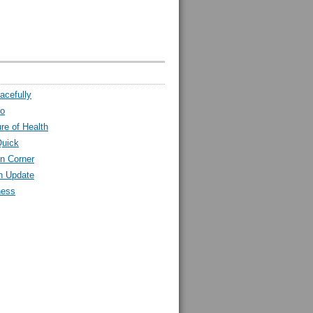
acefully
ro
ure of Health
Quick
n Corner
h Update
ness