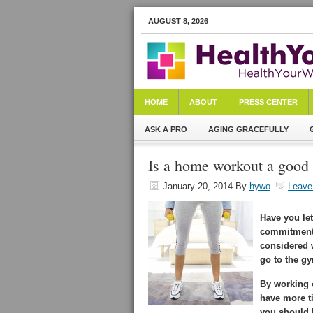
AUGUST 8, 2026
HOME
ABOUT
PRESS CENTER
ASK A PRO
AGING GRACEFULLY
Is a home workout a good 
January 20, 2014
By
hywo
Leave
Have you le
commitments
considered 
go to the gy
By working 
have more ti
you should b