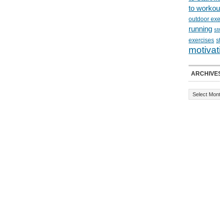
to workou
outdoor exe
running
st
exercises
s
motivat
ARCHIVE