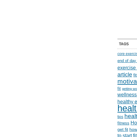
TAGS
core exerci
end of day
exercise
article
f
motiva
fit
getting wo
wellness 
healthy 
healt
healt
tips
Ho
fitness
get fit
how
to start f