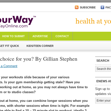
SUBSCRIBE
FA
HOW TO SUBMIT
ADVERTISE
CONTACT
GET FIT QUICK
KIDS/TEEN CORNER
choice for you? By Gillian Stephen
SEARCH
 a Comment
t your workouts slide because of your various
ENEWS A
. Is your gym membership getting stale? Have you
working out at home, as you may not always have time to
Sign up to 
m or to studio classes?
updates vi
out at home, you can combine longer sessions when you
me, with shorter sessions when time is tight. For example
e able to find a 10 – 15 minute slot to workout, ideally 3