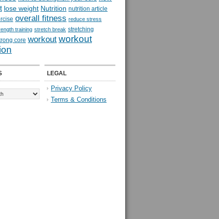
t
lose weight
Nutrition
nutrition article
overall fitness
rcise
reduce stress
stretching
rength training
stretch break
workout
workout
trong core
ion
S
LEGAL
Privacy Policy
Terms & Conditions