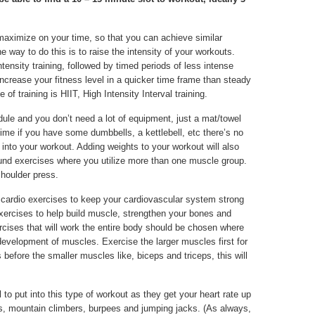
 maximize on your time, so that you can achieve similar
e way to do this is to raise the intensity of your workouts.
tensity training, followed by timed periods of less intense
 increase your fitness level in a quicker time frame than steady
of training is HIIT, High Intensity Interval training.
ule and you don’t need a lot of equipment, just a mat/towel
me if you have some dumbbells, a kettlebell, etc there’s no
nto your workout. Adding weights to your workout will also
pound exercises where you utilize more than one muscle group.
shoulder press.
 cardio exercises to keep your cardiovascular system strong
 exercises to help build muscle, strengthen your bones and
ercises that will work the entire body should be chosen where
development of muscles. Exercise the larger muscles first for
efore the smaller muscles like, biceps and triceps, this will
 to put into this type of workout as they get your heart rate up
, mountain climbers, burpees and jumping jacks. (As always,