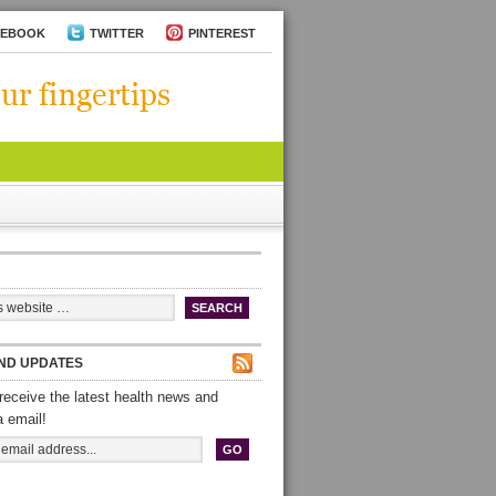
CEBOOK
TWITTER
PINTEREST
ND UPDATES
receive the latest health news and
a email!