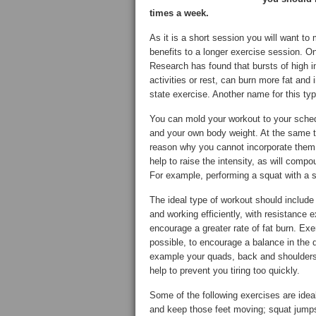
times a week.
As it is a short session you will want to
benefits to a longer exercise session. On
Research has found that bursts of high in
activities or rest, can burn more fat and
state exercise. Another name for this type 
You can mold your workout to your sched
and your own body weight. At the same ti
reason why you cannot incorporate them i
help to raise the intensity, as will com
For example, performing a squat with a 
The ideal type of workout should include
and working efficiently, with resistance
encourage a greater rate of fat burn. Ex
possible, to encourage a balance in the 
example your quads, back and shoulders b
help to prevent you tiring too quickly.
Some of the following exercises are ideal
and keep those feet moving; squat jumps