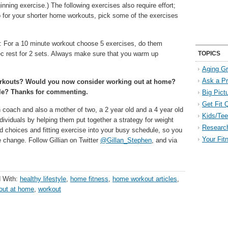
nning exercise.) The following exercises also require effort;
 for your shorter home workouts, pick some of the exercises
e: For a 10 minute workout choose 5 exercises, do them
ec rest for 2 sets. Always make sure that you warm up
TOPICS
Aging Gr
Ask a P
workouts? Would you now consider working out at home?
ule? Thanks for commenting.
Big Pict
Get Fit 
n coach and also a mother of two, a 2 year old and a 4 year old
Kids/Tee
dividuals by helping them put together a strategy for weight
Researc
d choices and fitting exercise into your busy schedule, so you
Your Fit
le change. Follow Gillian on Twitter
@Gillan_Stephen
, and via
 With:
healthy lifestyle
,
home fitness
,
home workout articles
,
out at home
,
workout