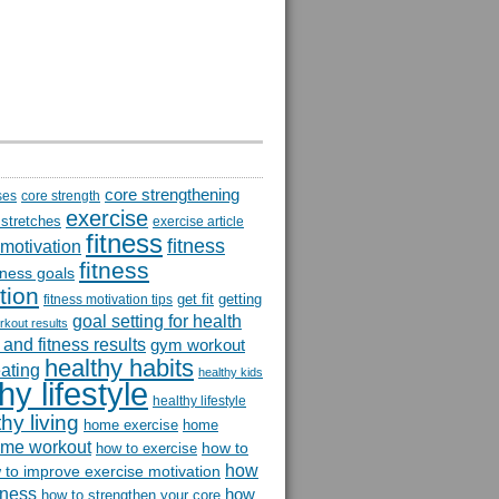
core strengthening
ses
core strength
exercise
 stretches
exercise article
fitness
fitness
 motivation
fitness
itness goals
tion
get fit
getting
fitness motivation tips
goal setting for health
rkout results
and fitness results
gym workout
healthy habits
eating
healthy kids
hy lifestyle
healthy lifestyle
hy living
home exercise
home
me workout
how to
how to exercise
how
 to improve exercise motivation
itness
how
how to strengthen your core