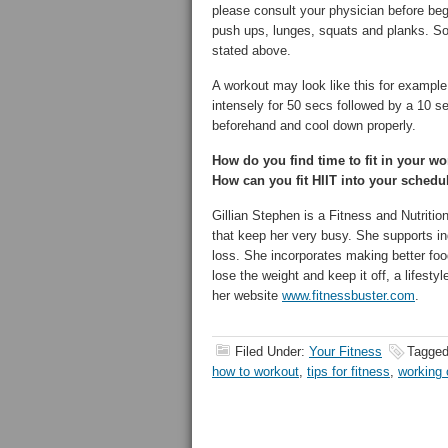
please consult your physician before begi
push ups, lunges, squats and planks. So
stated above.
A workout may look like this for exampl
intensely for 50 secs followed by a 10 s
beforehand and cool down properly.
How do you find time to fit in your 
How can you fit HIIT into your sched
Gillian Stephen is a Fitness and Nutritio
that keep her very busy. She supports in
loss. She incorporates making better foo
lose the weight and keep it off, a lifesty
her website
www.fitnessbuster.com
.
Filed Under:
Your Fitness
Tagged
how to workout
,
tips for fitness
,
working 