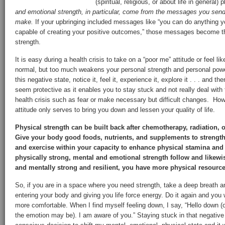
(spiritual, religious, or about life in general)
and emotional strength, in particular, come from the messages you send
make.
If your upbringing included messages like “you can do anything yo
capable of creating your positive outcomes,” those messages become th
strength.
It is easy during a health crisis to take on a “poor me” attitude or feel li
normal, but too much weakens your personal strength and personal powe
this negative state, notice it, feel it, experience it, explore it . . . and t
seem protective as it enables you to stay stuck and not really deal wit
health crisis such as fear or make necessary but difficult changes. Howe
attitude only serves to bring you down and lessen your quality of life.
Physical strength can be built back after chemotherapy, radiation, 
Give your body good foods, nutrients, and supplements to strengthe
and exercise within your capacity to enhance physical stamina and
physically strong, mental and emotional strength follow and likew
and mentally strong and resilient, you have more physical resource
So, if you are in a space where you need strength, take a deep breath a
entering your body and giving you life force energy. Do it again and you wi
more comfortable. When I find myself feeling down, I say, “Hello down (
the emotion may be). I am aware of you.” Staying stuck in that negative