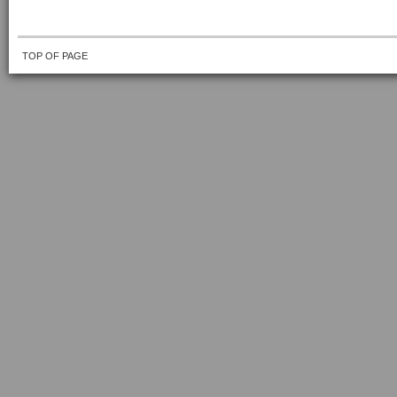
TOP OF PAGE