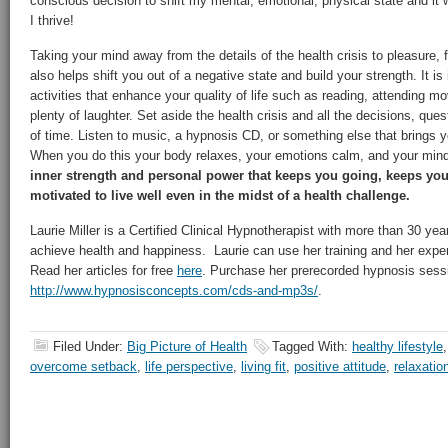
conscious decision to shift my mental, emotional, physical state and it wo
I thrive!
Taking your mind away from the details of the health crisis to pleasure, 
also helps shift you out of a negative state and build your strength. It is
activities that enhance your quality of life such as reading, attending m
plenty of laughter. Set aside the health crisis and all the decisions, que
of time. Listen to music, a hypnosis CD, or something else that brings y
When you do this your body relaxes, your emotions calm, and your min
inner strength and personal power that keeps you going, keeps you
motivated to live well even in the midst of a health challenge.
Laurie Miller is a Certified Clinical Hypnotherapist with more than 30 ye
achieve health and happiness. Laurie can use her training and her exper
Read her articles for free
here
. Purchase her prerecorded hypnosis sess
http://www.hypnosisconcepts.com/cds-and-mp3s/
.
Filed Under:
Big Picture of Health
Tagged With:
healthy lifestyle
overcome setback
,
life perspective
,
living fit
,
positive attitude
,
relaxatio