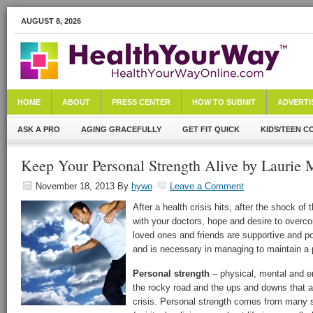
AUGUST 8, 2026
HOME
ABOUT
PRESS CENTER
HOW TO SUBMIT
ADVERTI
ASK A PRO
AGING GRACEFULLY
GET FIT QUICK
KIDS/TEEN C
Keep Your Personal Strength Alive by Laurie M
November 18, 2013
By
hywo
Leave a Comment
After a health crisis hits, after the shock o
with your doctors, hope and desire to overco
loved ones and friends are supportive and po
and is necessary in managing to maintain a p
Personal strength
– physical, mental and e
the rocky road and the ups and downs that ar
crisis. Personal strength comes from many 