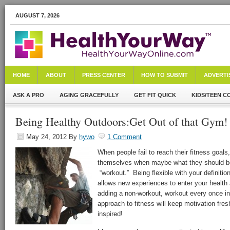
AUGUST 7, 2026
HOME
ABOUT
PRESS CENTER
HOW TO SUBMIT
ADVERTI
ASK A PRO
AGING GRACEFULLY
GET FIT QUICK
KIDS/TEEN C
Being Healthy Outdoors:Get Out of that Gym!
May 24, 2012
By
hywo
1 Comment
When people fail to reach their fitness goal
themselves when maybe what they should be b
“workout.” Being flexible with your definiti
allows new experiences to enter your health 
adding a non-workout, workout every once in
approach to fitness will keep motivation fres
inspired!