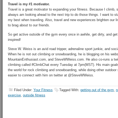
Travel is my #1 motivator.
Travel is a great motivator to expanding your fitness. Because I climb, s
always am looking ahead to the next trip to do those things. I want to s
my best when traveling. Also, travel and new experiences brighten our l
to brag about to our friends.
So get active outside of the gym every once in awhile, get dirty, and ge
inspired!
Steve W. Weiss is an avid road tripper, adrenaline sport junkie, and soc
When he is not out climbing or snowboarding, he is blogging on his we
MountainEnthusiast.com, and SteveWWeiss.com. He also co-runs a twitte
climbing called #ClimbChat every Tuesday at 7pm(MST). His main goals i
the world for rock climbing and snowboarding, while doing other outdoor s
easier to connect with him on twitter at @SteveWWeiss.
Filed Under:
Your Fitness
Tagged With:
getting out of the gym
,
n
exercise
,
outside fitness