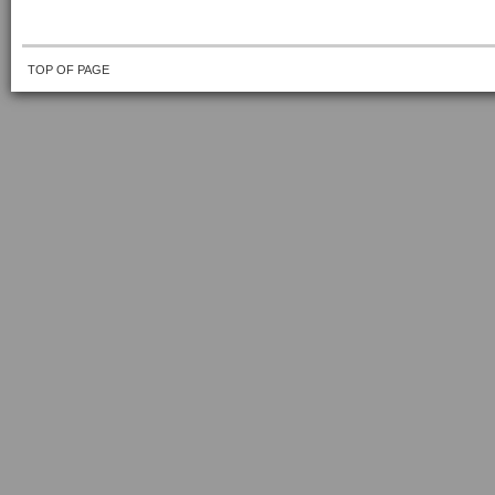
TOP OF PAGE