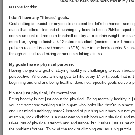
I have never been more motivated in my life
reasons for this:
I don’t have any “fitness” goals.
Goal setting is crucial for anyone to succeed but let’s be honest; some
reach than others. Instead of pushing my body to bench 255lbs, squattin
certain amount of time on a treadmill or stay at a certain weight for exa
more like, trying to finish a 5.12 rated rock climb (easiest is a 5.1 harde
problem (easiest is a V0 hardest is V15), hike in the backcountry & snow
through difficult road biking or mountain biking climbs.
My goals have a physical purpose.
Having the general goal of staying healthy is challenging to reach beca
perspective. Whereas, a hiking goal to hike every 14’er (a peak that is 1
beginning and end and being healthy, does not. Specific goals serve a 
It’s not just physical, it’s mental too.
Being healthy is not just about the physical. Being mentally healthy is j
you see someone working out in a gym who looks like they’re in almost 
and just mind-numbingly bored? Instead of pushing your body but not yo
example, rock climbing is a great way to push both your physical and me
takes lots of physical strength and endurance, but it takes just as much 
the problems/routes. Think of the rock or climbing wall as a big puzzle.