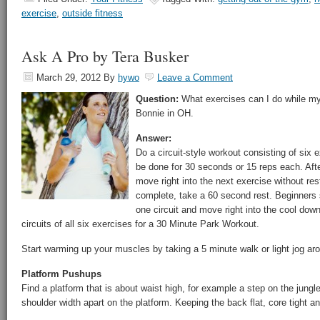
exercise
,
outside fitness
Ask A Pro by Tera Busker
March 29, 2012
By
hywo
Leave a Comment
Question:
What exercises can I do while my 
Bonnie in OH.
Answer:
Do a circuit-style workout consisting of six
be done for 30 seconds or 15 reps each. Aft
move right into the next exercise without rest
complete, take a 60 second rest. Beginners 
one circuit and move right into the cool dow
circuits of all six exercises for a 30 Minute Park Workout.
Start warming up your muscles by taking a 5 minute walk or light jog ar
Platform Pushups
Find a platform that is about waist high, for example a step on the jun
shoulder width apart on the platform. Keeping the back flat, core tight 