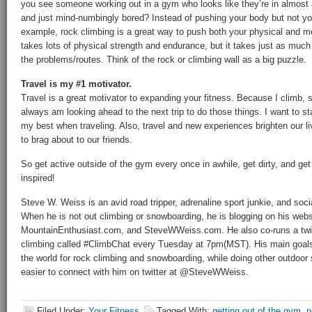
you see someone working out in a gym who looks like they’re in almost 
and just mind-numbingly bored? Instead of pushing your body but not yo
example, rock climbing is a great way to push both your physical and me
takes lots of physical strength and endurance, but it takes just as much 
the problems/routes. Think of the rock or climbing wall as a big puzzle.
Travel is my #1 motivator.
Travel is a great motivator to expanding your fitness. Because I climb, s
always am looking ahead to the next trip to do those things. I want to s
my best when traveling. Also, travel and new experiences brighten our l
to brag about to our friends.
So get active outside of the gym every once in awhile, get dirty, and ge
inspired!
Steve W. Weiss is an avid road tripper, adrenaline sport junkie, and soc
When he is not out climbing or snowboarding, he is blogging on his we
MountainEnthusiast.com, and SteveWWeiss.com. He also co-runs a twitte
climbing called #ClimbChat every Tuesday at 7pm(MST). His main goals i
the world for rock climbing and snowboarding, while doing other outdoor s
easier to connect with him on twitter at @SteveWWeiss.
Filed Under:
Your Fitness
Tagged With:
getting out of the gym
,
n