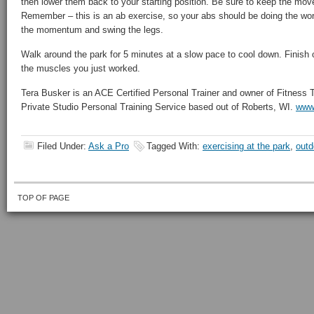
then lower them back to your starting position. Be sure to keep the mov
Remember – this is an ab exercise, so your abs should be doing the work
the momentum and swing the legs.
Walk around the park for 5 minutes at a slow pace to cool down. Finish o
the muscles you just worked.
Tera Busker is an ACE Certified Personal Trainer and owner of Fitness
Private Studio Personal Training Service based out of Roberts, WI.
www.
Filed Under:
Ask a Pro
Tagged With:
exercising at the park
,
outd
TOP OF PAGE