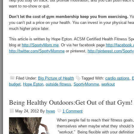
help you stay on track, but provide motivation, and you can push each 
want to no-show or quit.
Don’t let the cost of gym membership keep you from exercising.
Yo
you can’t put a price on your health. You can invest in your physical hea
much higher price later.
This article is written by Hope Epton. ACSM Certified Health Fitness Sp
blog at
http://SportyMom.me
. Or via her facebook page
http://faceboo
http://twitter.com/SportyMomme
or pinterest,
http://pinterest.com/Spo
Filed Under:
Big Picture of Health
Tagged With:
cardio options
,
E
budget
,
Hope Epton
,
outside fitness
,
SportyMomme
,
workout
Being Healthy Outdoors:Get Out of that Gym!
May 24, 2012
By
hywo
1 Comment
When people fail to reach their fitness goal
themselves when maybe what they should be b
“workout.” Being flexible with your definiti