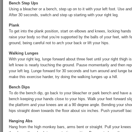
Bench Step Ups
Using a bleacher or a bench, step up on to it with your left foot. Use a
After 30 seconds, switch and step up starting with your right leg.
Plank
To get into the plank position, start on elbows and knees, locking hands
raise your body so that you’re supported by the balls of your feet, with f
ground, being careful not to arch your back or lift your hips.
Walking Lunges
With your right leg, lunge forward about three feet until your right thigh i
left knee is nearly touching the ground. Pause momentarily and then rep
your left leg. Lunge forward for 30 seconds and turn around and lunge 
make this exercise harder, try doing the walking lunges up a hill.
Bench Dips
To do the bench dip, go back to your bleacher or park bench and have a
bench keeping your hands close to your hips. Walk your feet forward sligh
the platform and your knees are at a 90 degree angle. Bending your sho
hips straight down towards the floor about six inches. Push yourself bac
Hanging Abs
Hang from the high monkey bars, arms bent or straight. Pull your knees