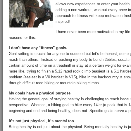
allows new experiences to enter your health 
adding a non-workout, workout every once in
approach to fitness will keep motivation fres
inspired!
I have never been more motivated in my life
reasons for this:
I don’t have any “fitness” goals.
Goal setting is crucial for anyone to succeed but let’s be honest; some
reach than others. Instead of pushing my body to bench 255lbs, squattin
certain amount of time on a treadmill or stay at a certain weight for exa
more like, trying to finish a 5.12 rated rock climb (easiest is a 5.1 harde
problem (easiest is a V0 hardest is V15), hike in the backcountry & snow
through difficult road biking or mountain biking climbs.
My goals have a physical purpose.
Having the general goal of staying healthy is challenging to reach beca
perspective. Whereas, a hiking goal to hike every 14’er (a peak that is 1
beginning and end and being healthy, does not. Specific goals serve a 
It’s not just physical, it’s mental too.
Being healthy is not just about the physical. Being mentally healthy is j