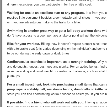
different exercises you can participate in for free or little cost.
Walking for one is an excellent start to any program.
It is free; you 
requires little equipment besides a comfortable pair of shoes. If you are 
or if you are adventurous, take to the trails for a hike.
Swimming is another great way to get a full body workout done wit
don’t have access to a pool, perhaps a lake or pond will get the job done
Bike for your workout.
Biking, now it doesn’t require a super sleek roa
with a tolerable seat {this varies depending on the individual} and some s
to be out during the early dawn or dusk times.
Cardiovascular exercise is important, as is strength training.
Why no
and do squats, lunges, push-ups and planks. For an added bonus, find o
assist in adding additional weight or creating a challenge, such as a kitc
push-ups.
For a small investment, look into purchasing small items that can 
jump rope, a stability ball, resistance bands, dumbbells or kettle be
store you can find coordinating workout videos to assist you if you are 
If possible, find a friend who will work out with you.
Having an accoun