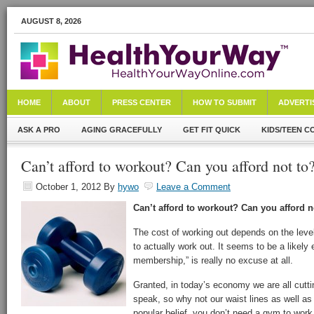
AUGUST 8, 2026
HOME
ABOUT
PRESS CENTER
HOW TO SUBMIT
ADVERTI
ASK A PRO
AGING GRACEFULLY
GET FIT QUICK
KIDS/TEEN C
Can’t afford to workout? Can you afford not t
October 1, 2012
By
hywo
Leave a Comment
Can’t afford to workout? Can you afford n
The cost of working out depends on the level
to actually work out. It seems to be a likely
membership,” is really no excuse at all.
Granted, in today’s economy we are all cutti
speak, so why not our waist lines as well as
popular belief, you don’t need a gym to work