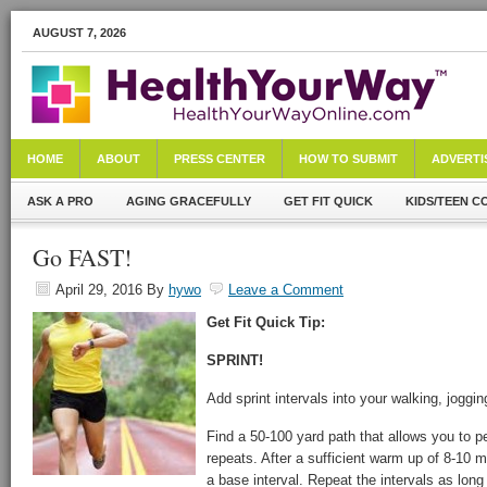
AUGUST 7, 2026
HOME
ABOUT
PRESS CENTER
HOW TO SUBMIT
ADVERTI
ASK A PRO
AGING GRACEFULLY
GET FIT QUICK
KIDS/TEEN C
Go FAST!
April 29, 2016
By
hywo
Leave a Comment
Get Fit Quick Tip:
SPRINT!
Add sprint intervals into your walking, joggi
Find a 50-100 yard path that allows you to pe
repeats. After a sufficient warm up of 8-10 mi
a base interval. Repeat the intervals as lon