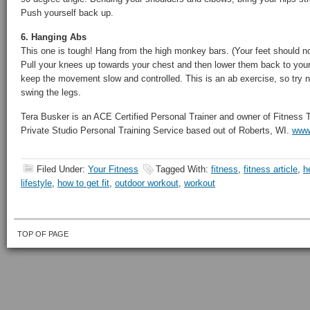
Push yourself back up.
6. Hanging Abs
This one is tough! Hang from the high monkey bars. (Your feet should no
Pull your knees up towards your chest and then lower them back to your 
keep the movement slow and controlled. This is an ab exercise, so try
swing the legs.
Tera Busker is an ACE Certified Personal Trainer and owner of Fitness
Private Studio Personal Training Service based out of Roberts, WI.
www.
Filed Under:
Your Fitness
Tagged With:
fitness
,
fitness article
,
h
lifestyle
,
how to get fit
,
outdoor workout
,
workout
TOP OF PAGE