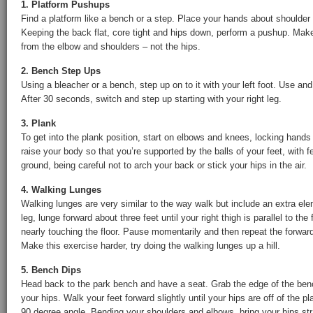
1. Platform Pushups
Find a platform like a bench or a step. Place your hands about shoulder 
Keeping the back flat, core tight and hips down, perform a pushup. M
from the elbow and shoulders – not the hips.
2. Bench Step Ups
Using a bleacher or a bench, step up on to it with your left foot. Use a
After 30 seconds, switch and step up starting with your right leg.
3. Plank
To get into the plank position, start on elbows and knees, locking hands
raise your body so that you’re supported by the balls of your feet, with f
ground, being careful not to arch your back or stick your hips in the air.
4. Walking Lunges
Walking lunges are very similar to the way walk but include an extra ele
leg, lunge forward about three feet until your right thigh is parallel to the 
nearly touching the floor. Pause momentarily and then repeat the forward 
Make this exercise harder, try doing the walking lunges up a hill.
5. Bench Dips
Head back to the park bench and have a seat. Grab the edge of the ben
your hips. Walk your feet forward slightly until your hips are off of the 
90 degree angle. Bending your shoulders and elbows, bring your hips str