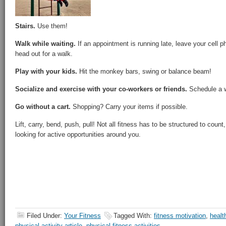
Stairs.
Use them!
Walk while waiting.
If an appointment is running late, leave your cell
head out for a walk.
Play with your kids.
Hit the monkey bars, swing or balance beam!
Socialize and exercise with your co-workers or friends.
Schedule a w
Go without a cart.
Shopping? Carry your items if possible.
Lift, carry, bend, push, pull! Not all fitness has to be structured to coun
looking for active opportunities around you.
Filed Under:
Your Fitness
Tagged With:
fitness motivation
,
healt
physical activity article
,
physical fitness activities