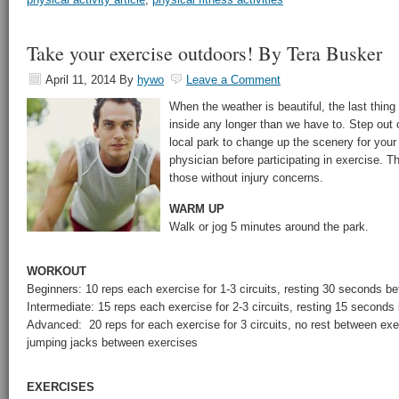
Take your exercise outdoors! By Tera Busker
April 11, 2014
By
hywo
Leave a Comment
When the weather is beautiful, the last thin
inside any longer than we have to. Step out
local park to change up the scenery for you
physician before participating in exercise. T
those without injury concerns.
WARM UP
Walk or jog 5 minutes around the park.
WORKOUT
Beginners: 10 reps each exercise for 1-3 circuits, resting 30 seconds b
Intermediate: 15 reps each exercise for 2-3 circuits, resting 15 second
Advanced: 20 reps for each exercise for 3 circuits, no rest between ex
jumping jacks between exercises
EXERCISES