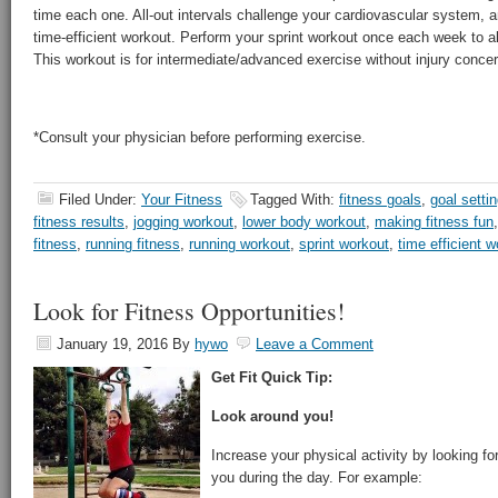
time each one. All-out intervals challenge your cardiovascular system, a
time-efficient workout. Perform your sprint workout once each week to a
This workout is for intermediate/advanced exercise without injury conce
*Consult your physician before performing exercise.
Filed Under:
Your Fitness
Tagged With:
fitness goals
,
goal setti
fitness results
,
jogging workout
,
lower body workout
,
making fitness fun
fitness
,
running fitness
,
running workout
,
sprint workout
,
time efficient 
Look for Fitness Opportunities!
January 19, 2016
By
hywo
Leave a Comment
Get Fit Quick Tip:
Look around you!
Increase your physical activity by looking fo
you during the day. For example: