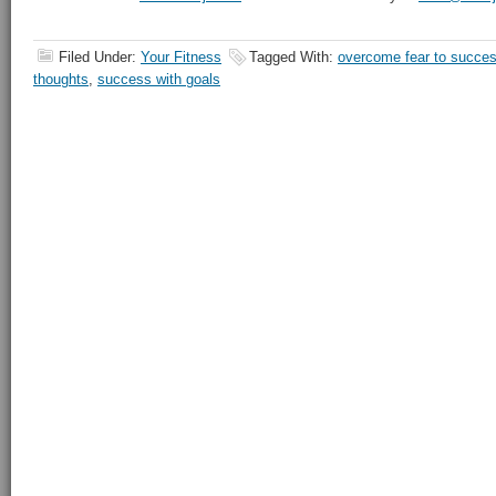
Filed Under:
Your Fitness
Tagged With:
overcome fear to succe
thoughts
,
success with goals