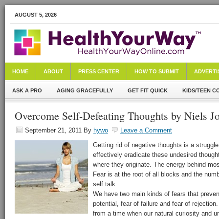
AUGUST 5, 2026
HOME
ABOUT
PRESS CENTER
HOW TO SUBMIT
ADVERTI
ASK A PRO
AGING GRACEFULLY
GET FIT QUICK
KIDS/TEEN C
Overcome Self-Defeating Thoughts by Niels J
September 21, 2011
By
hywo
Leave a Comment
Getting rid of negative thoughts is a struggl
effectively eradicate these undesired though
where they originate. The energy behind mo
Fear is at the root of all blocks and the num
self talk.
We have two main kinds of fears that prevent 
potential, fear of failure and fear of rejectio
from a time when our natural curiosity and u