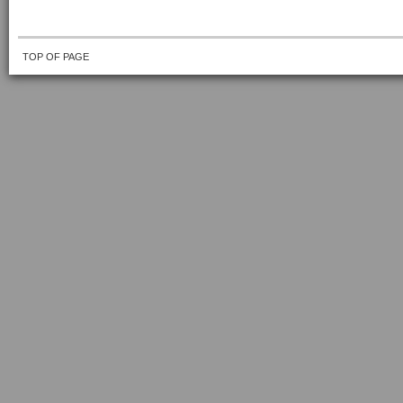
TOP OF PAGE