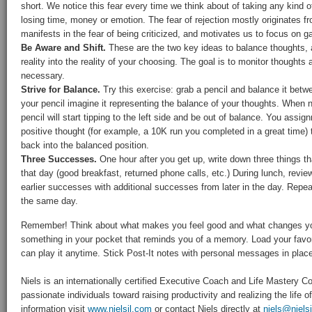
short. We notice this fear every time we think about of taking any kind of
losing time, money or emotion. The fear of rejection mostly originates f
manifests in the fear of being criticized, and motivates us to focus on ga
Be Aware and Shift.
These are the two key ideas to balance thoughts, 
reality into the reality of your choosing. The goal is to monitor thoughts
necessary.
Strive for Balance.
Try this exercise: grab a pencil and balance it betw
your pencil imagine it representing the balance of your thoughts. When
pencil will start tipping to the left side and be out of balance. You assign
positive thought (for example, a 10K run you completed in a great time)
back into the balanced position.
Three Successes.
One hour after you get up, write down three things tha
that day (good breakfast, returned phone calls, etc.) During lunch, review
earlier successes with additional successes from later in the day. Repea
the same day.
Remember! Think about what makes you feel good and what changes yo
something in your pocket that reminds you of a memory. Load your favo
can play it anytime. Stick Post-It notes with personal messages in plac
Niels is an internationally certified Executive Coach and Life Mastery
passionate individuals toward raising productivity and realizing the life 
information visit
www.nielsjl.com
or contact Niels directly at
niels@niels