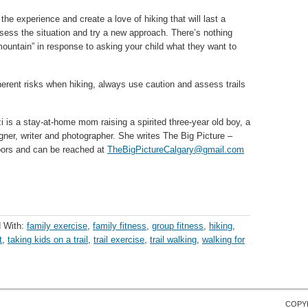
 the experience and create a love of hiking that will last a
ssess the situation and try a new approach. There’s nothing
 mountain” in response to asking your child what they want to
erent risks when hiking, always use caution and assess trails
zi is a stay-at-home mom raising a spirited three-year old boy, a
gner, writer and photographer. She writes The Big Picture –
doors and can be reached at
TheBigPictureCalgary@gmail.com
 With:
family exercise
,
family fitness
,
group fitness
,
hiking
,
t
,
taking kids on a trail
,
trail exercise
,
trail walking
,
walking for
COPY