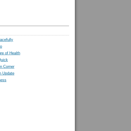
acefully
ro
ure of Health
Quick
n Corner
h Update
ness