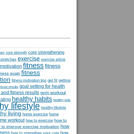
core strengthening
ses
core strength
exercise
 stretches
exercise article
fitness
fitness
 motivation
fitness
itness goals
tion
get fit
getting
fitness motivation tips
goal setting for health
rkout results
and fitness results
gym workout
healthy habits
eating
healthy kids
hy lifestyle
healthy lifestyle
hy living
home exercise
home
me workout
how to
how to exercise
how
 to improve exercise motivation
itness
how
how to strengthen your core