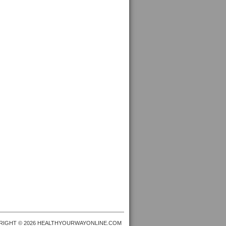
RIGHT © 2026 HEALTHYOURWAYONLINE.COM