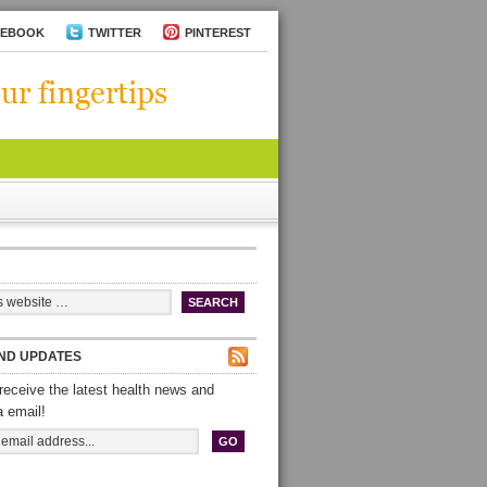
CEBOOK
TWITTER
PINTEREST
ND UPDATES
receive the latest health news and
a email!