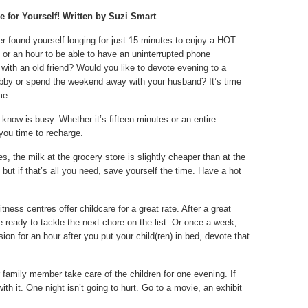
 for Yourself! Written by Suzi Smart
r found yourself longing for just 15 minutes to enjoy a HOT
 or an hour to be able to have an uninterrupted phone
with an old friend? Would you like to devote evening to a
bby or spend the weekend away with your husband? It’s time
me.
now is busy. Whether it’s fifteen minutes or an entire
 you time to recharge.
, the milk at the grocery store is slightly cheaper than at the
ut if that’s all you need, save yourself the time. Have a hot
ness centres offer childcare for a great rate. After a great
e ready to tackle the next chore on the list. Or once a week,
ision for an hour after you put your child(ren) in bed, devote that
r family member take care of the children for one evening. If
ith it. One night isn’t going to hurt. Go to a movie, an exhibit