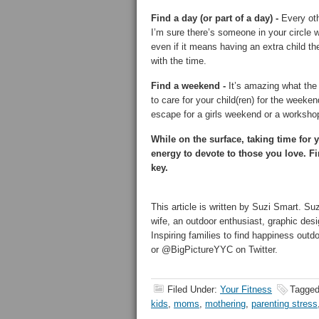
Find a day (or part of a day) -
Every oth
I’m sure there’s someone in your circle
even if it means having an extra child th
with the time.
Find a weekend -
It’s amazing what the p
to care for your child(ren) for the wee
escape for a girls weekend or a workshop 
While on the surface, taking time for 
energy to devote to those you love. Fi
key.
This article is written by Suzi Smart. Su
wife, an outdoor enthusiast, graphic desi
Inspiring families to find happiness out
or @BigPictureYYC on Twitter.
Filed Under:
Your Fitness
Tagged
kids
,
moms
,
mothering
,
parenting stress