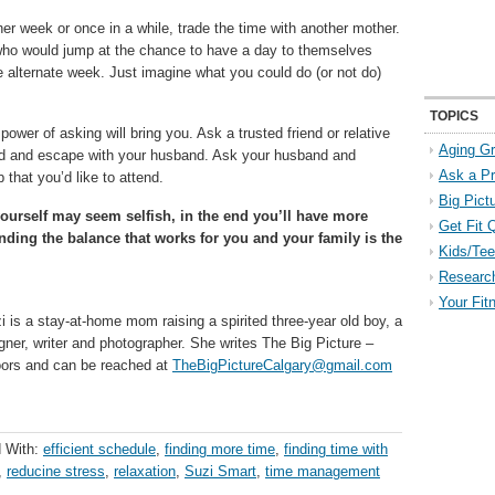
er week or once in a while, trade the time with another mother.
 who would jump at the chance to have a day to themselves
e alternate week. Just imagine what you could do (or not do)
TOPICS
ower of asking will bring you. Ask a trusted friend or relative
Aging Gr
kend and escape with your husband. Ask your husband and
Ask a P
that you’d like to attend.
Big Pict
yourself may seem selfish, in the end you’ll have more
Get Fit 
nding the balance that works for you and your family is the
Kids/Tee
Researc
Your Fit
zi is a stay-at-home mom raising a spirited three-year old boy, a
gner, writer and photographer. She writes The Big Picture –
doors and can be reached at
TheBigPictureCalgary@gmail.com
 With:
efficient schedule
,
finding more time
,
finding time with
,
reducine stress
,
relaxation
,
Suzi Smart
,
time management