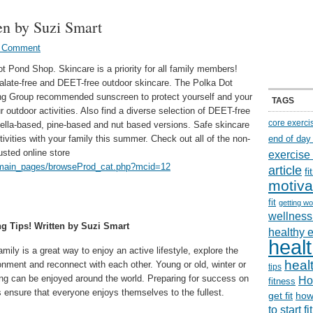
en by Suzi Smart
a Comment
ot Pond Shop. Skincare is a priority for all family members!
halate-free and DEET-free outdoor skincare. The Polka Dot
ng Group recommended sunscreen to protect yourself and your
TAGS
 outdoor activities. Also find a diverse selection of DEET-free
core exerci
ronella-based, pine-based and nut based versions. Safe skincare
ivities with your family this summer. Check out all of the non-
end of day
usted online store
exercise
t/main_pages/browseProd_cat.php?mcid=12
article
f
motiva
fit
getting wo
wellness 
ng Tips! Written by Suzi Smart
healthy 
healt
amily is a great way to enjoy an active lifestyle, explore the
healt
onment and reconnect with each other. Young or old, winter or
tips
ng can be enjoyed around the world. Preparing for success on
Ho
fitness
ps ensure that everyone enjoys themselves to the fullest.
get fit
how
to start f