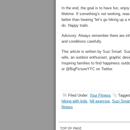
In the end, the goal is to have fun, enjoy
lifetime. If something’s not working, rea
better than hearing “let’s go hiking up a
do. Happy trails.
Advisory: Always remember there are inh
and conditions carefully.
This article is written by Suzi Smart. Su
wife, an outdoor enthusiast, graphic desi
Inspiring families to find happiness out
or @BigPictureYYC on Twitter.
Filed Under:
Your Fitness
Tagged
hiking with kids
,
hill exercise
,
Suzi Smar
fitness
TOP OF PAGE