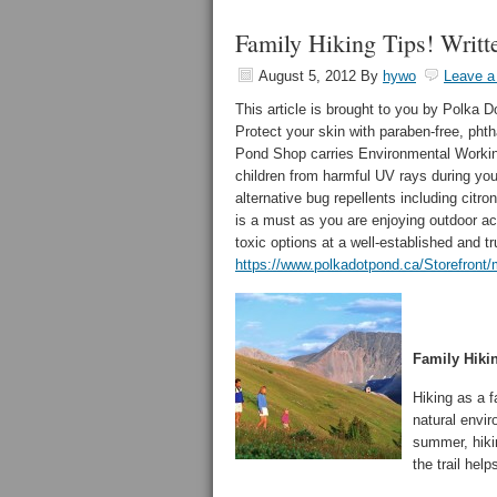
Family Hiking Tips! Writt
August 5, 2012
By
hywo
Leave 
This article is brought to you by Polka D
Protect your skin with paraben-free, pht
Pond Shop carries Environmental Worki
children from harmful UV rays during your
alternative bug repellents including cit
is a must as you are enjoying outdoor act
toxic options at a well-established and tr
https://www.polkadotpond.ca/Storefron
Family Hiki
Hiking as a f
natural envir
summer, hiki
the trail hel