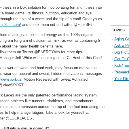
itness in a Box solution for incorporating fun and fitness into
st a board game, its fitness, nutrition, education and eye
through the spin of a wheel and the flip of a card! Order yours
/flip2bfit.com/
and check them out on Twitter @Flip2BFit.
TOPICS
alorie snack gives unlimited energy as it is 100% organic
Aging Gr
uch gram for gram of calcium as milk, as well as containing 5
Ask a P
 about the many health benefits here,
follow them on Twitter @ENERGYbits for more tips.
Big Pict
nager Jeff White will be joining us as Co-Host of this Chat!
Get Fit 
Kids/Tee
e power of sweat and hard work, they focus on motivating
Researc
ers wear our apparel and sweat, hidden motivational messages
Your Fit
viewsport.us
. Motion Revealed with Sweat Activated
er @ViewSPORT.
ck Laces are the only patented performance lacing system
nce athletes like runners, triathletes, and marathoners.
n simple compression across the top of the foot increasing the
s to help manage fatigue. Take a look for yourself at
witter @LOCKLACES .
e FUN while you’re doing it?