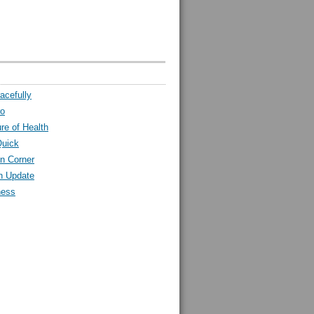
acefully
ro
ure of Health
Quick
n Corner
h Update
ness