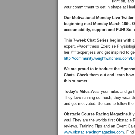
right on, an
your commitment to get in shape at Hea
Our Motivational-Monday Live Twitter
beginning next Monday March 18th. O
accountability, support and FUN! So, 
This 7-week Chat Series begins with 
expert, @acefitness Exercise Physiologis
her @fitexpertjess and get inspired to get
http://community.weightwatchers.com/B
We are proud to introduce the Spons
Chats. Check them out and learn how t
this summer!
Today’s Miles.
Wear your miles and go t
They love running so much, they wear the
and get motivated. Be sure to follow th
Obstacle Course Racing Magazine.
If 
you! They are the worlds first Obstacle
reviews, Training Tips and an Event Cale
www.obstacleracingmagazine.com
. Fin