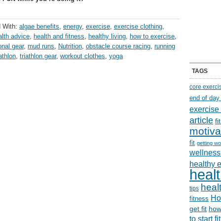
 With:
algae benefits
,
energy
,
exercise
,
exercise clothing
,
alth advice
,
health and fitness
,
healthy living
,
how to exercise
,
onal gear
,
mud runs
,
Nutrition
,
obstacle course racing
,
running
iathlon
,
triathlon gear
,
workout clothes
,
yoga
TAGS
core exerci
end of day
exercise
article
f
motiva
fit
getting wo
wellness 
healthy 
healt
healt
tips
Ho
fitness
get fit
how
to start f