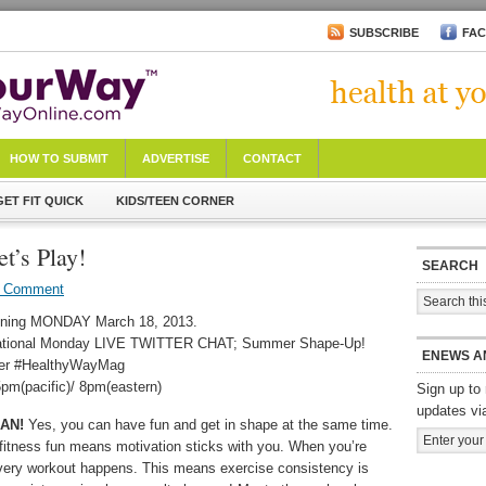
SUBSCRIBE
FA
HOW TO SUBMIT
ADVERTISE
CONTACT
GET FIT QUICK
KIDS/TEEN CORNER
t’s Play!
SEARCH
a Comment
ning MONDAY March 18, 2013.
ational Monday LIVE TWITTER CHAT; Summer Shape-Up!
ENEWS A
ter #HealthyWayMag
pm(pacific)/ 8pm(eastern)
Sign up to 
updates vi
AN!
Yes, you can have fun and get in shape at the same time.
fitness fun means motivation sticks with you. When you’re
very workout happens. This means exercise consistency is