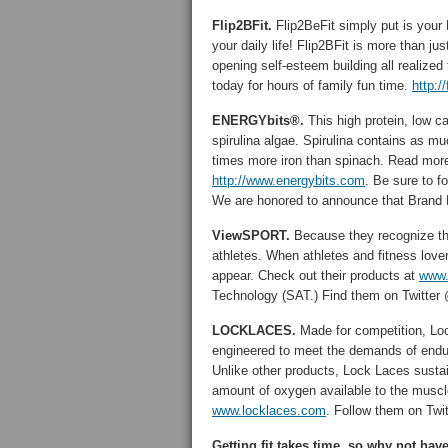
Flip2BFit.
Flip2BeFit simply put is your F
your daily life! Flip2BFit is more than ju
opening self-esteem building all realized 
today for hours of family fun time.
http:/
ENERGYbits®.
This high protein, low c
spirulina algae. Spirulina contains as m
times more iron than spinach. Read more
http://www.energybits.com
. Be sure to 
We are honored to announce that Brand Ma
ViewSPORT.
Because they recognize th
athletes. When athletes and fitness lov
appear. Check out their products at
www.
Technology (SAT.) Find them on Twitt
LOCKLACES.
Made for competition, Lo
engineered to meet the demands of endura
Unlike other products, Lock Laces sustai
amount of oxygen available to the muscle
www.locklaces.com
. Follow them on T
Getting fit takes time, so why not hav