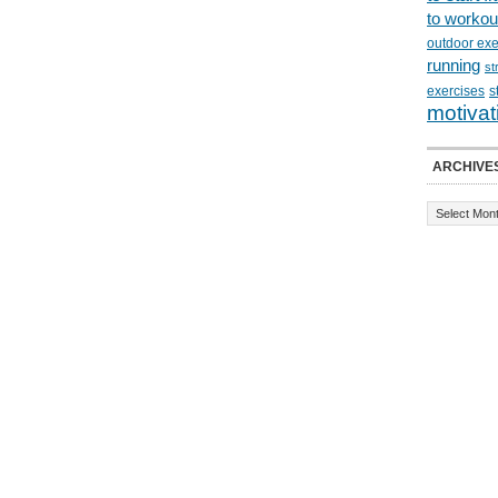
to workou
outdoor exe
running
st
exercises
s
motivat
ARCHIVE