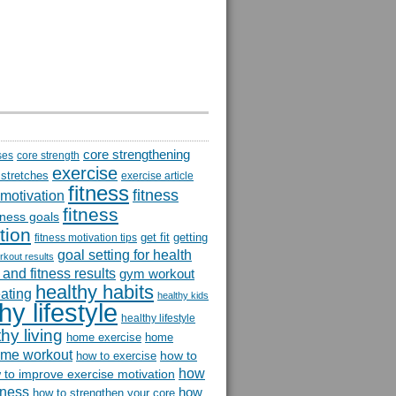
core strengthening
ses
core strength
exercise
 stretches
exercise article
fitness
fitness
 motivation
fitness
itness goals
tion
get fit
getting
fitness motivation tips
goal setting for health
rkout results
and fitness results
gym workout
healthy habits
eating
healthy kids
hy lifestyle
healthy lifestyle
hy living
home exercise
home
me workout
how to
how to exercise
how
 to improve exercise motivation
itness
how
how to strengthen your core