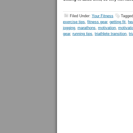
Filed Under:
Your Fitness
Tagged
exercise tips
,
fitness gear
,
getting fit
,
he
jogging
,
marathons
,
motivation
,
motivati
gear
,
running tips
,
triathlete transition
,
tr