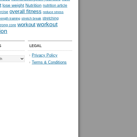
t
lose weight
Nutrition
nutrition article
overall fitness
rcise
reduce stress
stretching
rength training
stretch break
workout
workout
trong core
ion
S
LEGAL
Privacy Policy
Terms & Conditions