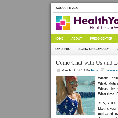
AUGUST 8, 2026
HOME
ABOUT
PRESS CENTER
ASK A PRO
AGING GRACEFULLY
Come Chat with Us and Le
March 11, 2013
By
hywo
Leave 
When:
Begin
What:
Motiv
Where:
Twit
What time:
5
YES, YOU C
Making your 
motivated, e