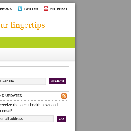
CEBOOK
TWITTER
PINTEREST
ND UPDATES
receive the latest health news and
a email!