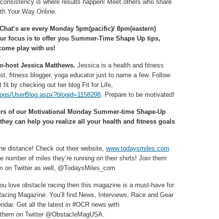
d consistency is where results happen! Meet others who share
lth Your Way Online.
 Chat’s are every Monday 5pm(pacific)/ 8pm(eastern)
ur focus is to offer you Summer-Time Shape Up tips,
come play with us!
co-host Jessica Matthews.
Jessica is a health and fitness
t, fitness blogger, yoga educator just to name a few. Follow
 fit by checking out her blog Fit for Life,
logs/UserBlog.aspx?blogid=1158298
. Prepare to be motivated!
ors of our Motivational Monday Summer-time Shape-Up
hey can help you realize all your health and fitness goals
he distance! Check out their website,
www.todaysmiles.com
.
 number of miles they’re running on their shirts! Join them
em on Twitter as well, @TodaysMiles_com
you love obstacle racing then this magazine is a must-have for
 Racing Magazine. You’ll find News, Interviews, Race and Gear
ndar. Get all the latest in #OCR news with
d them on Twitter @ObstacleMagUSA.