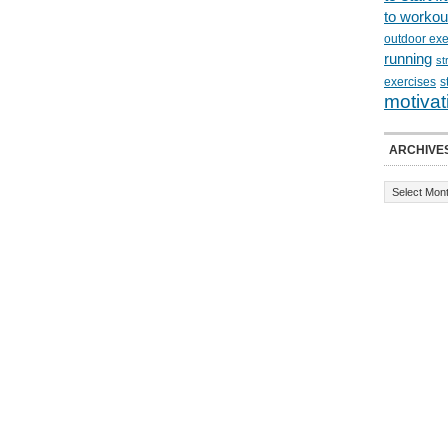
to workou
outdoor exe
running
st
exercises
s
motivat
ARCHIVE