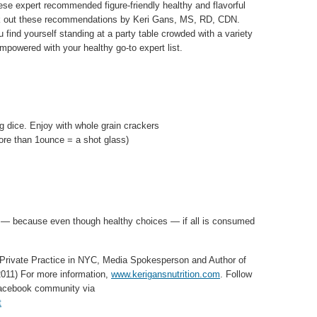
hese expert recommended figure-friendly healthy and flavorful
k out these recommendations by Keri Gans, MS, RD, CDN.
 find yourself standing at a party table crowded with a variety
mpowered with your healthy go-to expert list.
ng dice. Enjoy with whole grain crackers
ore than 1ounce = a shot glass)
ove — because even though healthy choices — if all is consumed
 Private Practice in NYC, Media Spokesperson and Author of
011) For more information,
www.kerigansnutrition.com
. Follow
 Facebook community via
t