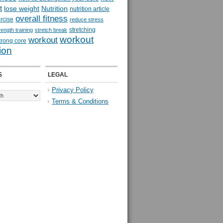
t
lose weight
Nutrition
nutrition article
overall fitness
rcise
reduce stress
stretching
rength training
stretch break
workout
workout
trong core
ion
S
LEGAL
Privacy Policy
Terms & Conditions