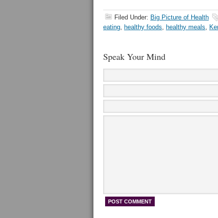
Filed Under:
Big Picture of Health
eating
,
healthy foods
,
healthy meals
,
Ke
Speak Your Mind