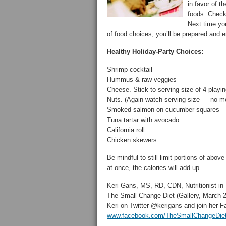
in favor of t
foods. Chec
Next time you
of food choices, you’ll be prepared and e
Healthy Holiday-Party Choices:
Shrimp cocktail
Hummus & raw veggies
Cheese. Stick to serving size of 4 playi
Nuts. (Again watch serving size — no m
Smoked salmon on cucumber squares
Tuna tartar with avocado
California roll
Chicken skewers
Be mindful to still limit portions of ab
at once, the calories will add up.
Keri Gans, MS, RD, CDN, Nutritionist in
The Small Change Diet (Gallery, March 2
Keri on Twitter @kerigans and join her
www.facebook.com/TheSmallChangeDie