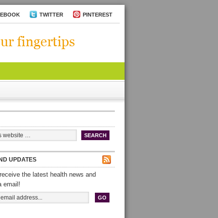
CEBOOK
TWITTER
PINTEREST
ND UPDATES
receive the latest health news and
a email!