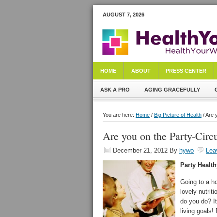
AUGUST 7, 2026
HOME
ABOUT
PRESS CENTER
ASK A PRO
AGING GRACEFULLY
You are here:
Home
/
Big Picture of Health
/ Are 
Are you on the Party-Circu
December 21, 2012
By
hywo
Lea
Party Health
Going to a ho
lovely nutrit
do you do? It
living goals