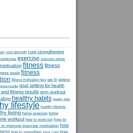
core strengthening
ses
core strength
exercise
 stretches
exercise article
fitness
fitness
 motivation
fitness
itness goals
tion
get fit
getting
fitness motivation tips
goal setting for health
rkout results
and fitness results
gym workout
healthy habits
eating
healthy kids
hy lifestyle
healthy lifestyle
hy living
home exercise
home
me workout
how to
how to exercise
how
 to improve exercise motivation
itness
how
how to strengthen your core