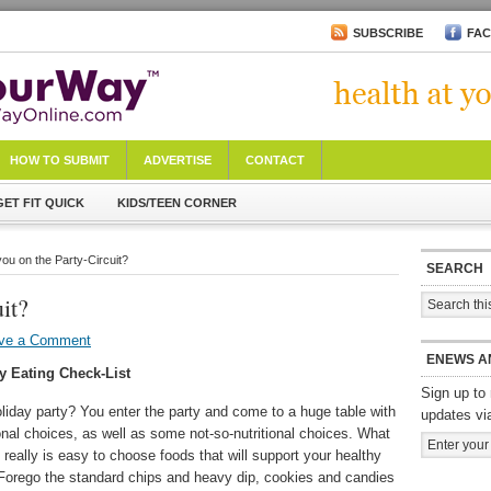
SUBSCRIBE
FA
HOW TO SUBMIT
ADVERTISE
CONTACT
GET FIT QUICK
KIDS/TEEN CORNER
you on the Party-Circuit?
SEARCH
it?
ve a Comment
ENEWS A
y Eating Check-List
Sign up to 
liday party? You enter the party and come to a huge table with
updates vi
ional choices, as well as some not-so-nutritional choices. What
 really is easy to choose foods that will support your healthy
! Forego the standard chips and heavy dip, cookies and candies