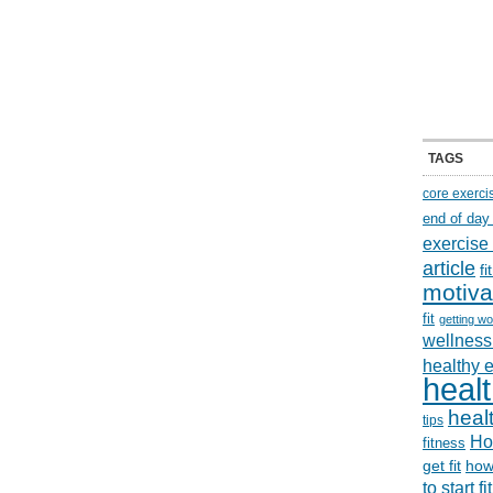
TAGS
core exerci
end of day
exercise
article
f
motiva
fit
getting wo
wellness 
healthy 
healt
healt
tips
Ho
fitness
get fit
how
to start f