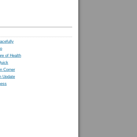
acefully
ro
ure of Health
Quick
n Corner
h Update
ness