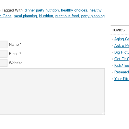
Tagged With:
dinner party nutrition
,
healthy choices
,
healthy
ri Gans
,
meal planning
,
Nutrition
,
nutritious food
,
party planning
TOPICS
Aging Gr
Name
*
Ask a P
Big Pict
Email
*
Get Fit 
Website
Kids/Tee
Researc
Your Fit