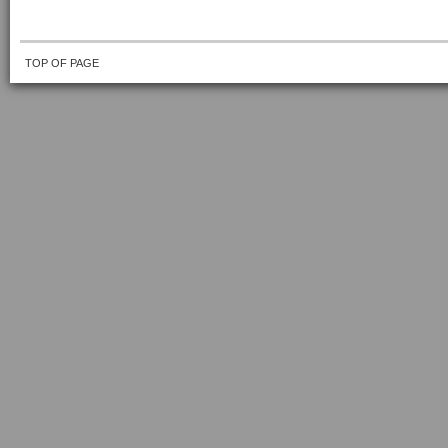
TOP OF PAGE