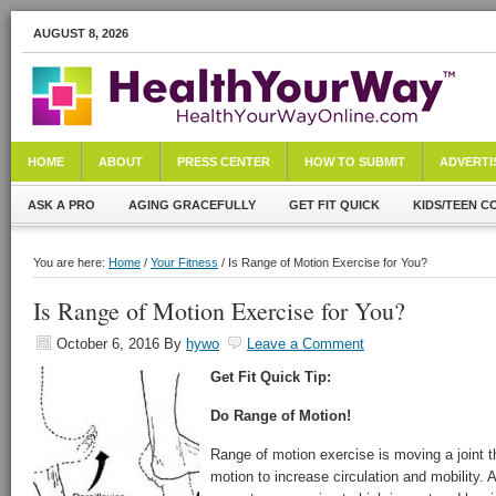
AUGUST 8, 2026
HOME
ABOUT
PRESS CENTER
HOW TO SUBMIT
ADVERTI
ASK A PRO
AGING GRACEFULLY
GET FIT QUICK
KIDS/TEEN C
You are here:
Home
/
Your Fitness
/ Is Range of Motion Exercise for You?
Is Range of Motion Exercise for You?
October 6, 2016
By
hywo
Leave a Comment
Get Fit Quick Tip:
Do Range of Motion!
Range of motion exercise is moving a joint th
motion to increase circulation and mobility.