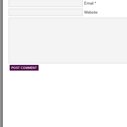
Email
*
Website