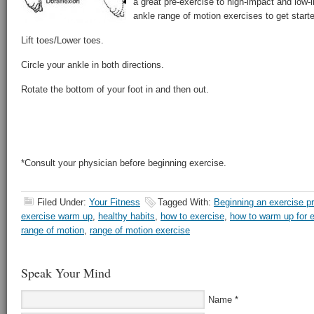
a great pre-exercise to high-impact and low-
ankle range of motion exercises to get start
Lift toes/Lower toes.
Circle your ankle in both directions.
Rotate the bottom of your foot in and then out.
*Consult your physician before beginning exercise.
Filed Under:
Your Fitness
Tagged With:
Beginning an exercise p
exercise warm up
,
healthy habits
,
how to exercise
,
how to warm up for 
range of motion
,
range of motion exercise
Speak Your Mind
Name
*