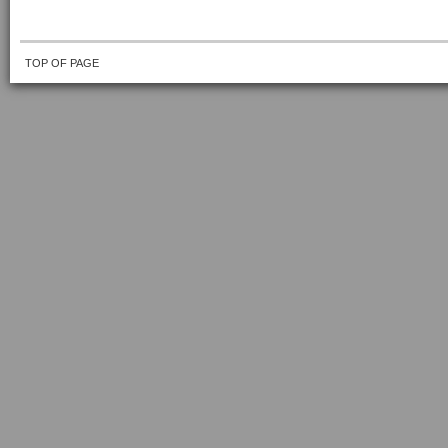
TOP OF PAGE