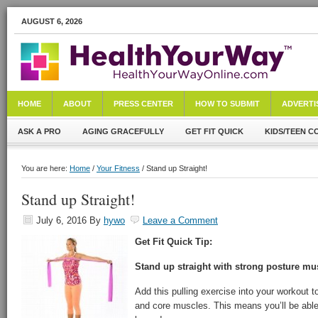
AUGUST 6, 2026
HOME
ABOUT
PRESS CENTER
HOW TO SUBMIT
ADVERTI
ASK A PRO
AGING GRACEFULLY
GET FIT QUICK
KIDS/TEEN C
You are here:
Home
/
Your Fitness
/ Stand up Straight!
Stand up Straight!
July 6, 2016
By
hywo
Leave a Comment
Get Fit Quick Tip:
Stand up straight with strong posture mu
Add this pulling exercise into your workout 
and core muscles. This means you’ll be able 