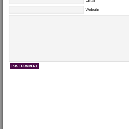
Email
*
Website