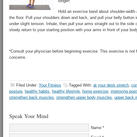
longer!
Hold an exercise band about shoulder-width a
the floor. Pull your shoulders down and back, and pull your belly button i
under slight tension. Inhale, then pull your arms straight out to the side
slowly return to your starting position with your arms in front of your bod
*Consult your physician before beginning exercise. This exercise is not fo
concerns.
Filed Under:
Your Fitness
Tagged With:
at your desk stretch
,
cor
posture
,
healthy habits
,
healthy lifestyle
,
home exercise
,
improving post
strengthen back muscles
,
strengthen upper body muscles
,
upper back 
Speak Your Mind
Name
*