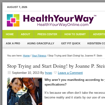
AUGUST 7, 2026
HOME
ABOUT
PRESS CENTER
HOW TO SUBMIT
ADVERTI
ASK A PRO
AGING GRACEFULLY
GET FIT QUICK
KIDS/TEEN C
You are here:
Home
/
Your Fitness
/ Stop Trying and Start Doing! by Joanne P. Stein
Stop Trying and Start Doing! by Joanne P. Stei
September 10, 2013
By
hywo
Leave a Comment
Why aren’t you manifesting according to 
specifications?
It’s because we often don’t take the neces
become reality and it starts by our use of one