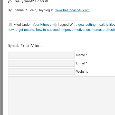
you really want?
Go for it!
By Joanne P. Stein, Joyologist,
www.bestcoach4u.com
Filed Under:
Your Fitness
Tagged With:
goal setting
,
healthy life
how to get results
,
how to succeed
,
improve motivation
,
increase effect
Speak Your Mind
Name
*
Email
*
Website