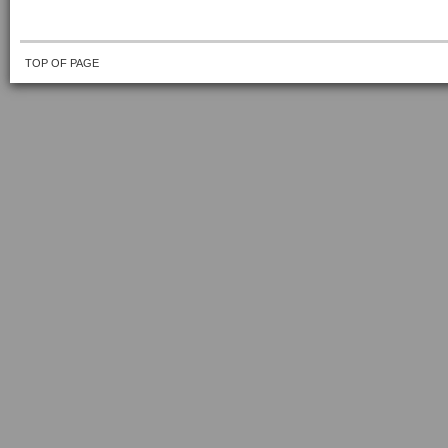
TOP OF PAGE