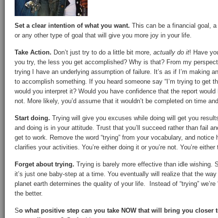
Set a clear intention of what you want.
This can be a financial goal, a 
or any other type of goal that will give you more joy in your life.
Take Action.
Don’t just try to do a little bit more,
actually do it
! Have you
you try, the less you get accomplished? Why is that? From my perspecti
trying I have an underlying assumption of failure. It’s as if I’m making 
to accomplish something. If you heard someone say “I’m trying to get th
would you interpret it? Would you have confidence that the report woul
not. More likely, you’d assume that it wouldn’t be completed on time and
Start doing.
Trying will give you excuses while doing will get you result
and doing is in your attitude. Trust that you’ll succeed rather than fail a
get to work. Remove the word “trying” from your vocabulary, and notice
clarifies your activities. You’re either doing it or you’re not. You’re either
Forget about trying.
Trying is barely more effective than idle wishing. S
it’s just one baby-step at a time. You eventually will realize that the way
planet earth determines the quality of your life. Instead of “trying” we’re
the better.
S
o what positive step can you take NOW that will bring you closer to