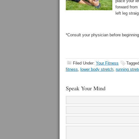
place your le
forward from 
left leg strai
*Consult your physician before beginning
Filed Under:
Your Fitness
Tagged
fitness
,
lower body stretch
,
running stret
Speak Your Mind