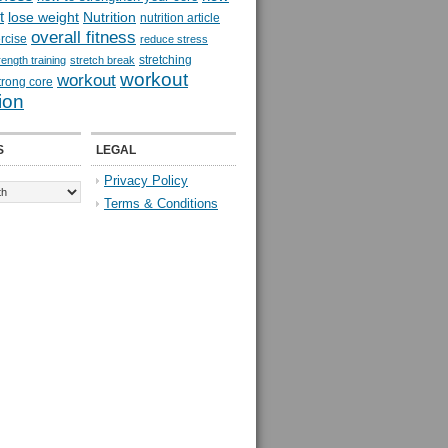
t
lose weight
Nutrition
nutrition article
overall fitness
rcise
reduce stress
stretching
rength training
stretch break
workout
workout
trong core
ion
S
LEGAL
Privacy Policy
Terms & Conditions