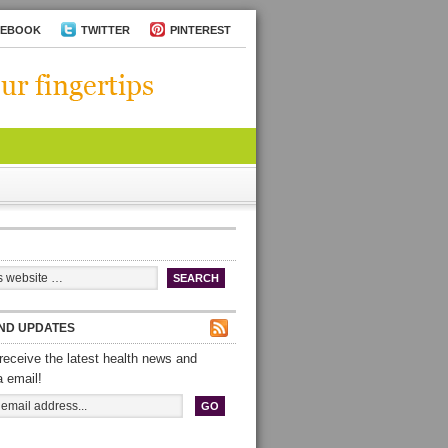
CEBOOK
TWITTER
PINTEREST
ND UPDATES
receive the latest health news and
a email!