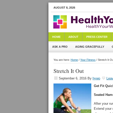
AUGUST 8, 2026
HOME
ABOUT
PRESS CENTER
ASK A PRO
AGING GRACEFULLY
You are here:
Home
/
Your Fitness
/ Stretch It O
Stretch It Out
September 6, 2016
By
hywo
Lea
Get Fit Quic
Seated Hams
After your ru
Extend your r