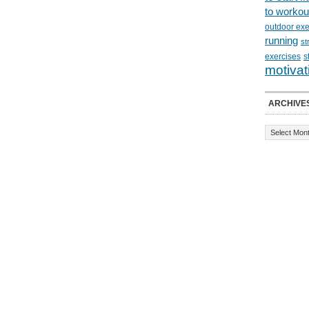
to workou
outdoor exe
running
st
exercises
s
motivat
ARCHIVE