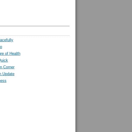
acefully
ro
ure of Health
Quick
n Corner
h Update
ness