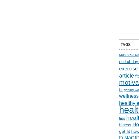
TAGS
core exerci
end of day
exercise
article
f
motiva
fit
getting wo
wellness 
healthy 
healt
healt
tips
Ho
fitness
get fit
how
to start f