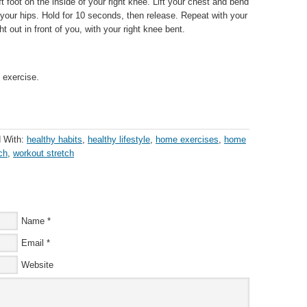
ft foot on the inside of your right knee. Lift your chest and bend
your hips. Hold for 10 seconds, then release. Repeat with your
ght out in front of you, with your right knee bent.
 exercise.
 With:
healthy habits
,
healthy lifestyle
,
home exercises
,
home
ch
,
workout stretch
Name
*
Email
*
Website