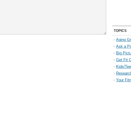
TOPICS
Aging Gr
Ask a P
Big Pict
Get Fit 
Kids/Tee
Researc
Your Fit