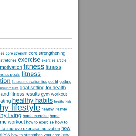
core strengthening
ses
core strength
exercise
 stretches
exercise article
fitness
fitness
 motivation
fitness
itness goals
tion
get fit
getting
fitness motivation tips
goal setting for health
rkout results
and fitness results
gym workout
healthy habits
eating
healthy kids
hy lifestyle
healthy lifestyle
hy living
home exercise
home
me workout
how to
how to exercise
how
 to improve exercise motivation
itness
how
how to strengthen your core