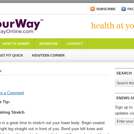
SUBSCRIBE
FA
HOW TO SUBMIT
ADVERTISE
CONTACT
GET FIT QUICK
KIDS/TEEN CORNER
ut
SEARCH
ve a Comment
ENEWS A
k Tip:
Sign up to 
tring Stretch
updates vi
n is a great time to stretch out your lower body. Begin seated.
ight leg straight out in front of you. Bend your left knee and