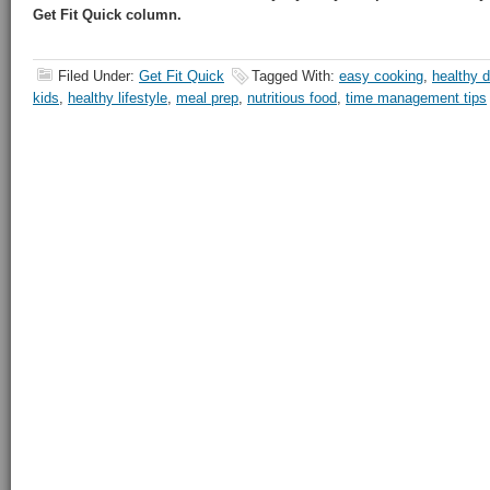
Get Fit Quick column.
Filed Under:
Get Fit Quick
Tagged With:
easy cooking
,
healthy d
kids
,
healthy lifestyle
,
meal prep
,
nutritious food
,
time management tips