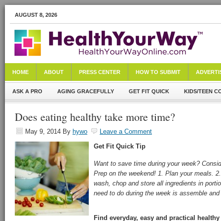
AUGUST 8, 2026
HOME
ABOUT
PRESS CENTER
HOW TO SUBMIT
ADVERTI
ASK A PRO
AGING GRACEFULLY
GET FIT QUICK
KIDS/TEEN C
Does eating healthy take more time?
May 9, 2014
By
hywo
Leave a Comment
Get Fit Quick
Tip
Want to save time during your week? Consi
Prep on the weekend! 1. Plan your meals. 2.
wash, chop and store all ingredients in portio
need to do during the week is assemble and
Find everyday, easy and practical healthy 