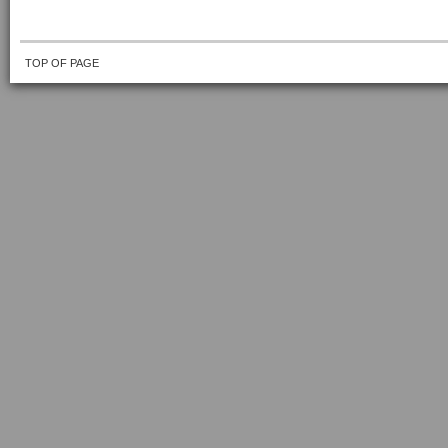
TOP OF PAGE