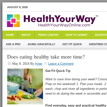
AUGUST 8, 2026
HOME
ABOUT
PRESS CENTER
HOW TO SUBMIT
ADVERTI
ASK A PRO
AGING GRACEFULLY
GET FIT QUICK
KIDS/TEEN C
Does eating healthy take more time?
May 9, 2014
By
hywo
Leave a Comment
Get Fit Quick
Tip
Want to save time during your week? Consi
Prep on the weekend! 1. Plan your meals. 2.
wash, chop and store all ingredients in portio
need to do during the week is assemble and
Find everyday, easy and practical healthy 