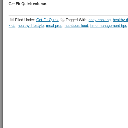
Get Fit Quick column.
Filed Under:
Get Fit Quick
Tagged With:
easy cooking
,
healthy d
kids
,
healthy lifestyle
,
meal prep
,
nutritious food
,
time management tips