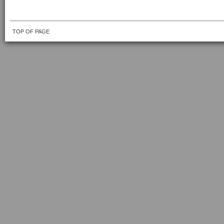
TOP OF PAGE