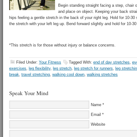
Begin standing straight facing a step, chair or 
and place on object. Keeping your back stra
hips feeling a gentle stretch in the back of your right leg. Hold for 10-3
the stretch with your left leg up. Bend forward slightly and hold for 10-
*This stretch is for those without injury or balance concerns.
Filed Under:
Your Fitness
Tagged With:
end of day stretches
,
ev
exercises
,
leg flexibility
,
leg stretch
,
leg stretch for runners
,
leg stretchi
break
,
travel stretching
,
walking cool down
,
walking stretches
Speak Your Mind
Name
*
Email
*
Website