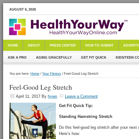
AUGUST 6, 2026
HOME
ABOUT
PRESS CENTER
HOW TO SUBMIT
ADVERTI
ASK A PRO
AGING GRACEFULLY
GET FIT QUICK
KIDS/TEEN C
You are here:
Home
/
Your Fitness
/ Feel-Good Leg Stretch
Feel-Good Leg Stretch
April 11, 2017
By
hywo
Leave a Comment
Get Fit Quick Tip:
Standing Hamstring Stretch
Do this feel-good leg stretch after your next
Here’s how: