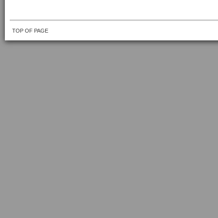
TOP OF PAGE