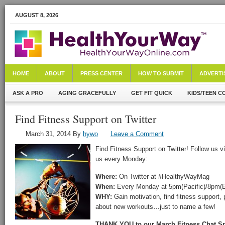
AUGUST 8, 2026
HOME
ABOUT
PRESS CENTER
HOW TO SUBMIT
ADVERTI
ASK A PRO
AGING GRACEFULLY
GET FIT QUICK
KIDS/TEEN C
Find Fitness Support on Twitter
March 31, 2014
By
hywo
Leave a Comment
Find Fitness Support on Twitter! Follow us v
us every Monday:
Where:
On Twitter at #HealthyWayMag
When:
Every Monday at 5pm(Pacific)/8pm(E
WHY:
Gain motivation, find fitness support, 
about new workouts…just to name a few!
THANK YOU to our March Fitness Chat S