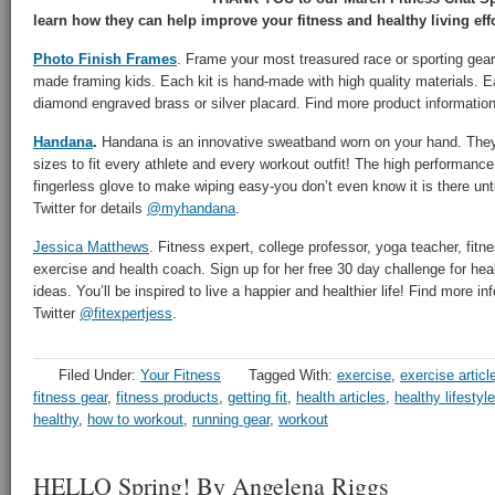
learn how they can help improve your fitness and healthy living effo
Photo Finish Frames
. Frame your most treasured race or sporting gear
made framing kids. Each kit is hand-made with high quality materials. E
diamond engraved brass or silver placard. Find more product informatio
Handana
.
Handana is an innovative sweatband worn on your hand. They o
sizes to fit every athlete and every workout outfit! The high performance
fingerless glove to make wiping easy-you don’t even know it is there unt
Twitter for details
@myhandana
.
Jessica Matthews
. Fitness expert, college professor, yoga teacher, fitnes
exercise and health coach. Sign up for her free 30 day challenge for heal
ideas. You’ll be inspired to live a happier and healthier life! Find more i
Twitter
@fitexpertjess
.
Filed Under:
Your Fitness
Tagged With:
exercise
,
exercise articl
fitness gear
,
fitness products
,
getting fit
,
health articles
,
healthy lifestyle
healthy
,
how to workout
,
running gear
,
workout
HELLO Spring! By Angelena Riggs