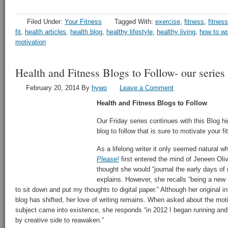
Filed Under:
Your Fitness
Tagged With:
exercise
,
fitness
,
fitness
fit
,
health articles
,
health blog
,
healthy lifestyle
,
healthy living
,
how to wo
motivation
Health and Fitness Blogs to Follow- our serie
February 20, 2014
By
hywo
Leave a Comment
Health and Fitness Blogs to Follow
Our Friday series continues with this Blog hig
blog to follow that is sure to motivate your 
As a lifelong writer it only seemed natural w
Please!
first entered the mind of Jeneen Oliv
thought she would “journal the early days o
explains. However, she recalls “being a new
to sit down and put my thoughts to digital paper.” Although her original i
blog has shifted, her love of writing remains. When asked about the mot
subject came into existence, she responds “in 2012 I began running and 
by creative side to reawaken.”