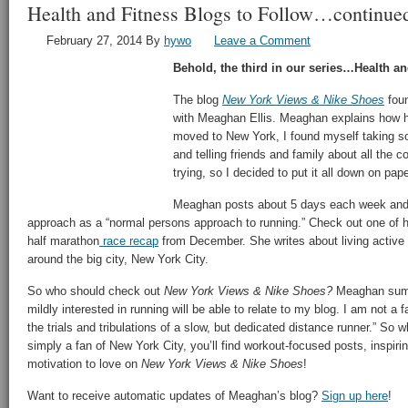
Health and Fitness Blogs to Follow…continue
February 27, 2014
By
hywo
Leave a Comment
Behold, the third in our series…Health an
The blog
New York Views & Nike Shoes
foun
with Meaghan Ellis. Meaghan explains how h
moved to New York, I found myself taking s
and telling friends and family about all the 
trying, so I decided to put it all down on pape
Meaghan posts about 5 days each week and 
approach as a “normal persons approach to running.” Check out one of he
half marathon
race recap
from December. She writes about living active
around the big city, New York City.
So who should check out
New York Views & Nike Shoes?
Meaghan sums
mildly interested in running will be able to relate to my blog. I am not a f
the trials and tribulations of a slow, but dedicated distance runner.” So w
simply a fan of New York City, you’ll find workout-focused posts, inspirin
motivation to love on
New York Views & Nike Shoes
!
Want to receive automatic updates of Meaghan’s blog?
Sign up here
!