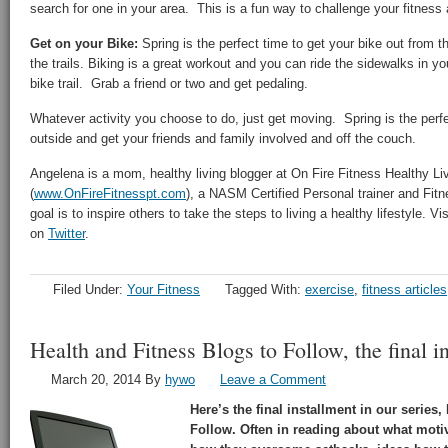
search for one in your area. This is a fun way to challenge your fitness
Get on your Bike:
Spring is the perfect time to get your bike out from t
the trails. Biking is a great workout and you can ride the sidewalks in yo
bike trail. Grab a friend or two and get pedaling.
Whatever activity you choose to do, just get moving. Spring is the perf
outside and get your friends and family involved and off the couch.
Angelena is a mom, healthy living blogger at On Fire Fitness Healthy Li
(
www.OnFireFitnesspt.com
), a NASM Certified Personal trainer and Fitne
goal is to inspire others to take the steps to living a healthy lifestyle. V
on
Twitter
.
Filed Under:
Your Fitness
Tagged With:
exercise
,
fitness articles
Health and Fitness Blogs to Follow, the final in
March 20, 2014
By
hywo
Leave a Comment
Here’s the final installment in our series
Follow. Often in reading about what motiv