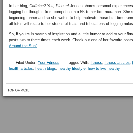
In her blog,
Caffeine? Yes, Please!
Jeneen shares personal experiences 
logging her thoughts from competing in a 5K to her first marathon. She st
beginning runner and so she writes to help motivate those first time run
athletes will relate to her stories of trials and tribulations of logging mil
So, if you’re in search of inspiration and a little humor to add to your fit
posts two to three times each week. Check out one of her favorite posts 
Around the Sun”
.
Filed Under:
Your Fitness
Tagged With:
fitness
,
fitness articles
,
health articles
,
health blogs
,
healthy lifestyle
,
how to live healthy
TOP OF PAGE