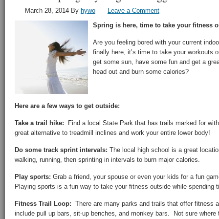
March 28, 2014
By
hywo
Leave a Comment
Spring is here, time to take your fitness o
Are you feeling bored with your current indo
finally here, it’s time to take your workouts
get some sun, have some fun and get a grea
head out and burn some calories?
Here are a few ways to get outside:
Take a trail hike:
Find a local State Park that has trails marked for wit
great alternative to treadmill inclines and work your entire lower body!
Do some track sprint intervals:
The local high school is a great locati
walking, running, then sprinting in intervals to burn major calories.
Play sports:
Grab a friend, your spouse or even your kids for a fun gam
Playing sports is a fun way to take your fitness outside while spending 
Fitness Trail Loop:
There are many parks and trails that offer fitness a
include pull up bars, sit-up benches, and monkey bars. Not sure where to