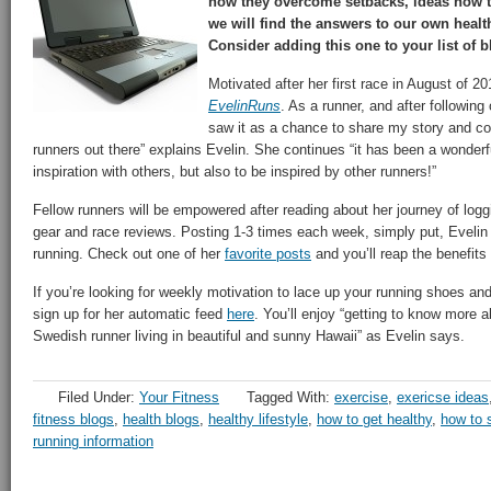
how they overcome setbacks, ideas how to
we will find the answers to our own healt
Consider adding this one to your list of b
Motivated after her first race in August of 20
EvelinRuns
. As a runner, and after following
saw it as a chance to share my story and co
runners out there” explains Evelin. She continues “it has been a wonder
inspiration with others, but also to be inspired by other runners!”
Fellow runners will be empowered after reading about her journey of logg
gear and race reviews. Posting 1-3 times each week, simply put, Evelin 
running. Check out one of her
favorite posts
and you’ll reap the benefits
If you’re looking for weekly motivation to lace up your running shoes an
sign up for her automatic feed
here
. You’ll enjoy “getting to know more ab
Swedish runner living in beautiful and sunny Hawaii” as Evelin says.
Filed Under:
Your Fitness
Tagged With:
exercise
,
exericse ideas
fitness blogs
,
health blogs
,
healthy lifestyle
,
how to get healthy
,
how to s
running information