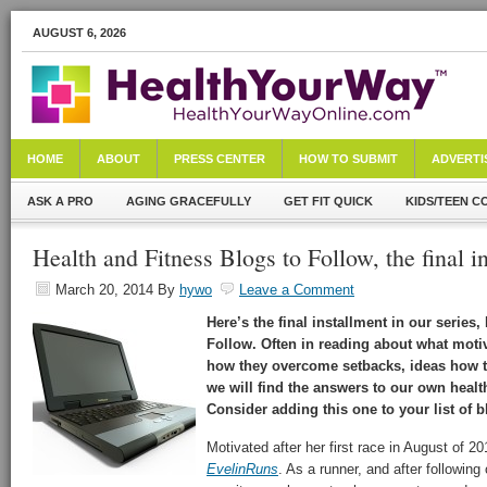
AUGUST 6, 2026
HOME
ABOUT
PRESS CENTER
HOW TO SUBMIT
ADVERTI
ASK A PRO
AGING GRACEFULLY
GET FIT QUICK
KIDS/TEEN C
Health and Fitness Blogs to Follow, the final in
March 20, 2014
By
hywo
Leave a Comment
Here’s the final installment in our series
Follow. Often in reading about what motiv
how they overcome setbacks, ideas how to
we will find the answers to our own healt
Consider adding this one to your list of b
Motivated after her first race in August of 20
EvelinRuns
. As a runner, and after following