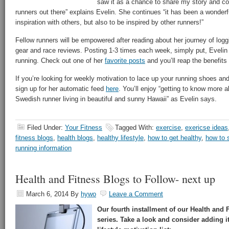
saw it as a chance to share my story and co
runners out there” explains Evelin. She continues “it has been a wonder
inspiration with others, but also to be inspired by other runners!”
Fellow runners will be empowered after reading about her journey of logg
gear and race reviews. Posting 1-3 times each week, simply put, Evelin 
running. Check out one of her
favorite posts
and you’ll reap the benefits
If you’re looking for weekly motivation to lace up your running shoes an
sign up for her automatic feed
here
. You’ll enjoy “getting to know more ab
Swedish runner living in beautiful and sunny Hawaii” as Evelin says.
Filed Under:
Your Fitness
Tagged With:
exercise
,
exericse ideas
fitness blogs
,
health blogs
,
healthy lifestyle
,
how to get healthy
,
how to s
running information
Health and Fitness Blogs to Follow- next up
March 6, 2014
By
hywo
Leave a Comment
Our fourth installment of our Health and 
series. Take a look and consider adding it