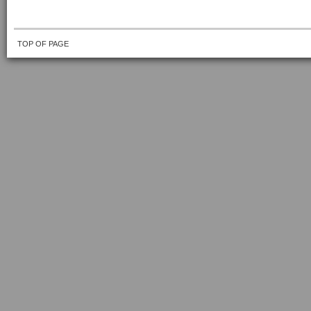
TOP OF PAGE