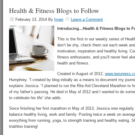
Health & Fitness Blogs to Follow
February 13, 2014
By
hywo
Leave a Comment
Introducing…Health & Fitness Blogs to F
This is the first in our weekly series of Heal
don’t be shy, check them out each week and se
motivation, inspiration and healthy living. C
fitness enthusiasts, and you’ll never feel alo
health and fitness.
Created in August of 2012,
www.gorunjess.
Humphrey. “I created by blog initially as a means to document my journe
explains Jessica. “I planned to run the Rite Aid Cleveland Marathon to 
of my father’s passing. He died in May of 2012 and I wanted to do somet
to celebrate his life” she adds.
Since finishing her first marathon in May of 2013, Jessica now regularly
balance healthy living, work and family. Posting twice a week on averag
everything from running, yoga, to strength training and healthy eating. S
triathlon training!