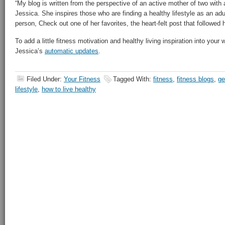
“My blog is written from the perspective of an active mother of two with a
Jessica. She inspires those who are finding a healthy lifestyle as an ad
person, Check out one of her favorites, the heart-felt post that followed
To add a little fitness motivation and healthy living inspiration into your
Jessica’s
automatic updates
.
Filed Under:
Your Fitness
Tagged With:
fitness
,
fitness blogs
,
ge
lifestyle
,
how to live healthy