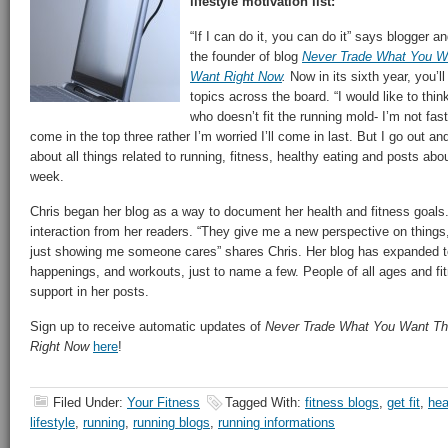
lifestyle motivation list:
“If I can do it, you can do it” says blogger an
the founder of blog
Never Trade What You W
Want Right Now
.
Now in its sixth year, you’ll
topics across the board. “I would like to th
who doesn’t fit the running mold- I’m not fast
come in the top three rather I’m worried I’ll come in last. But I go out an
about all things related to running, fitness, healthy eating and posts abo
week.
Chris began her blog as a way to document her health and fitness goals
interaction from her readers. “They give me a new perspective on things
just showing me someone cares” shares Chris. Her blog has expanded to
happenings, and workouts, just to name a few. People of all ages and fitn
support in her posts.
Sign up to receive automatic updates of
Never Trade What You Want T
Right Now
here
!
Filed Under:
Your Fitness
Tagged With:
fitness blogs
,
get fit
,
hea
lifestyle
,
running
,
running blogs
,
running informations