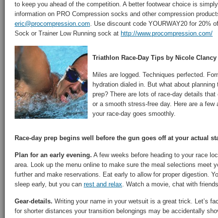
to keep you ahead of the competition. A better footwear choice is simply
information on PRO Compression socks and other compression products
eric@procompression.com
. Use discount code YOURWAY20 for 20% of
Sock or Trainer Low Running sock at
http://www.procompression.com/
Triathlon Race-Day Tips by Nicole Clancy
Miles are logged. Techniques perfected. For
hydration dialed in. But what about planning 
prep? There are lots of race-day details that
or a smooth stress-free day. Here are a few a
your race-day goes smoothly.
Race-day prep begins well before the gun goes off at your actual sta
Plan for an early evening.
A few weeks before heading to your race loca
area. Look up the menu online to make sure the meal selections meet 
further and make reservations. Eat early to allow for proper digestion. 
sleep early, but you can
rest and relax
. Watch a movie, chat with friends
Gear-details.
Writing your name in your wetsuit is a great trick. Let’s fac
for shorter distances your transition belongings may be accidentally sho