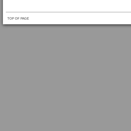
TOP OF PAGE