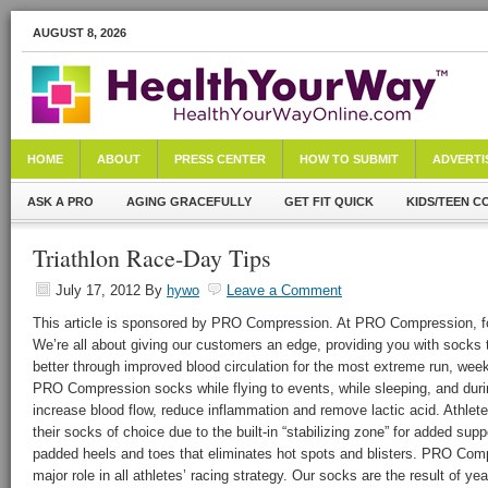
AUGUST 8, 2026
HOME
ABOUT
PRESS CENTER
HOW TO SUBMIT
ADVERTI
ASK A PRO
AGING GRACEFULLY
GET FIT QUICK
KIDS/TEEN C
Triathlon Race-Day Tips
July 17, 2012
By
hywo
Leave a Comment
This article is sponsored by PRO Compression. At PRO Compression, foo
We’re all about giving our customers an edge, providing you with socks t
better through improved blood circulation for the most extreme run, week
PRO Compression socks while flying to events, while sleeping, and durin
increase blood flow, reduce inflammation and remove lactic acid. Athl
their socks of choice due to the built-in “stabilizing zone” for added supp
padded heels and toes that eliminates hot spots and blisters. PRO Com
major role in all athletes’ racing strategy. Our socks are the result of y