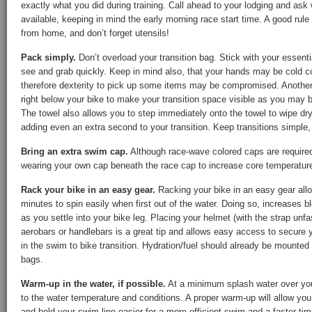
exactly what you did during training. Call ahead to your lodging and as
available, keeping in mind the early morning race start time. A good rule
from home, and don’t forget utensils!
Pack simply.
Don’t overload your transition bag. Stick with your essent
see and grab quickly. Keep in mind also, that your hands may be cold 
therefore dexterity to pick up some items may be compromised. Another t
right below your bike to make your transition space visible as you may 
The towel also allows you to step immediately onto the towel to wipe dry
adding even an extra second to your transition. Keep transitions simple,
Bring an extra swim cap.
Although race-wave colored caps are required,
wearing your own cap beneath the race cap to increase core temperatur
Rack your bike in an easy gear.
Racking your bike in an easy gear allow
minutes to spin easily when first out of the water. Doing so, increases b
as you settle into your bike leg. Placing your helmet (with the strap unf
aerobars or handlebars is a great tip and allows easy access to secure y
in the swim to bike transition. Hydration/fuel should already be mounted 
bags.
Warm-up in the water, if possible.
At a minimum splash water over you
to the water temperature and conditions. A proper warm-up will allow you 
and hold your swim line easier for a more efficient swim and a faster tim