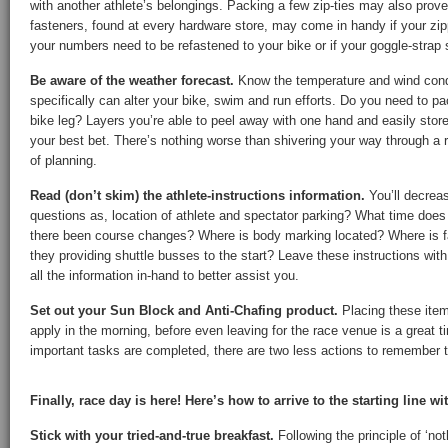
with another athlete’s belongings. Packing a few zip-ties may also prove
fasteners, found at every hardware store, may come in handy if your zipp
your numbers need to be refastened to your bike or if your goggle-strap
Be aware of the weather forecast.
Know the temperature and wind condi
specifically can alter your bike, swim and run efforts. Do you need to p
bike leg? Layers you’re able to peel away with one hand and easily store i
your best bet. There’s nothing worse than shivering your way through a 
of planning.
Read (don’t skim) the athlete-instructions information.
You’ll decrea
questions as, location of athlete and spectator parking? What time does
there been course changes? Where is body marking located? Where is fa
they providing shuttle busses to the start? Leave these instructions wit
all the information in-hand to better assist you.
Set out your Sun Block and Anti-Chafing product.
Placing these item
apply in the morning, before even leaving for the race venue is a great 
important tasks are completed, there are two less actions to remember to
Finally, race day is here! Here’s how to arrive to the starting line wi
Stick with your tried-and-true breakfast.
Following the principle of ‘no