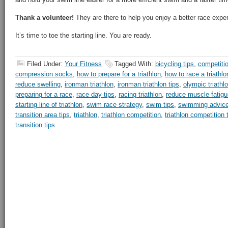
Thank a volunteer!
They are there to help you enjoy a better race expe
It’s time to toe the starting line. You are ready.
Filed Under:
Your Fitness
Tagged With:
bicycling tips
,
competiti
compression socks
,
how to prepare for a triathlon
,
how to race a triathlo
reduce swelling
,
ironman triathlon
,
ironman triathlon tips
,
olympic triathl
preparing for a race
,
race day tips
,
racing triathlon
,
reduce muscle fatigu
starting line of triathlon
,
swim race strategy
,
swim tips
,
swimming advic
transition area tips
,
triathlon
,
triathlon competition
,
triathlon competition 
transition tips