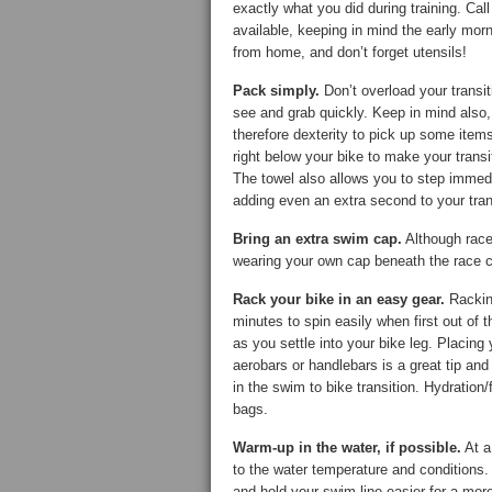
exactly what you did during training. Ca
available, keeping in mind the early morn
from home, and don’t forget utensils!
Pack simply.
Don’t overload your transit
see and grab quickly. Keep in mind also
therefore dexterity to pick up some item
right below your bike to make your trans
The towel also allows you to step immedi
adding even an extra second to your tran
Bring an extra swim cap.
Although race-
wearing your own cap beneath the race c
Rack your bike in an easy gear.
Racking
minutes to spin easily when first out of 
as you settle into your bike leg. Placing
aerobars or handlebars is a great tip an
in the swim to bike transition. Hydration
bags.
Warm-up in the water, if possible.
At a
to the water temperature and conditions. 
and hold your swim line easier for a more