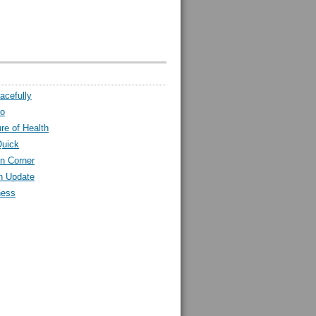
acefully
ro
ure of Health
Quick
n Corner
h Update
ness