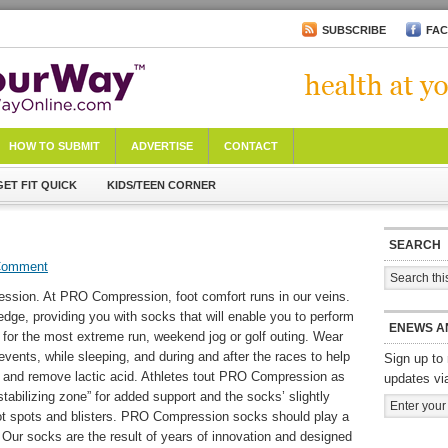
SUBSCRIBE
FA
HOW TO SUBMIT
ADVERTISE
CONTACT
GET FIT QUICK
KIDS/TEEN CORNER
SEARCH
Comment
ssion. At PRO Compression, foot comfort runs in our veins.
edge, providing you with socks that will enable you to perform
ENEWS A
n for the most extreme run, weekend jog or golf outing. Wear
ents, while sleeping, and during and after the races to help
Sign up to 
n and remove lactic acid. Athletes tout PRO Compression as
updates vi
“stabilizing zone” for added support and the socks’ slightly
ot spots and blisters. PRO Compression socks should play a
y. Our socks are the result of years of innovation and designed