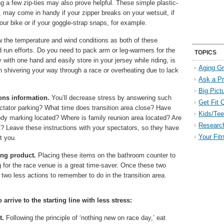
g a few zip-ties may also prove helpful. These simple plastic-
, may come in handy if your zipper breaks on your wetsuit, if
ur bike or if your goggle-strap snaps, for example.
the temperature and wind conditions as both of these
d run efforts. Do you need to pack arm or leg-warmers for the
TOPICS
 with one hand and easily store in your jersey while riding, is
Aging Gr
n shivering your way through a race or overheating due to lack
Ask a P
Big Pict
ions information.
You’ll decrease stress by answering such
Get Fit 
ectator parking? What time does transition area close? Have
Kids/Tee
y marking located? Where is family reunion area located? Are
Researc
rt? Leave these instructions with your spectators, so they have
Your Fit
st you.
ing product.
Placing these items on the bathroom counter to
g for the race venue is a great time-saver. Once these two
two less actions to remember to do in the transition area.
 arrive to the starting line with less stress:
t.
Following the principle of ‘nothing new on race day,’ eat