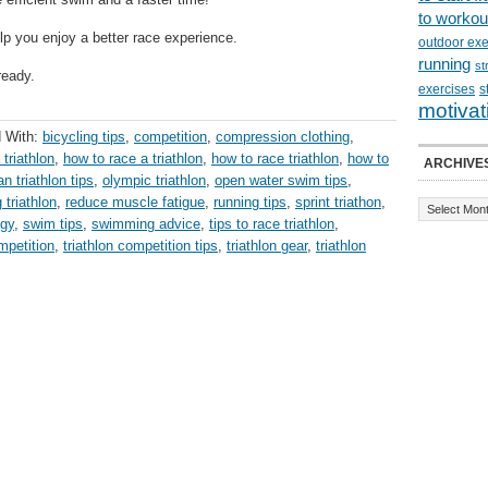
to workou
lp you enjoy a better race experience.
outdoor exe
running
st
ready.
exercises
s
motivat
 With:
bicycling tips
,
competition
,
compression clothing
,
 triathlon
,
how to race a triathlon
,
how to race triathlon
,
how to
ARCHIVE
n triathlon tips
,
olympic triathlon
,
open water swim tips
,
 triathlon
,
reduce muscle fatigue
,
running tips
,
sprint triathon
,
egy
,
swim tips
,
swimming advice
,
tips to race triathlon
,
mpetition
,
triathlon competition tips
,
triathlon gear
,
triathlon