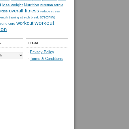
t
lose weight
Nutrition
nutrition article
overall fitness
rcise
reduce stress
stretching
rength training
stretch break
workout
workout
trong core
ion
S
LEGAL
Privacy Policy
Terms & Conditions