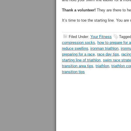
Thank a volunteer!
They are there to he
It’s time to toe the starting line. You are 
Filed Under:
Your Fitness
Tagged
compression socks
,
how to prepare for a
reduce swelling
,
ironman triathlon
,
ironma
preparing for a race
,
race day tips
,
racing
starting line of triathlon
,
swim race strat
transition area tips
,
triathlon
,
triathlon co
transition tips