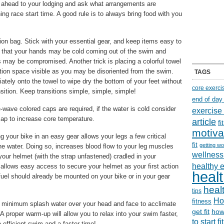
ll ahead to your lodging and ask what arrangements are
ing race start time. A good rule is to always bring food with you
ion bag. Stick with your essential gear, and keep items easy to
, that your hands may be cold coming out of the swim and
s may be compromised. Another trick is placing a colorful towel
ition space visible as you may be disoriented from the swim.
TAGS
ately onto the towel to wipe dry the bottom of your feet without
core exerci
sition. Keep transitions simple, simple, simple!
end of day
wave colored caps are required, if the water is cold consider
exercise
ap to increase core temperature.
article
f
motiva
 your bike in an easy gear allows your legs a few critical
fit
getting wo
the water. Doing so, increases blood flow to your leg muscles
wellness 
 your helmet (with the strap unfastened) cradled in your
healthy 
d allows easy access to secure your helmet as your first action
healt
/fuel should already be mounted on your bike or in your gear
healt
tips
Ho
fitness
 minimum splash water over your head and face to acclimate
get fit
how
A proper warm-up will allow you to relax into your swim faster,
to start f
 efficient swim and a faster time!