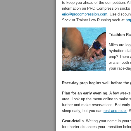
to keep you ahead of the competition. A 
information on PRO Compression socks a
eric@procompression.com
. Use discou
Sock or Trainer Low Running sock at
ht
Triathlon R
Miles are lo
hydration dia
prep? There a
or a smooth s
your race-da
Race-day prep begins well before the g
Plan for an early evening.
A few weeks b
area. Look up the menu online to make 
further and make reservations. Eat early
sleep early, but you can
rest and relax
. 
Gear-details.
Writing your name in your we
for shorter distances your transition be