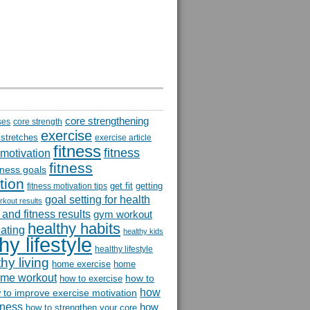
core strengthening
ses
core strength
exercise
 stretches
exercise article
fitness
fitness
 motivation
fitness
itness goals
tion
get fit
getting
fitness motivation tips
goal setting for health
rkout results
and fitness results
gym workout
healthy habits
eating
healthy kids
hy lifestyle
healthy lifestyle
hy living
home exercise
home
me workout
how to
how to exercise
how
 to improve exercise motivation
itness
how
how to strengthen your core