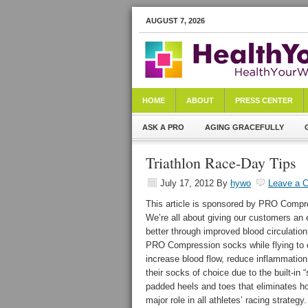
AUGUST 7, 2026
HOME
ABOUT
PRESS CENTER
ASK A PRO
AGING GRACEFULLY
Triathlon Race-Day Tips
July 17, 2012
By
hywo
Leave a 
This article is sponsored by PRO Compre
We’re all about giving our customers an 
better through improved blood circulatio
PRO Compression socks while flying to ev
increase blood flow, reduce inflammatio
their socks of choice due to the built-in 
padded heels and toes that eliminates h
major role in all athletes’ racing strateg