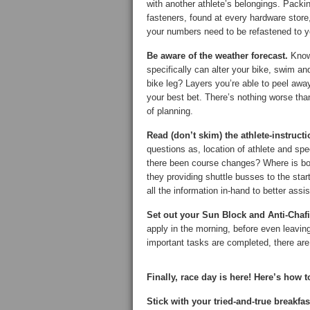
with another athlete’s belongings. Packin
fasteners, found at every hardware store
your numbers need to be refastened to yo
Be aware of the weather forecast.
Know 
specifically can alter your bike, swim an
bike leg? Layers you’re able to peel away
your best bet. There’s nothing worse tha
of planning.
Read (don’t skim) the athlete-instruct
questions as, location of athlete and sp
there been course changes? Where is bod
they providing shuttle busses to the sta
all the information in-hand to better assi
Set out your Sun Block and Anti-Chaf
apply in the morning, before even leavin
important tasks are completed, there are 
Finally, race day is here! Here’s how to
Stick with your tried-and-true breakfas