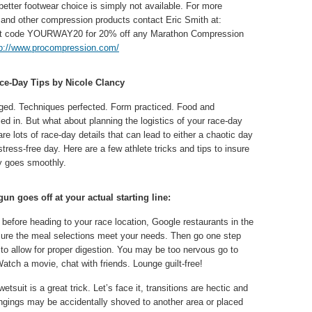
better footwear choice is simply not available. For more
nd other compression products contact Eric Smith at:
nt code YOURWAY20 for 20% off any Marathon Compression
tp://www.procompression.com/
ace-Day Tips by Nicole Clancy
gged. Techniques perfected. Form practiced. Food and
led in. But what about planning the logistics of your race-day
re lots of race-day details that can lead to either a chaotic day
tress-free day. Here are a few athlete tricks and tips to insure
y goes smoothly.
un goes off at your actual starting line:
efore heading to your race location, Google restaurants in the
sure the meal selections meet your needs. Then go one step
 to allow for proper digestion. You may be too nervous go to
Watch a movie, chat with friends. Lounge guilt-free!
tsuit is a great trick. Let’s face it, transitions are hectic and
longings may be accidentally shoved to another area or placed