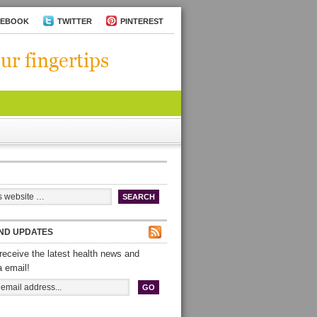
CEBOOK
TWITTER
PINTEREST
ND UPDATES
receive the latest health news and
a email!