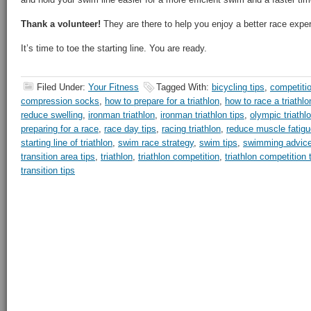
Thank a volunteer!
They are there to help you enjoy a better race expe
It’s time to toe the starting line. You are ready.
Filed Under:
Your Fitness
Tagged With:
bicycling tips
,
competiti
compression socks
,
how to prepare for a triathlon
,
how to race a triathlo
reduce swelling
,
ironman triathlon
,
ironman triathlon tips
,
olympic triathl
preparing for a race
,
race day tips
,
racing triathlon
,
reduce muscle fatigu
starting line of triathlon
,
swim race strategy
,
swim tips
,
swimming advic
transition area tips
,
triathlon
,
triathlon competition
,
triathlon competition 
transition tips