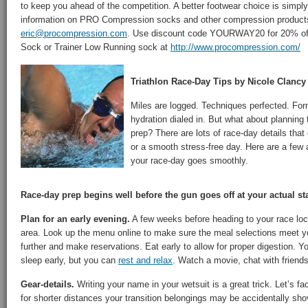
to keep you ahead of the competition. A better footwear choice is simply
information on PRO Compression socks and other compression products
eric@procompression.com
. Use discount code YOURWAY20 for 20% of
Sock or Trainer Low Running sock at
http://www.procompression.com/
Triathlon Race-Day Tips by Nicole Clancy
Miles are logged. Techniques perfected. For
hydration dialed in. But what about planning 
prep? There are lots of race-day details that
or a smooth stress-free day. Here are a few a
your race-day goes smoothly.
Race-day prep begins well before the gun goes off at your actual sta
Plan for an early evening.
A few weeks before heading to your race loca
area. Look up the menu online to make sure the meal selections meet 
further and make reservations. Eat early to allow for proper digestion. 
sleep early, but you can
rest and relax
. Watch a movie, chat with friends
Gear-details.
Writing your name in your wetsuit is a great trick. Let’s fac
for shorter distances your transition belongings may be accidentally sho