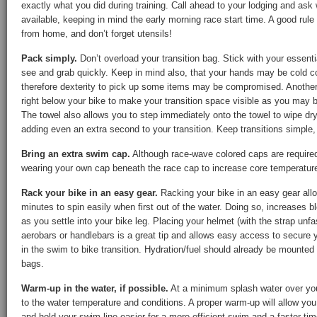
exactly what you did during training. Call ahead to your lodging and as
available, keeping in mind the early morning race start time. A good rule
from home, and don’t forget utensils!
Pack simply.
Don’t overload your transition bag. Stick with your essent
see and grab quickly. Keep in mind also, that your hands may be cold 
therefore dexterity to pick up some items may be compromised. Another t
right below your bike to make your transition space visible as you may 
The towel also allows you to step immediately onto the towel to wipe dry
adding even an extra second to your transition. Keep transitions simple,
Bring an extra swim cap.
Although race-wave colored caps are required,
wearing your own cap beneath the race cap to increase core temperatur
Rack your bike in an easy gear.
Racking your bike in an easy gear allow
minutes to spin easily when first out of the water. Doing so, increases b
as you settle into your bike leg. Placing your helmet (with the strap unf
aerobars or handlebars is a great tip and allows easy access to secure y
in the swim to bike transition. Hydration/fuel should already be mounted 
bags.
Warm-up in the water, if possible.
At a minimum splash water over you
to the water temperature and conditions. A proper warm-up will allow you 
and hold your swim line easier for a more efficient swim and a faster tim