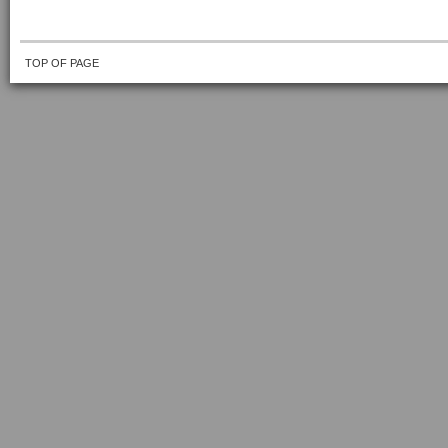
TOP OF PAGE