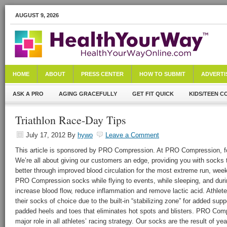
AUGUST 9, 2026
HOME
ABOUT
PRESS CENTER
HOW TO SUBMIT
ADVERTI
ASK A PRO
AGING GRACEFULLY
GET FIT QUICK
KIDS/TEEN C
Triathlon Race-Day Tips
July 17, 2012
By
hywo
Leave a Comment
This article is sponsored by PRO Compression. At PRO Compression, foo
We’re all about giving our customers an edge, providing you with socks t
better through improved blood circulation for the most extreme run, week
PRO Compression socks while flying to events, while sleeping, and durin
increase blood flow, reduce inflammation and remove lactic acid. Athl
their socks of choice due to the built-in “stabilizing zone” for added supp
padded heels and toes that eliminates hot spots and blisters. PRO Com
major role in all athletes’ racing strategy. Our socks are the result of y