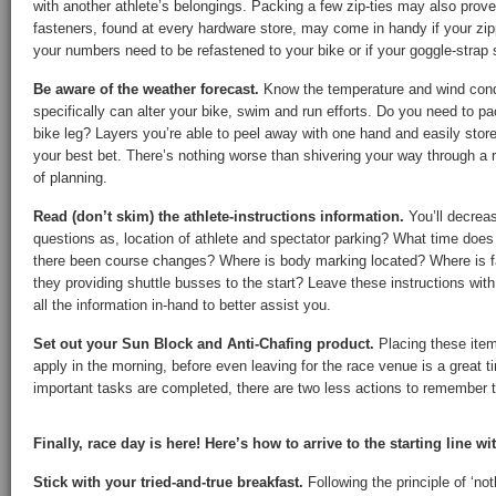
with another athlete’s belongings. Packing a few zip-ties may also prove
fasteners, found at every hardware store, may come in handy if your zipp
your numbers need to be refastened to your bike or if your goggle-strap
Be aware of the weather forecast.
Know the temperature and wind condi
specifically can alter your bike, swim and run efforts. Do you need to p
bike leg? Layers you’re able to peel away with one hand and easily store i
your best bet. There’s nothing worse than shivering your way through a 
of planning.
Read (don’t skim) the athlete-instructions information.
You’ll decrea
questions as, location of athlete and spectator parking? What time does
there been course changes? Where is body marking located? Where is fa
they providing shuttle busses to the start? Leave these instructions wit
all the information in-hand to better assist you.
Set out your Sun Block and Anti-Chafing product.
Placing these item
apply in the morning, before even leaving for the race venue is a great 
important tasks are completed, there are two less actions to remember to
Finally, race day is here! Here’s how to arrive to the starting line wi
Stick with your tried-and-true breakfast.
Following the principle of ‘no