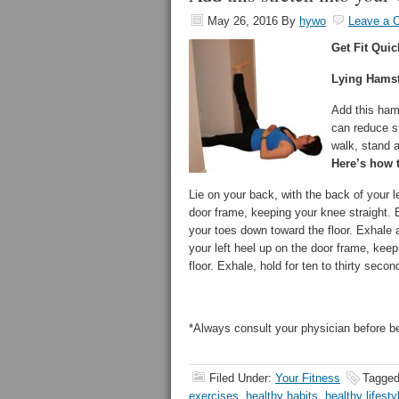
May 26, 2016
By
hywo
Leave a 
Get Fit Quic
Lying Hamst
Add this hams
can reduce st
walk, stand a
Here’s how t
Lie on your back, with the back of your l
door frame, keeping your knee straight. Ex
your toes down toward the floor. Exhale a
your left heel up on the door frame, keep
floor. Exhale, hold for ten to thirty secon
*Always consult your physician before b
Filed Under:
Your Fitness
Tagged
exercises
,
healthy habits
,
healthy lifesty