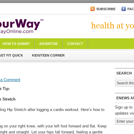
SUBSCRIBE
FA
HOW TO SUBMIT
ADVERTISE
CONTACT
GET FIT QUICK
KIDS/TEEN CORNER
SEARCH
 a Comment
k Tip:
ENEWS A
p Stretch
Sign up to 
ing Hip Stretch after logging a cardio workout. Here’s how to
updates vi
g on your right knee, with your left foot forward and flat. Keep
right and straight. Let your hips fall forward, feeling a gentle