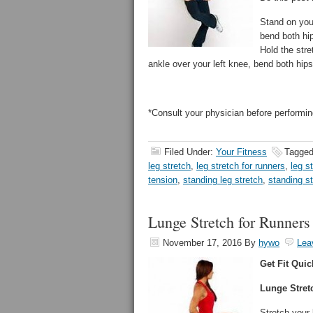
Stand on your
bend both hip
Hold the stre
ankle over your left knee, bend both hips 
*Consult your physician before performin
Filed Under:
Your Fitness
Tagged
leg stretch
,
leg stretch for runners
,
leg s
tension
,
standing leg stretch
,
standing s
Lunge Stretch for Runners
November 17, 2016
By
hywo
Lea
Get Fit Quic
Lunge Stret
Stretch your