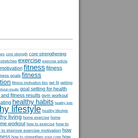
core strengthening
ses
core strength
exercise
 stretches
exercise article
fitness
fitness
 motivation
fitness
itness goals
tion
get fit
getting
fitness motivation tips
goal setting for health
rkout results
and fitness results
gym workout
healthy habits
eating
healthy kids
hy lifestyle
healthy lifestyle
hy living
home exercise
home
me workout
how to
how to exercise
how
 to improve exercise motivation
itness
how
how to strengthen your core