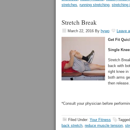
stretches
,
running stretching
,
stretching 
Stretch Break
March 22, 2016
By
hywo
Leave 
Get Fit Quic
Single Knee
Stretch Break
back with bot
right knee in
both arms gen
then release.
*Consult your physician before performin
Filed Under:
Your Fitness
Tagged
back stretch
,
reduce muscle tension
,
st