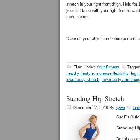
stretch in your right front thigh. Hold f
your left knee with your right foot forwar
then release.
*Consult your physician before performin
Filed Under:
Your Fitness
Tagged
healthy ifestyle
,
increase flexibility
,
leg fl
lower body stretch
,
lower body stretchin
Standing Hip Stretch
December 27, 2016
By
hywo
Lea
Get Fit Quic
Standing Hi
Do this post-