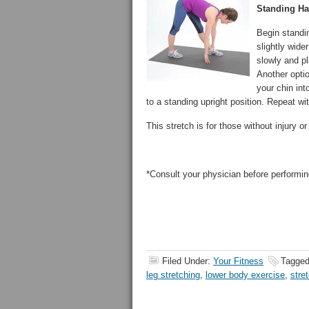
Standing Ha
Begin standin
slightly wide
slowly and pl
Another optio
your chin int
to a standing upright position. Repeat wit
This stretch is for those without injury 
*Consult your physician before performin
Filed Under:
Your Fitness
Tagged
leg stretching
,
lower body exercise
,
stre