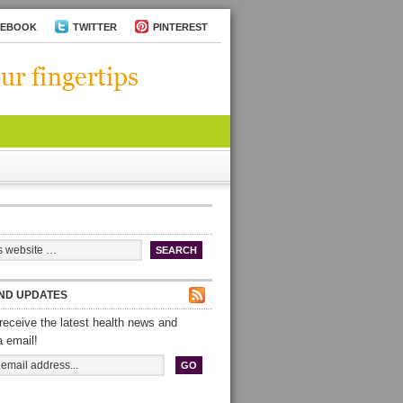
CEBOOK
TWITTER
PINTEREST
ND UPDATES
receive the latest health news and
a email!