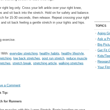
 right leg only. Cross your left ankle over your right knee,
s and sit back into the stretch. Hold on for safety and balance.
tch for 15-30 seconds, then release. Repeat crossing your right
and sit back feeling a gentle stretch in your tights and hips.
TOPICS
Aging Gr
Ask a P
g exercise.
Big Pict
Get Fit 
 With:
everyday stretching
,
healthy habits
,
healthy lifestyle
,
Kids/Tee
tretching
,
low back stretches
,
post run stretch
,
reduce muscle
Researc
tretches
,
stretch break
,
stretching article
,
walking stretches
Your Fit
ve a Comment
k Tip:
ch for Runners
 leg muscles with this Lunge Stretch: Begin kneeling on your