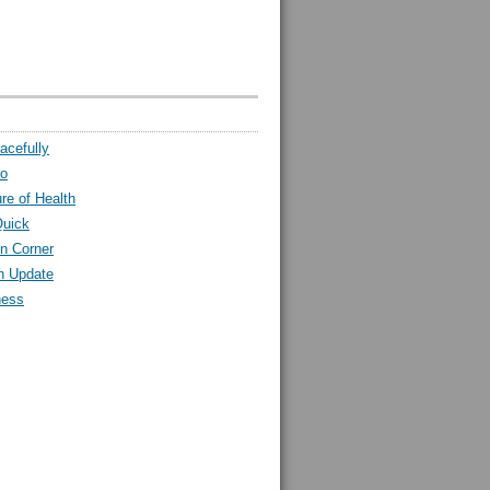
acefully
ro
ure of Health
Quick
n Corner
h Update
ness