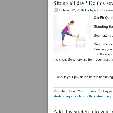
Sitting all day? Do this s
October 12, 2016
By
hywo
Leave
Get Fit Quic
Standing Ha
Been sitting 
Begin standin
Keeping your 
10-30 seconds
the chair. Bend forward from your hips, h
*Consult your physician before beginning
Filed Under:
Your Fitness
Tagged
stretch
,
leg stretching
,
office stretching
Add this stretch into your