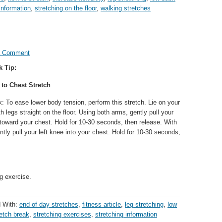
information
,
stretching on the floor
,
walking stretches
a Comment
k Tip:
 to Chest Stretch
: To ease lower body tension, perform this stretch. Lie on your
h legs straight on the floor. Using both arms, gently pull your
 toward your chest. Hold for 10-30 seconds, then release. With
tly pull your left knee into your chest. Hold for 10-30 seconds,
g exercise.
 With:
end of day stretches
,
fitness article
,
leg stretching
,
low
retch break
,
stretching exercises
,
stretching information