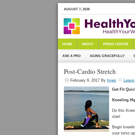
AUGUST 7, 2026
HOME
ABOUT
PRESS CENTER
ASK A PRO
AGING GRACEFULLY
Post-Cardio Stretch
February 9, 2017
By
hywo
Leave
Get Fit Quic
Kneeling Hi
Do this Kneel
start:
Begin kneelin
your torso up