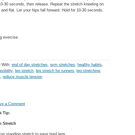
or 10-30 seconds, then release. Repeat the stretch kneeling on
d and flat. Let your hips fall forward. Hold for 10-30 seconds,
g exercise.
 With:
end of day stretches
,
gym stretches
,
healthy habits
,
exibility
,
leg stretch
,
leg stretch for runners
,
leg stretching
,
g
,
reduce muscle tension
ve a Comment
k Tip:
p Stretch
run standing stretch to ease tired legs.