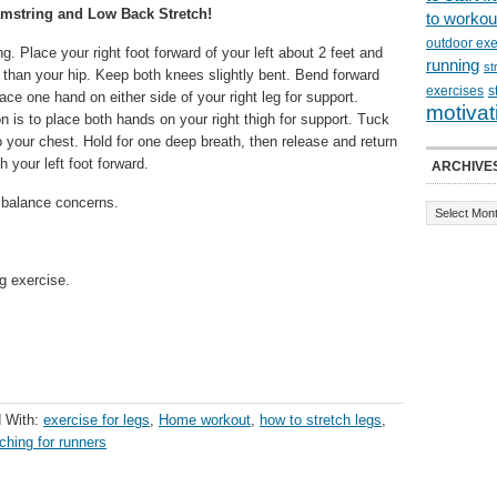
mstring and Low Back Stretch!
to workou
outdoor exe
g. Place your right foot forward of your left about 2 feet and
running
st
r than your hip. Keep both knees slightly bent. Bend forward
exercises
s
ace one hand on either side of your right leg for support.
motivat
n is to place both hands on your right thigh for support. Tuck
o your chest. Hold for one deep breath, then release and return
h your left foot forward.
ARCHIVE
or balance concerns.
g exercise.
 With:
exercise for legs
,
Home workout
,
how to stretch legs
,
tching for runners