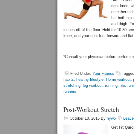
right knee, w
on either sid
Let both hips 
and thigh. Fo
inches off of the floor. Hold for 10-30 s
knee, and your right foot forward and flat
*Consult your physician before performin
Filed Under:
Your Fitness
Tagged
habits
,
healthy lifestyle
,
Home workout
,
stretching
,
leg workout
,
running info
,
run
runners
Post-Workout Stretch
October 18, 2016
By
hywo
Leave
Get Fit Quic