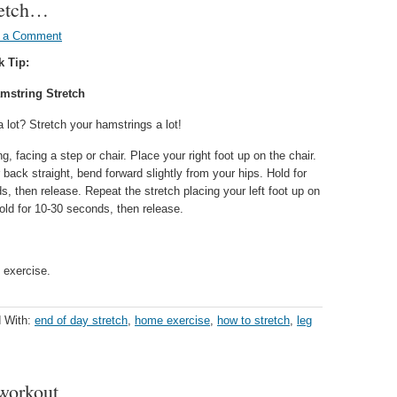
tretch…
 a Comment
k Tip:
mstring Stretch
a lot? Stretch your hamstrings a lot!
g, facing a step or chair. Place your right foot up on the chair.
back straight, bend forward slightly from your hips. Hold for
, then release. Repeat the stretch placing your left foot up on
old for 10-30 seconds, then release.
 exercise.
 With:
end of day stretch
,
home exercise
,
how to stretch
,
leg
 workout