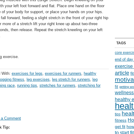
ith your left foot forward and flat. Place one hand on the floor
e of your body for support, or place your hands on your hips.
fall forward, feeling a slight stretch in the front of your right hip
r more of a stretch lift your right knee up about two-three
econds, then release. Repeat the stretch kneeling on your left
.
TAGS
core exerci
g exercise.
end of day
exercise
article
f
 With:
exercises for legs
,
exercises for runners
,
healthy
motiva
jogging fitness
,
leg exercises
,
leg stretch for runners
,
leg
ning race
,
running tips
,
stretches for runners
,
stretching for
fit
getting wo
wellness 
healthy 
healt
healt
tips
 a Comment
Ho
fitness
get fit
how
k Tip:
to start f