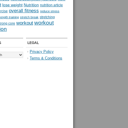
t
lose weight
Nutrition
nutrition article
overall fitness
rcise
reduce stress
stretching
rength training
stretch break
workout
workout
trong core
ion
S
LEGAL
Privacy Policy
Terms & Conditions