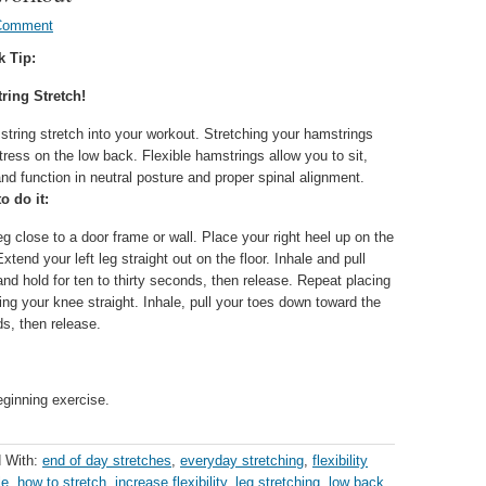
Comment
k Tip:
ring Stretch!
tring stretch into your workout. Stretching your hamstrings
ress on the low back. Flexible hamstrings allow you to sit,
nd function in neutral posture and proper spinal alignment.
o do it:
eg close to a door frame or wall. Place your right heel up on the
tend your left leg straight out on the floor. Inhale and pull
nd hold for ten to thirty seconds, then release. Repeat placing
ing your knee straight. Inhale, pull your toes down toward the
ds, then release.
eginning exercise.
 With:
end of day stretches
,
everyday stretching
,
flexibility
le
,
how to stretch
,
increase flexibility
,
leg stretching
,
low back