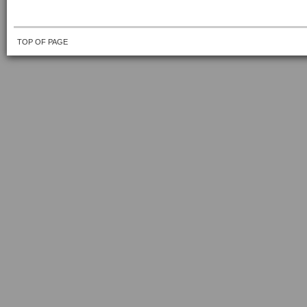
TOP OF PAGE