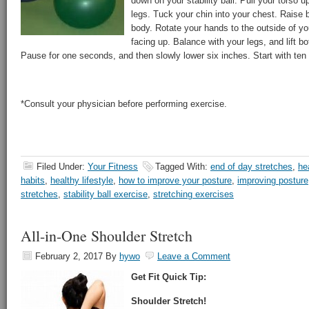
down on your stability ball. Pull your torso up
legs. Tuck your chin into your chest. Raise 
body. Rotate your hands to the outside of y
facing up. Balance with your legs, and lift b
Pause for one seconds, and then slowly lower six inches. Start with ten 
*Consult your physician before performing exercise.
Filed Under:
Your Fitness
Tagged With:
end of day stretches
,
he
habits
,
healthy lifestyle
,
how to improve your posture
,
improving posture
stretches
,
stability ball exercise
,
stretching exercises
All-in-One Shoulder Stretch
February 2, 2017
By
hywo
Leave a Comment
Get Fit Quick Tip:
Shoulder Stretch!