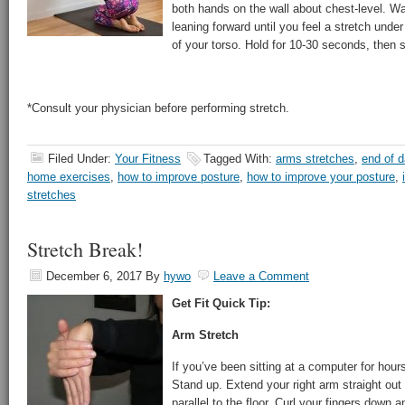
both hands on the wall about chest-level. Wal
leaning forward until you feel a stretch unde
of your torso. Hold for 10-30 seconds, then s
*Consult your physician before performing stretch.
Filed Under:
Your Fitness
Tagged With:
arms stretches
,
end of d
home exercises
,
how to improve posture
,
how to improve your posture
,
stretches
Stretch Break!
December 6, 2017
By
hywo
Leave a Comment
Get Fit Quick Tip:
Arm Stretch
If you’ve been sitting at a computer for hours,
Stand up. Extend your right arm straight out 
parallel to the floor. Curl your fingers down 