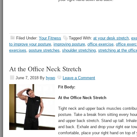
Filed Under:
Your Fitness
Tagged With:
at your desk stretch
,
exe
to improve your posture
,
improving posture
,
office exercise
,
office exerc
exercises
,
posture stretches
,
shoulder stretching
,
stretching at the offic
At the Office Neck Stretch
June 7, 2018
By
hywo
Leave a Comment
Fit Body:
At the Office Neck Stretch
Tight neck and upper back muscles contribu
posture. Take a break from sitting every hou
and upper back stretch. Stand up tall. Inhal
and back. Exhale and drop your right ear towa
comfortable, place your right hand on top of 