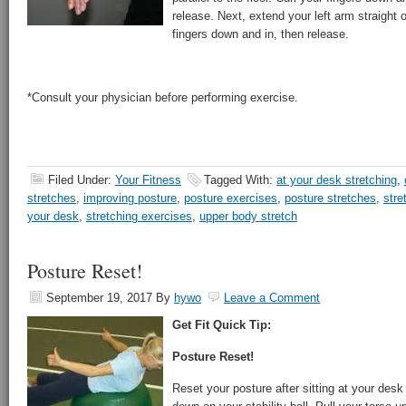
release. Next, extend your left arm straight o
fingers down and in, then release.
*Consult your physician before performing exercise.
Filed Under:
Your Fitness
Tagged With:
at your desk stretching
,
stretches
,
improving posture
,
posture exercises
,
posture stretches
,
stre
your desk
,
stretching exercises
,
upper body stretch
Posture Reset!
September 19, 2017
By
hywo
Leave a Comment
Get Fit Quick Tip:
Posture Reset!
Reset your posture after sitting at your desk 