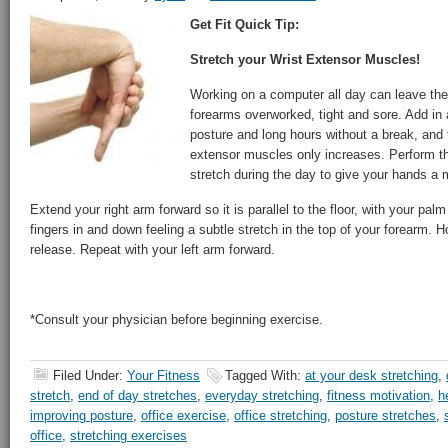
Get Fit Quick Tip:
Stretch your Wrist Extensor Muscles!
Working on a computer all day can leave th
forearms overworked, tight and sore. Add in
posture and long hours without a break, and 
extensor muscles only increases. Perform t
stretch during the day to give your hands a 
Extend your right arm forward so it is parallel to the floor, with your pal
fingers in and down feeling a subtle stretch in the top of your forearm. 
release. Repeat with your left arm forward.
*Consult your physician before beginning exercise.
Filed Under:
Your Fitness
Tagged With:
at your desk stretching
,
stretch
,
end of day stretches
,
everyday stretching
,
fitness motivation
,
h
improving posture
,
office exercise
,
office stretching
,
posture stretches
,
office
,
stretching exercises