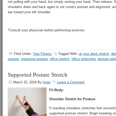
not pulling with your hand, but simply resting your hand. Then release. N
shoulders down and back again to set correct posture and alignment, and
ear toward your left shoulder.
*Consult your physician before performing exercise.
Filed Under:
Your Fitness
Tagged With:
at your desk stretch
,
des
posture
,
improving posture
,
office stretch
,
office stretching
,
posture str
Supported Posture Stretch
March 15, 2018
By
hywo
Leave a Comment
Fit Body:
Shoulder Stretch for Posture
If standing shoulders stretches feel uncomfor
supported posture stretch. Begin kneeling on 