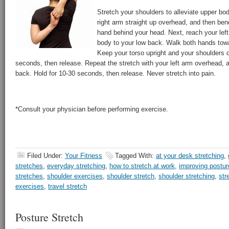
Stretch your shoulders to alleviate upper b
right arm straight up overhead, and then be
hand behind your head. Next, reach your lef
body to your low back. Walk both hands towa
Keep your torso upright and your shoulders 
seconds, then release. Repeat the stretch with your left arm overhead, 
back. Hold for 10-30 seconds, then release. Never stretch into pain.
*Consult your physician before performing exercise.
Filed Under:
Your Fitness
Tagged With:
at your desk stretching
,
stretches
,
everyday stretching
,
how to stretch at work
,
improving postur
stretches
,
shoulder exercises
,
shoulder stretch
,
shoulder stretching
,
str
exercises
,
travel stretch
Posture Stretch