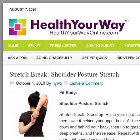
AUGUST 7, 2026
HOME
ABOUT
PRESS CENTER
HOW TO SUBMIT
ADVERTI
ASK A PRO
AGING GRACEFULLY
GET FIT QUICK
KIDS/TEEN C
Stretch Break: Shoulder Posture Stretch
October 4, 2018
By
hywo
Leave a Comment
Fit Body:
Shoulder Posture Stretch
Stretch Break: Stand up. Raise your right h
then lower it behind your upper back. At the
down and behind your back, then up to grasp 
deep breaths, and then release. Repeat with 
your right hand down and back.