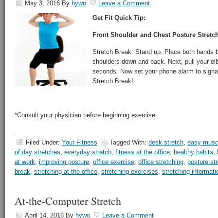
May 3, 2016
By
hywo
Leave a Comment
Get Fit Quick Tip:
Front Shoulder and Chest Posture Stretch
Stretch Break: Stand up. Place both hands b
shoulders down and back. Next, pull your el
seconds. Now set your phone alarm to signal
Stretch Break!
*Consult your physician before beginning exercise.
Filed Under:
Your Fitness
Tagged With:
desk stretch
,
easy muscl
of day stretches
,
everyday stretch
,
fitness at the office
,
healthy habits
,
at work
,
improving posture
,
office exercise
,
office stretching
,
posture st
break
,
stretching at the office
,
stretching exercises
,
stretching informati
At-the-Computer Stretch
April 14, 2016
By
hywo
Leave a Comment