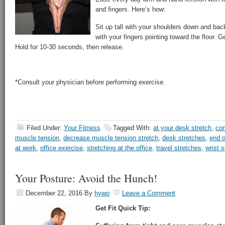
and fingers. Here’s how:
Sit up tall with your shoulders down and bac
with your fingers pointing toward the floor. 
Hold for 10-30 seconds, then release.
*Consult your physician before performing exercise.
Filed Under:
Your Fitness
Tagged With:
at your desk stretch
,
com
muscle tension
,
decrease muscle tension stretch
,
desk stretches
,
end o
at work
,
office exercise
,
stretching at the office
,
travel stretches
,
wrist s
Your Posture: Avoid the Hunch!
December 22, 2016
By
hywo
Leave a Comment
Get Fit Quick Tip: