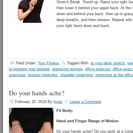
Stretch Break: Stand up. Raise your right h
then lower it behind your upper back. At the
down and behind your back, then up to grasp 
deep breaths, and then release. Repeat with 
your right hand down and back.
Filed Under:
Your Fitness
Tagged With:
at your desk stretch
,
exe
to improve your posture
,
improving posture
,
office exercise
,
office exerc
exercises
,
posture stretches
,
shoulder stretching
,
stretching at the offic
Do your hands ache?
February 20, 2018
By
hywo
Leave a Comment
Fit Body:
Hand and Finger Range of Motion
Do your hands ache? Do you work at a compu