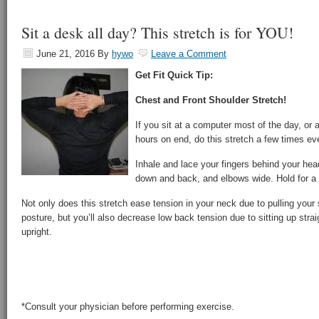
Sit a desk all day? This stretch is for YOU!
June 21, 2016
By
hywo
Leave a Comment
Get Fit Quick Tip:
Chest and Front Shoulder Stretch!
If you sit at a computer most of the day, or
hours on end, do this stretch a few times ev
Inhale and lace your fingers behind your hea
down and back, and elbows wide. Hold for a 
Not only does this stretch ease tension in your neck due to pulling your
posture, but you’ll also decrease low back tension due to sitting up stra
upright.
*Consult your physician before performing exercise.