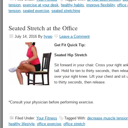
tension
,
exercise at your desk
,
healthy habits
,
improve flexibility
,
office
tension
,
seated exercise
,
seated stretching
Seated Stretch at the Office
July 14, 2016
By
hywo
Leave a Comment
Get Fit Quick Tip:
Seated Hip Stretch
Sit forward in your chair. Cross your right an
tall. Hold for ten to thirty seconds, then rele
over your right knee. Lift your chest and sit u
to thirty seconds, then release.
*Consult your physician before performing exercise.
Filed Under:
Your Fitness
Tagged With:
decrease muscle tensio
healthy lifestyle
,
office exercise
,
office stretch