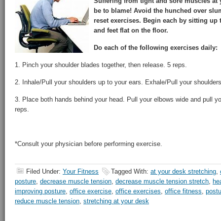
Suffering from tight and sore muscles at
be to blame! Avoid the hunched over slum
reset exercises. Begin each by sitting up
and feet flat on the floor.
Do each of the following exercises daily:
1. Pinch your shoulder blades together, then release. 5 reps.
2. Inhale/Pull your shoulders up to your ears. Exhale/Pull your shoulde
3. Place both hands behind your head. Pull your elbows wide and pull y
reps.
*Consult your physician before performing exercise.
Filed Under:
Your Fitness
Tagged With:
at your desk stretching
,
posture
,
decrease muscle tension
,
decrease muscle tension stretch
,
he
improving posture
,
office exercise
,
office exercises
,
office fitness
,
postu
reduce muscle tension
,
stretching at your desk