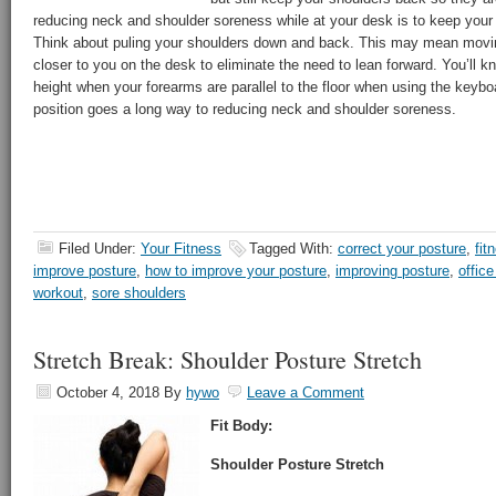
reducing neck and shoulder soreness while at your desk is to keep your 
Think about puling your shoulders down and back. This may mean movi
closer to you on the desk to eliminate the need to lean forward. You’ll kn
height when your forearms are parallel to the floor when using the keybo
position goes a long way to reducing neck and shoulder soreness.
Filed Under:
Your Fitness
Tagged With:
correct your posture
,
fit
improve posture
,
how to improve your posture
,
improving posture
,
office
workout
,
sore shoulders
Stretch Break: Shoulder Posture Stretch
October 4, 2018
By
hywo
Leave a Comment
Fit Body:
Shoulder Posture Stretch