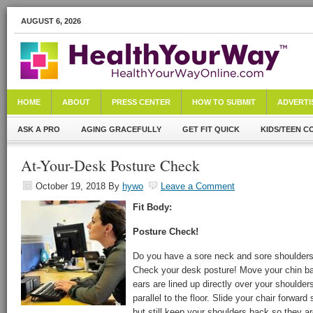
AUGUST 6, 2026
HOME
ABOUT
PRESS CENTER
HOW TO SUBMIT
ADVERTI
ASK A PRO
AGING GRACEFULLY
GET FIT QUICK
KIDS/TEEN C
At-Your-Desk Posture Check
October 19, 2018
By
hywo
Leave a Comment
Fit Body:
Posture Check!
Do you have a sore neck and sore shoulders
Check your desk posture! Move your chin bac
ears are lined up directly over your shoulders
parallel to the floor. Slide your chair forwar
but still keep your shoulders back so they ar