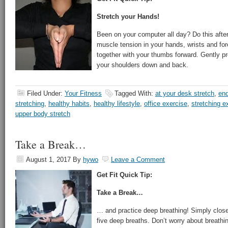
Stretch your Hands!
Been on your computer all day? Do this afte
muscle tension in your hands, wrists and fo
together with your thumbs forward. Gently pr
your shoulders down and back.
Filed Under:
Your Fitness
Tagged With:
at your desk stretch
,
end
stretching
,
healthy habits
,
healthy lifestyle
,
office exercise
,
stretching e
upper body stretch
Take a Break…
August 1, 2017
By
hywo
Leave a Comment
Get Fit Quick Tip:
Take a Break…
… and practice deep breathing! Simply close
five deep breaths. Don’t worry about breathi