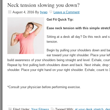
Neck tension slowing you down?
August 4, 2016
By
hywo
Leave a Comment
Get Fit Quick Tip:
Ease neck tension with this simple stretc
Sitting at a desk all day? Do this neck and 
tension.
Begin by pulling your shoulders down and bac
ear toward your right shoulder. Place your lef
build awareness of your shoulders being straight and level. Exhale, coun
Repeat by first pulling both shoulders down and back. Next inhale, drop y
shoulder. Place your right hand on your right shoulder. Exhale, count to 
*Consult your physician before performing exercise.
Filed Under:
Your Fitness
Tagged With:
at your desk stretch
,
des