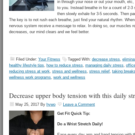
in through your nose or out your mouth, etc
to you. Instead breathe in for a count of 2-3
then slowly exhale for 3-5 seconds. Then pa
The key is to not rush each breathe, just find your natural rhythm. When
nervous system receive a message to relax. In doing so, our muscles re
decreases, our mind clears and we feel better.
Filed Under:
Your Fitness
Tagged With:
decrease stress
,
elimina
healthy lifestyle tips
,
how to reduce stress
,
managing daily stress
,
offic
reducing stress at work
,
stress and wellness
,
stress relief
,
taking break
wellness work programs
,
work and wellness
Decrease upper body tension with this daily st
May 25, 2017
By
hywo
Leave a Comment
Get Fit Quick Tip:
Do a Wrist Stretch Daily!
Ease every day arm and hand tension with thi