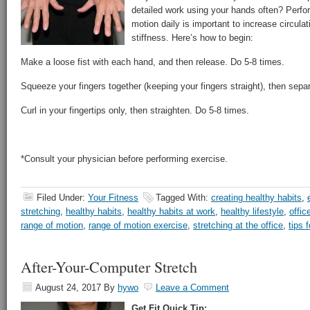
detailed work using your hands often? Perfo
motion daily is important to increase circul
stiffness. Here’s how to begin:
Make a loose fist with each hand, and then release. Do 5-8 times.
Squeeze your fingers together (keeping your fingers straight), then sepa
Curl in your fingertips only, then straighten. Do 5-8 times.
*Consult your physician before performing exercise.
Filed Under:
Your Fitness
Tagged With:
creating healthy habits
,
stretching
,
healthy habits
,
healthy habits at work
,
healthy lifestyle
,
offic
range of motion
,
range of motion exercise
,
stretching at the office
,
tips 
After-Your-Computer Stretch
August 24, 2017
By
hywo
Leave a Comment
Get Fit Quick Tip: