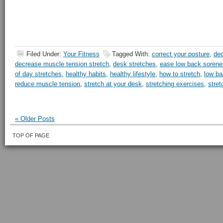
Filed Under:
Your Fitness
Tagged With:
correct your posture
,
dec
decrease muscle tension stretch
,
desk stretches
,
ease low back soren
of day stretches
,
healthy habits
,
healthy lifestyle
,
how to stretch
,
low ba
reduce muscle tension
,
stretch at your desk
,
stretching exercises
,
stret
« Older Posts
TOP OF PAGE